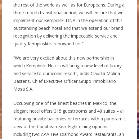
the rest of the world as well as for Europeans. During a
three-month transitional period, we will ensure that we
implement our Kempinski DNA in the operation of this
outstanding beach hotel and that we extend our brand
recognition by delivering the impeccable service and
quality Kempinski is renowned for.”
”We are very excited about this new partnership in
which Kempinski Hotels will bring a new level of luxury
and service to our iconic resort”, adds Claudia Molina
Basteris, Chief Executive Officer Grupo Inmobiliario
Mosa S.A.
Occupying one of the finest beaches in Mexico, the
elegant hotel offers 315 guestrooms and 48 suites – all
featuring private balconies or terraces with a panoramic
view of the Caribbean Sea. Eight dining options
including two AAA Five Diamond Award restaurants, an