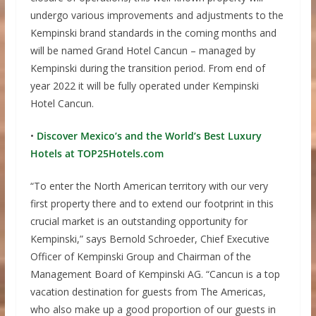
undergo various improvements and adjustments to the
Kempinski brand standards in the coming months and
will be named Grand Hotel Cancun – managed by
Kempinski during the transition period. From end of
year 2022 it will be fully operated under Kempinski
Hotel Cancun.
•
Discover Mexico’s and the World’s Best Luxury
Hotels at TOP25Hotels.com
“To enter the North American territory with our very
first property there and to extend our footprint in this
crucial market is an outstanding opportunity for
Kempinski,” says Bernold Schroeder, Chief Executive
Officer of Kempinski Group and Chairman of the
Management Board of Kempinski AG. “Cancun is a top
vacation destination for guests from The Americas,
who also make up a good proportion of our guests in