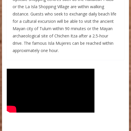
or the La Isla Shopping Village are within walking
distance. Guests who seek to exchange daily beach life
for a cultural excursion will be able to visit the ancient
Mayan city of Tulum within 90 minutes or the Mayan
archaeological site of Chichen Itza after a 2.5-hour
drive. The famous Isla Mujeres can be reached within
approximately one hour.