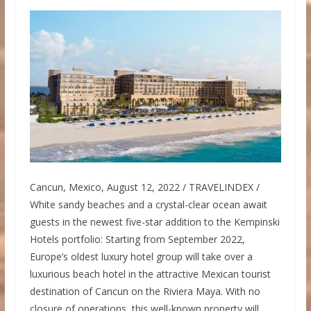
Cancun, Mexico, August 12, 2022 / TRAVELINDEX /
White sandy beaches and a crystal-clear ocean await
guests in the newest five-star addition to the Kempinski
Hotels portfolio: Starting from September 2022,
Europe’s oldest luxury hotel group will take over a
luxurious beach hotel in the attractive Mexican tourist
destination of Cancun on the Riviera Maya. With no
closure of operations, this well-known property will