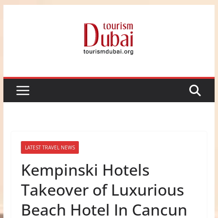
Skip
to
content
LATEST TRAVEL NEWS
Kempinski Hotels
Takeover of Luxurious
Beach Hotel In Cancun