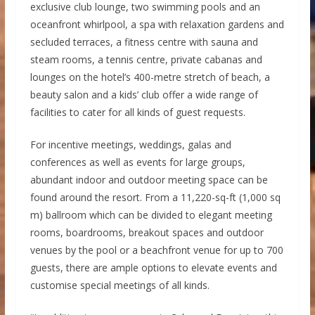
exclusive club lounge, two swimming pools and an
oceanfront whirlpool, a spa with relaxation gardens and
secluded terraces, a fitness centre with sauna and
steam rooms, a tennis centre, private cabanas and
lounges on the hotel’s 400-metre stretch of beach, a
beauty salon and a kids’ club offer a wide range of
facilities to cater for all kinds of guest requests.
For incentive meetings, weddings, galas and
conferences as well as events for large groups,
abundant indoor and outdoor meeting space can be
found around the resort. From a 11,220-sq-ft (1,000 sq
m) ballroom which can be divided to elegant meeting
rooms, boardrooms, breakout spaces and outdoor
venues by the pool or a beachfront venue for up to 700
guests, there are ample options to elevate events and
customise special meetings of all kinds.