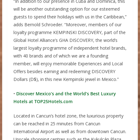
“In addition to our presence in Cuba and Dominica, this
will be another outstanding option for our esteemed
guests to spend their holidays with us in the Caribbean,”
adds Bernold Schroeder. “Moreover, members of our
loyalty programme KEMPINSKI DISCOVERY, part of the
Global Hotel Alliance’s GHA DISCOVERY, the world’s
largest loyalty programme of independent hotel brands,
with 40 brands and of which we are a founding
member, will enjoy memorable Experiences and Local
Offers besides earning and redeeming DISCOVERY
Dollars (D$), in this new Kempinski jewel in Mexico.”
•
Discover Mexico’s and the World’s Best Luxury
Hotels at TOP25Hotels.com
Located in Cancun’s hotel zone, the luxurious property
can be reached in 25 minutes from Cancun
International Airport as well as from downtown Cancun.
Upscale shopping centres such as the Kukulcán Plaza