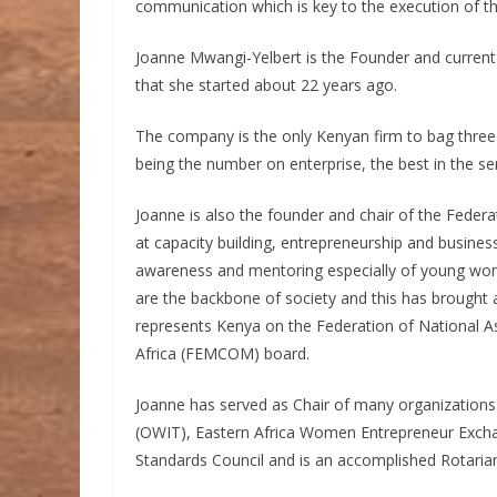
communication which is key to the execution of t
Joanne Mwangi-Yelbert is the Founder and current
that she started about 22 years ago.
The company is the only Kenyan firm to bag thre
being the number on enterprise, the best in the se
Joanne is also the founder and chair of the Fede
at capacity building, entrepreneurship and business
awareness and mentoring especially of young w
are the backbone of society and this has brought 
represents Kenya on the Federation of National A
Africa (FEMCOM) board.
Joanne has served as Chair of many organizations 
(OWIT), Eastern Africa Women Entrepreneur Exch
Standards Council and is an accomplished Rotari