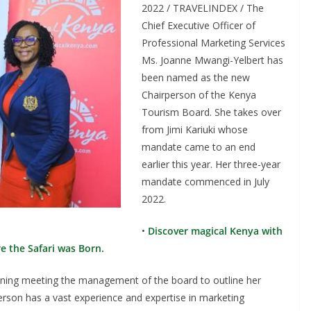
2022 / TRAVELINDEX / The
Chief Executive Officer of
Professional Marketing Services
Ms. Joanne Mwangi-Yelbert has
been named as the new
Chairperson of the Kenya
Tourism Board. She takes over
from Jimi Kariuki whose
mandate came to an end
earlier this year. Her three-year
mandate commenced in July
2022.
•
Discover magical Kenya with
e the Safari was Born.
nning meeting the management of the board to outline her
erson has a vast experience and expertise in marketing