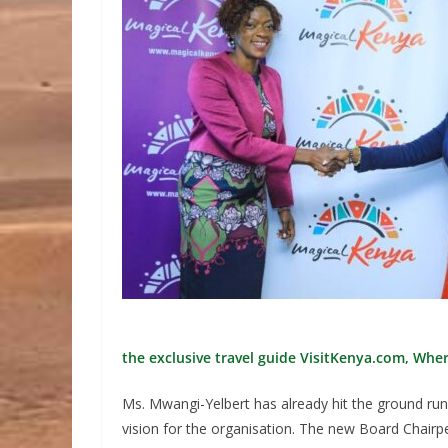
the exclusive travel guide VisitKenya.com, Wher
Ms. Mwangi-Yelbert has already hit the ground ru
vision for the organisation. The new Board Chairp