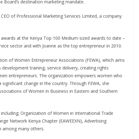
he Board’s destination marketing mandate.
 CEO of Professional Marketing Services Limited, a company
e awards at the Kenya Top 100 Medium-sized awards to date –
rvice sector and with Joanne as the top entrepreneur in 2010.
ration of Women Entrepreneur Associations (FEWA), which aims
 development training, service delivery, creating rights
omen entrepreneurs. The organization empowers women who
a significant change in the country. Through FEWA, she
ssociations of Women in Business in Eastern and Southern
including; Organization of Women in International Trade
ange Network Kenya Chapter (EAWEEXN), Advertising
an among many others.