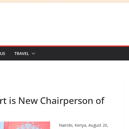
 US
TRAVEL
t is New Chairperson of
Nairobi, Kenya, August 20,