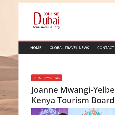
Skip
to
content
HOME
GLOBAL TRAVEL NEWS
CONTACT
LATEST TRAVEL NEWS
Joanne Mwangi-Yelber
Kenya Tourism Board