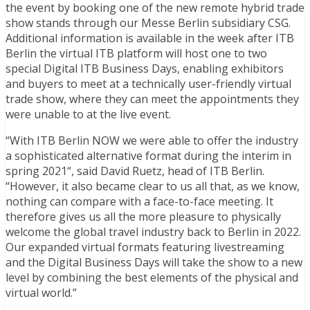
the event by booking one of the new remote hybrid trade
show stands through our Messe Berlin subsidiary CSG.
Additional information is available in the week after ITB
Berlin the virtual ITB platform will host one to two
special Digital ITB Business Days, enabling exhibitors
and buyers to meet at a technically user-friendly virtual
trade show, where they can meet the appointments they
were unable to at the live event.
“With ITB Berlin NOW we were able to offer the industry
a sophisticated alternative format during the interim in
spring 2021“, said David Ruetz, head of ITB Berlin.
“However, it also became clear to us all that, as we know,
nothing can compare with a face-to-face meeting. It
therefore gives us all the more pleasure to physically
welcome the global travel industry back to Berlin in 2022.
Our expanded virtual formats featuring livestreaming
and the Digital Business Days will take the show to a new
level by combining the best elements of the physical and
virtual world.”