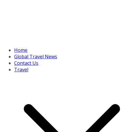
Home
Global Travel News
Contact Us
Travel