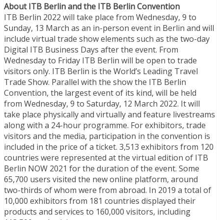
About ITB Berlin and the ITB Berlin Convention
ITB Berlin 2022 will take place from Wednesday, 9 to
Sunday, 13 March as an in-person event in Berlin and will
include virtual trade show elements such as the two-day
Digital ITB Business Days after the event. From
Wednesday to Friday ITB Berlin will be open to trade
visitors only. ITB Berlin is the World’s Leading Travel
Trade Show. Parallel with the show the ITB Berlin
Convention, the largest event of its kind, will be held
from Wednesday, 9 to Saturday, 12 March 2022. It will
take place physically and virtually and feature livestreams
along with a 24-hour programme. For exhibitors, trade
visitors and the media, participation in the convention is
included in the price of a ticket. 3,513 exhibitors from 120
countries were represented at the virtual edition of ITB
Berlin NOW 2021 for the duration of the event. Some
65,700 users visited the new online platform, around
two-thirds of whom were from abroad. In 2019 a total of
10,000 exhibitors from 181 countries displayed their
products and services to 160,000 visitors, including