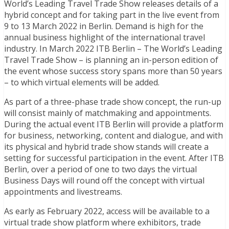
World’s Leading Travel Trade Show releases details of a
hybrid concept and for taking part in the live event from
9 to 13 March 2022 in Berlin. Demand is high for the
annual business highlight of the international travel
industry. In March 2022 ITB Berlin – The World’s Leading
Travel Trade Show – is planning an in-person edition of
the event whose success story spans more than 50 years
– to which virtual elements will be added.
As part of a three-phase trade show concept, the run-up
will consist mainly of matchmaking and appointments.
During the actual event ITB Berlin will provide a platform
for business, networking, content and dialogue, and with
its physical and hybrid trade show stands will create a
setting for successful participation in the event. After ITB
Berlin, over a period of one to two days the virtual
Business Days will round off the concept with virtual
appointments and livestreams.
As early as February 2022, access will be available to a
virtual trade show platform where exhibitors, trade