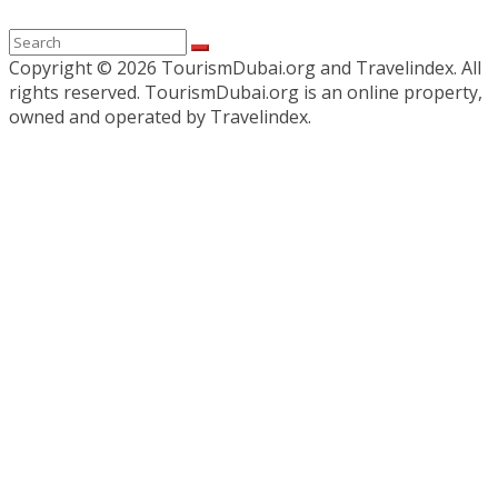
Copyright ©
2026 TourismDubai.org and Travelindex. All
rights reserved. TourismDubai.org is an online property,
owned and operated by Travelindex.