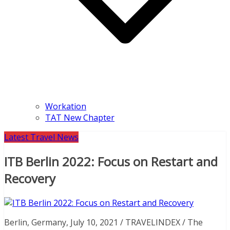
Workation
TAT New Chapter
Latest Travel News
ITB Berlin 2022: Focus on Restart and
Recovery
Berlin, Germany, July 10, 2021 / TRAVELINDEX / The