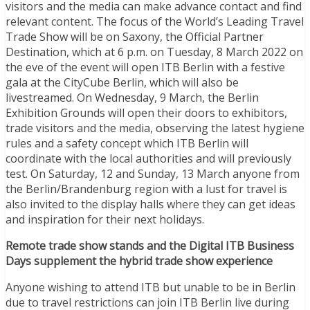
visitors and the media can make advance contact and find
relevant content. The focus of the World’s Leading Travel
Trade Show will be on Saxony, the Official Partner
Destination, which at 6 p.m. on Tuesday, 8 March 2022 on
the eve of the event will open ITB Berlin with a festive
gala at the CityCube Berlin, which will also be
livestreamed. On Wednesday, 9 March, the Berlin
Exhibition Grounds will open their doors to exhibitors,
trade visitors and the media, observing the latest hygiene
rules and a safety concept which ITB Berlin will
coordinate with the local authorities and will previously
test. On Saturday, 12 and Sunday, 13 March anyone from
the Berlin/Brandenburg region with a lust for travel is
also invited to the display halls where they can get ideas
and inspiration for their next holidays.
Remote trade show stands and the Digital ITB Business
Days supplement the hybrid trade show experience
Anyone wishing to attend ITB but unable to be in Berlin
due to travel restrictions can join ITB Berlin live during