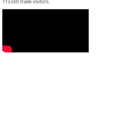
113,500 trade visitors.