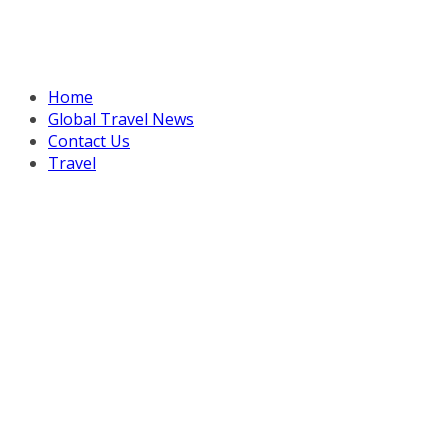
Home
Global Travel News
Contact Us
Travel