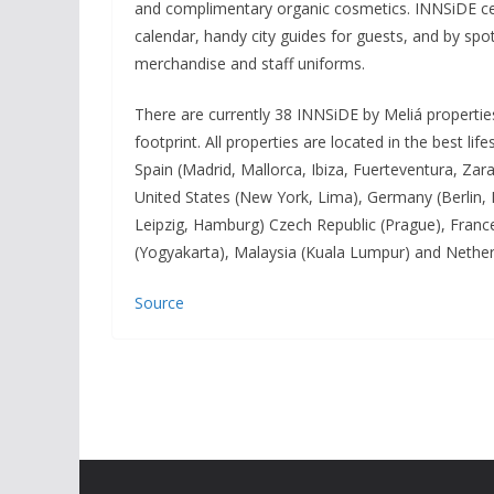
and complimentary organic cosmetics. INNSiDE cele
calendar, handy city guides for guests, and by spot
merchandise and staff uniforms.
There are currently 38 INNSiDE by Meliá properties
footprint. All properties are located in the best l
Spain (Madrid, Mallorca, Ibiza, Fuerteventura, Za
United States (New York, Lima), Germany (Berlin,
Leipzig, Hamburg) Czech Republic (Prague), France 
(Yogyakarta), Malaysia (Kuala Lumpur) and Nethe
Source