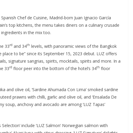
Spanish Chef de Cuisine, Madrid-born Juan Ignacio García
in’s top kitchens, the menu takes diners on a culinary crusade
 ingredients in the mix too.
rd
th
he 33
and 34
levels, with panoramic views of the Bangkok
he place to be” since its September 15, 2023 debut. LUZ offers
ls, signature sangrias, spirits, mocktails, spirits and more. In a
rd
th
he 33
floor peer into the bottom of the hotel’s 34
floor
aprika and olive oil, ‘Sardine Ahumada Con Lima’ smoked sardine
teed prawns with chilli, garlic and olive oil, and ‘Ensalada De
eamy soup, anchovy and avocado are among ‘LUZ Tapas’
as Selection’ include ‘LUZ Salmon’ Norwegian salmon with
mba’ Akani tuna with citrus dressing. ‘LUZ Signature’ delights