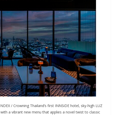
DEX / Crowning Thailand’s first INNSiDE hotel, sky-high LUZ
 with a vibrant new menu that applies a novel twist to classic