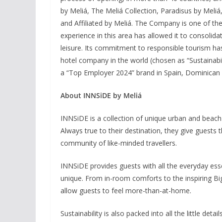
by Meliá, The Meliá Collection, Paradisus by Meliá
and Affiliated by Meliá. The Company is one of the 
experience in this area has allowed it to consolida
leisure. Its commitment to responsible tourism ha
hotel company in the world (chosen as “Sustainabi
a “Top Employer 2024” brand in Spain, Dominican 
About INNSiDE by Meliá
INNSiDE is a collection of unique urban and beach 
Always true to their destination, they give gues
community of like-minded travellers.
INNSiDE provides guests with all the everyday esse
unique. From in-room comforts to the inspiring Bi
allow guests to feel more-than-at-home.
Sustainability is also packed into all the little det