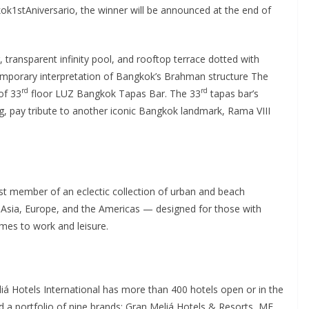
1stAniversario, the winner will be announced at the end of
, transparent infinity pool, and rooftop terrace dotted with
mporary interpretation of Bangkok’s Brahman structure The
rd
rd
of 33
floor LUZ Bangkok Tapas Bar. The 33
tapas bar’s
ling, pay tribute to another iconic Bangkok landmark, Rama VIII
t member of an eclectic collection of urban and beach
 Asia, Europe, and the Americas — designed for those with
omes to work and leisure.
iá Hotels International has more than 400 hotels open or in the
d a portfolio of nine brands: Gran Meliá Hotels & Resorts, ME