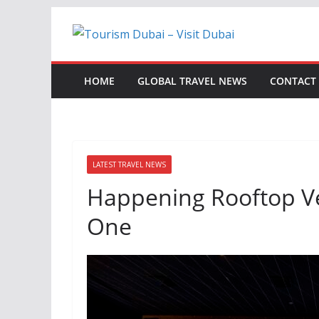
Skip
to
content
HOME
GLOBAL TRAVEL NEWS
CONTACT
LATEST TRAVEL NEWS
Happening Rooftop V
One