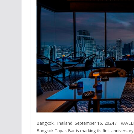
Bangkok, Thailand, September 16, 2024 / TRAVELIN
Bangkok Tapas Bar is marking its first anniversary