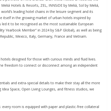
, Meliá Hotels & Resorts, ZEL, INNSiDE by Meliá, Sol by Meliá,
world’s leading hotel chains in the leisure segment and its
te itself in the growing market of urban hotels inspired by
s led it to be recognised as the most sustainable European
lity Yearbook Member” in 2024 by S&P Global), as well as being
Republic, Mexico, Italy, Germany, France and Vietnam.
hotels designed for those with curious minds and fluid lives.
ts the freedom to connect or disconnect among an independent
ntials and extra-special details to make their stay all the more
g Idea Space, Open Living Lounges, and fitness studios, we
ails: every room is equipped with paper and plastic-free collateral