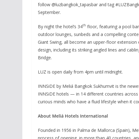
follow @luzbangkok_tapasbar and tag #LUZBangkok
September.
th
By night the hotel’s 34
floor, featuring a pool bar
outdoor lounges, sunbeds and a compelling conte
Giant Swing, all become an upper-floor extension 
design, including its striking angled lines and cab
Bridge.
LUZ is open daily from 4pm until midnight.
INNSiDE by Meliá Bangkok Sukhumvit is the newes
INNSiDE hotels — in 14 different countries across
curious minds who have a fluid lifestyle when it c
About Meliá Hotels International
Founded in 1956 in Palma de Mallorca (Spain), Mel
process of opening, in more than 40 countries, an