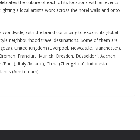
brates the culture of each of its locations with an events
lighting a local artist’s work across the hotel walls and onto
 worldwide, with the brand continuing to expand its global
ifestyle neighbourhood travel destinations. Some of them are
ragoza), United Kingdom (Liverpool, Newcastle, Manchester),
 Bremen, Frankfurt, Munich, Dresden, Düsseldorf, Aachen,
(Paris), Italy (Milano), China (Zhengzhou), Indonesia
rlands (Amsterdam).