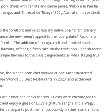
n pork cheek with carrots and cumin puree, ‘Pulpo a la Parrilla’
mango, and ‘Entrecot de ‘Ribeye’’ 300g Australian ribeye steak
to the forefront and celebrate my native Spain’s rich culinary
enhance the new menu’s appeal to the local palate,” Racionero
 Parrilla’. The addition of mango, chilli and smoked paprika
flavours, offering a fresh take on the traditional Spanish recipe.
nique flavours to the classic ingredients; all while staying true
it, the Madrid-born chef worked at one Michelin-starred
hree ‘World’s 50 Best Restaurants’ in 2023, and acclaimed
n.
 win dinner and drinks for two. Guests were encouraged to
Z and enjoy a glass of LUZ’s signature sangria and a Wagyu
er participants post their shots publicly on their social media,