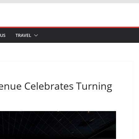
 US
TRAVEL
enue Celebrates Turning