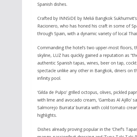
Spanish dishes.
Crafted by INNSiDE by Meliá Bangkok Sukhumvit’s 
Racionero, who has honed his craft in some of Spa
through Spain, with a dynamic variety of local Thai
Commanding the hotel’s two upper-most floors, t
skyline, LUZ has quickly gained a reputation as “t
authentic Spanish tapas, wines, beer on tap, cocktai
spectacle unlike any other in Bangkok, diners on t
infinity pool.
‘Gilda de Pulpo’ grilled octopus, olives, pickled p
with lime and avocado cream, ‘Gambas Al Ajillo’ sau
Salmorejo Burrata’ burrata with cold tomato cr
highlights.
Dishes already proving popular in the ‘Chef’s Tap
mango-passionfruit dressing and ‘Tuna Taki Taki Ru