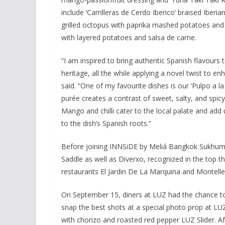
include ‘Carrilleras de Cerdo Iberico’ braised Iberia
grilled octopus with paprika mashed potatoes and 
with layered potatoes and salsa de carne.
“I am inspired to bring authentic Spanish flavours 
heritage, all the while applying a novel twist to 
said. “One of my favourite dishes is our ‘Pulpo a la
purée creates a contrast of sweet, salty, and spicy 
Mango and chilli cater to the local palate and add u
to the dish’s Spanish roots.”
Before joining INNSiDE by Meliá Bangkok Sukhumv
Saddle as well as Diverxo, recognized in the top t
restaurants El Jardin De La Marquina and Montelle
On September 15, diners at LUZ had the chance to
snap the best shots at a special photo prop at LU
with chorizo and roasted red pepper LUZ Slider. Aft