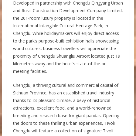
Developed in partnership with Chengdu Qingyang Urban
and Rural Construction Development Company Limited,
the 201-room luxury property is located in the
International Intangible Cultural Heritage Park, in
Chengdu. While holidaymakers will enjoy direct access
to the park’s purpose-built exhibition halls showcasing
world cultures, business travellers will appreciate the
proximity of Chengdu Shuangliu Airport located just 19
kilometres away and the hotel’s state-of-the-art
meeting facilities.
Chengdu, a thriving cultural and commercial capital of
Sichuan Province, has an established travel industry
thanks to its pleasant climate, a bevy of historical
attractions, excellent food, and a world-renowned
breeding and research base for giant pandas. Opening
the doors to these thrilling urban experiences, Tivoli
Chengdu will feature a collection of signature Tivoli