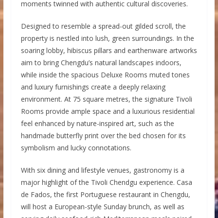
moments twinned with authentic cultural discoveries.
Designed to resemble a spread-out gilded scroll, the
property is nestled into lush, green surroundings. In the
soaring lobby, hibiscus pillars and earthenware artworks
aim to bring Chengdu’s natural landscapes indoors,
while inside the spacious Deluxe Rooms muted tones
and luxury furnishings create a deeply relaxing
environment. At 75 square metres, the signature Tivoli
Rooms provide ample space and a luxurious residential
feel enhanced by nature-inspired art, such as the
handmade butterfly print over the bed chosen for its
symbolism and lucky connotations.
With six dining and lifestyle venues, gastronomy is a
major highlight of the Tivoli Chendgu experience. Casa
de Fados, the first Portuguese restaurant in Chengdu,
will host a European-style Sunday brunch, as well as