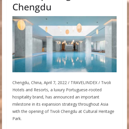
Chengdu
Chengdu, China, April 7, 2022 / TRAVELINDEX / Tivoli
Hotels and Resorts, a luxury Portuguese-rooted
hospitality brand, has announced an important
milestone in its expansion strategy throughout Asia
with the opening of Tivoli Chengdu at Cultural Heritage
Park.