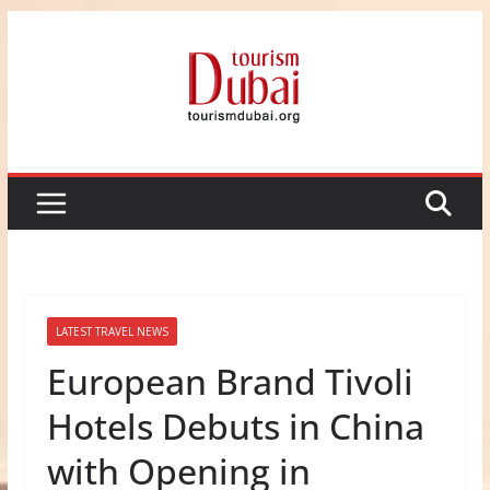
Skip
to
content
LATEST TRAVEL NEWS
European Brand Tivoli
Hotels Debuts in China
with Opening in