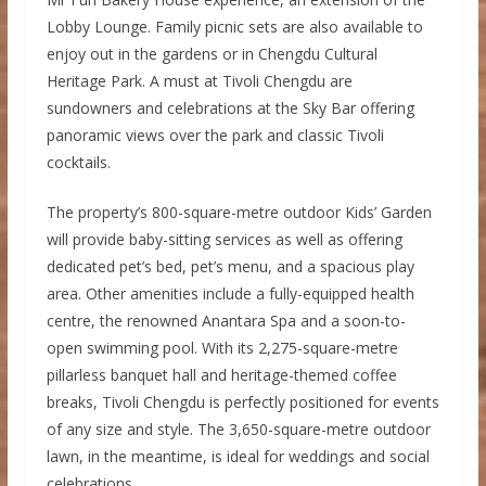
Lobby Lounge. Family picnic sets are also available to
enjoy out in the gardens or in Chengdu Cultural
Heritage Park. A must at Tivoli Chengdu are
sundowners and celebrations at the Sky Bar offering
panoramic views over the park and classic Tivoli
cocktails.
The property’s 800-square-metre outdoor Kids’ Garden
will provide baby-sitting services as well as offering
dedicated pet’s bed, pet’s menu, and a spacious play
area. Other amenities include a fully-equipped health
centre, the renowned Anantara Spa and a soon-to-
open swimming pool. With its 2,275-square-metre
pillarless banquet hall and heritage-themed coffee
breaks, Tivoli Chengdu is perfectly positioned for events
of any size and style. The 3,650-square-metre outdoor
lawn, in the meantime, is ideal for weddings and social
celebrations.