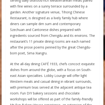
serving daily seafood-rich Mediterranean meals paired
with fine wines on a sunny terrace surrounded by a
garden. Another signature venue, Tihong Chinese
Restaurant, is designed as a lively family hub where
diners can sample dim sum and contemporary
Szechuan and Cantonese dishes prepared with
ingredients sourced from Chengdu and its environs. The
restaurant’s 11 private dining rooms are each named
after the prose poems penned by the great Chengdu-
born poet, Sima Xiangru.
At the all-day dining CAFÉ 1933, chefs concoct exquisite
dishes from around the globe, with a focus on South-
east Asian specialties. Lobby Lounge will offer light
Western meals and casual dining in vibrant surrounds,
with premium teas served at the adjacent antique tea
room. Fun DIY bakery sessions and chocolate
workshops will be offered as part of the family-friendly
Mr Fun Bakery House experience, an extension of the