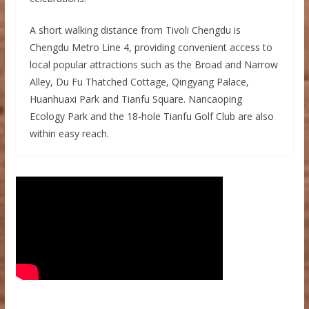
A short walking distance from Tivoli Chengdu is
Chengdu Metro Line 4, providing convenient access to
local popular attractions such as the Broad and Narrow
Alley, Du Fu Thatched Cottage, Qingyang Palace,
Huanhuaxi Park and Tianfu Square. Nancaoping
Ecology Park and the 18-hole Tianfu Golf Club are also
within easy reach.