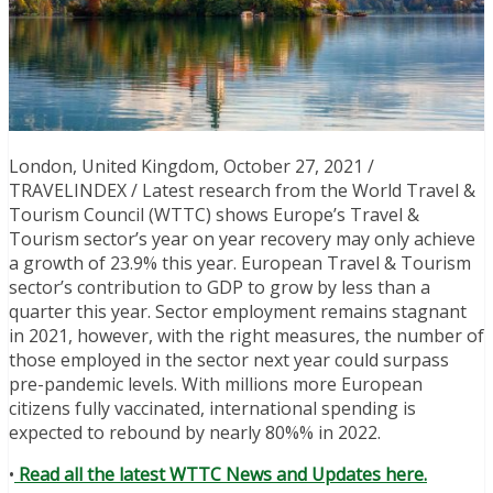
London, United Kingdom, October 27, 2021 /
TRAVELINDEX / Latest research from the World Travel &
Tourism Council (WTTC) shows Europe’s Travel &
Tourism sector’s year on year recovery may only achieve
a growth of 23.9% this year. European Travel & Tourism
sector’s contribution to GDP to grow by less than a
quarter this year. Sector employment remains stagnant
in 2021, however, with the right measures, the number of
those employed in the sector next year could surpass
pre-pandemic levels. With millions more European
citizens fully vaccinated, international spending is
expected to rebound by nearly 80%% in 2022.
•
Read all the latest WTTC News and Updates here.