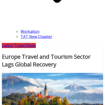
Workation
TAT New Chapter
Latest Travel News
Europe Travel and Tourism Sector
Lags Global Recovery