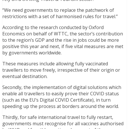
“We need governments to replace the patchwork of
restrictions with a set of harmonised rules for travel.”
According to the research conducted by Oxford
Economics on behalf of WTTC, the sector’s contribution
to the region’s GDP and the rise in jobs could be more
positive this year and next, if five vital measures are met
by governments worldwide.
These measures include allowing fully vaccinated
travellers to move freely, irrespective of their origin or
eventual destination.
Secondly, the implementation of digital solutions which
enable all travellers to easily prove their COVID status
(such as the EU’s Digital COVID Certificate), in turn
speeding up the process at borders around the world.
Thirdly, for safe international travel to fully restart,
governments must recognise for all vaccines authorised