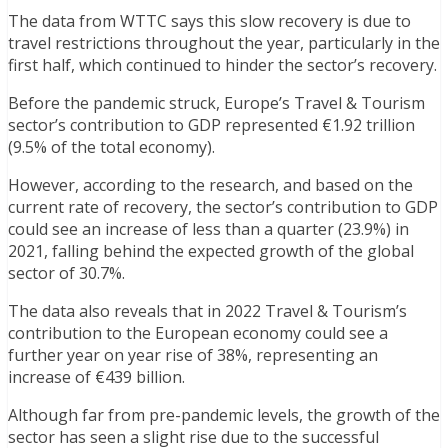
The data from WTTC says this slow recovery is due to
travel restrictions throughout the year, particularly in the
first half, which continued to hinder the sector’s recovery.
Before the pandemic struck, Europe’s Travel & Tourism
sector’s contribution to GDP represented €1.92 trillion
(9.5% of the total economy).
However, according to the research, and based on the
current rate of recovery, the sector’s contribution to GDP
could see an increase of less than a quarter (23.9%) in
2021, falling behind the expected growth of the global
sector of 30.7%.
The data also reveals that in 2022 Travel & Tourism’s
contribution to the European economy could see a
further year on year rise of 38%, representing an
increase of €439 billion.
Although far from pre-pandemic levels, the growth of the
sector has seen a slight rise due to the successful