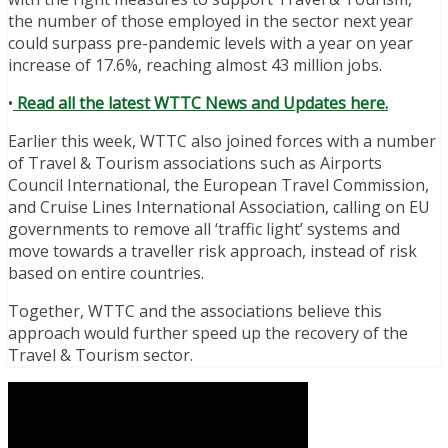
the number of those employed in the sector next year
could surpass pre-pandemic levels with a year on year
increase of 17.6%, reaching almost 43 million jobs.
•
Read all the latest WTTC News and Updates here.
Earlier this week, WTTC also joined forces with a number
of Travel & Tourism associations such as Airports
Council International, the European Travel Commission,
and Cruise Lines International Association, calling on EU
governments to remove all ‘traffic light’ systems and
move towards a traveller risk approach, instead of risk
based on entire countries.
Together, WTTC and the associations believe this
approach would further speed up the recovery of the
Travel & Tourism sector.