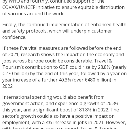
by WHO and fourthly, continued support of the
COVAX/UNICEF initiative to ensure equitable distribution
of vaccines around the world.
Finally, the continued implementation of enhanced health
and safety protocols, which will underpin customer
confidence.
If these five vital measures are followed before the end
of 2021, research shows the impact on the economy and
jobs across Europe could be considerable. Travel &
Tourism’s contribution to GDP could rise by 28.8% (nearly
€270 billion) by the end of this year, followed by a year on
year increase of a further 40.3% (over €480 billion) in
2022.
International spending would also benefit from
government action, and experience a growth of 26.3%
this year, and a significant boost of 81.8% in 2022. The
sector’s growth could also have a positive impact on
employment, with a 4% increase in jobs in 2021. However,
with the right measures to support Travel & Tourism,