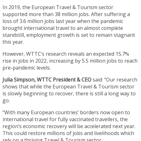
In 2019, the European Travel & Tourism sector
supported more than 38 million jobs. After suffering a
loss of 3.6 million jobs last year when the pandemic
brought international travel to an almost complete
standstill, employment growth is set to remain stagnant
this year.
However, WTTC’s research reveals an expected 15.7%
rise in jobs in 2022, increasing by 5.5 million jobs to reach
pre-pandemic levels.
Julia Simpson, WTTC President & CEO
said: “Our research
shows that while the European Travel & Tourism sector
is slowly beginning to recover, there is still a long way to
go.
“With many European countries’ borders now open to
international travel for fully vaccinated travellers, the
region’s economic recovery will be accelerated next year.
This could restore millions of jobs and livelihoods which
rely on a thriving Travel & Tourism sector.