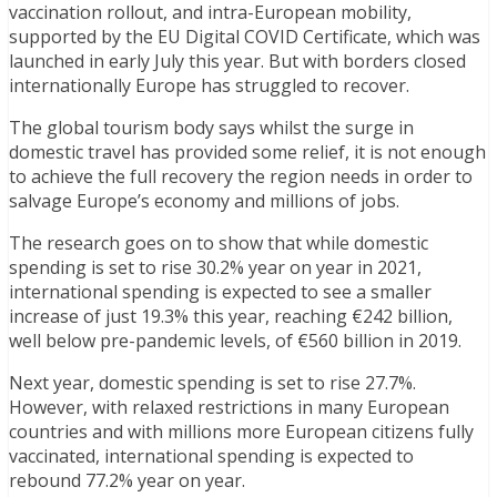
vaccination rollout, and intra-European mobility,
supported by the EU Digital COVID Certificate, which was
launched in early July this year. But with borders closed
internationally Europe has struggled to recover.
The global tourism body says whilst the surge in
domestic travel has provided some relief, it is not enough
to achieve the full recovery the region needs in order to
salvage Europe’s economy and millions of jobs.
The research goes on to show that while domestic
spending is set to rise 30.2% year on year in 2021,
international spending is expected to see a smaller
increase of just 19.3% this year, reaching €242 billion,
well below pre-pandemic levels, of €560 billion in 2019.
Next year, domestic spending is set to rise 27.7%.
However, with relaxed restrictions in many European
countries and with millions more European citizens fully
vaccinated, international spending is expected to
rebound 77.2% year on year.