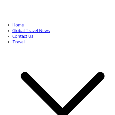
Home
Global Travel News
Contact Us
Travel