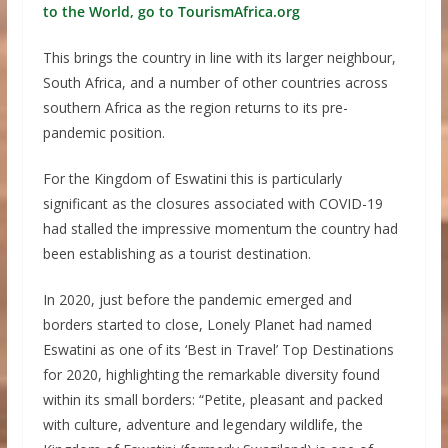
to the World, go to TourismAfrica.org
This brings the country in line with its larger neighbour,
South Africa, and a number of other countries across
southern Africa as the region returns to its pre-
pandemic position.
For the Kingdom of Eswatini this is particularly
significant as the closures associated with COVID-19
had stalled the impressive momentum the country had
been establishing as a tourist destination.
In 2020, just before the pandemic emerged and
borders started to close, Lonely Planet had named
Eswatini as one of its ‘Best in Travel’ Top Destinations
for 2020, highlighting the remarkable diversity found
within its small borders: “Petite, pleasant and packed
with culture, adventure and legendary wildlife, the