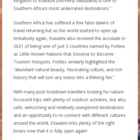
Kingdom of Eswatini (formerly Swaziland) is one of
Southern Africa’s most underrated destinations.”
Southern Africa has suffered a few false dawns of
travel returning but as the world started to open up
tentatively again, Eswatini also received the accolade in
2021 of being one of just 5 countries named by Forbes
as Little-Known Nations that Deserve to Become
Tourism Hotspots. Forbes similarly highlighted the
“abundant natural beauty, fascinating culture, and rich
history that will turn any visitor into a lifelong fan.”
With many post-lockdown travellers looking for nature-
focussed trips with plenty of outdoor activities, but also
safe, welcoming and relatively unexplored destinations
and an opportunity to re-connect with different cultures
around the world, Eswatini ticks plenty of the right
boxes now that it is fully open again!