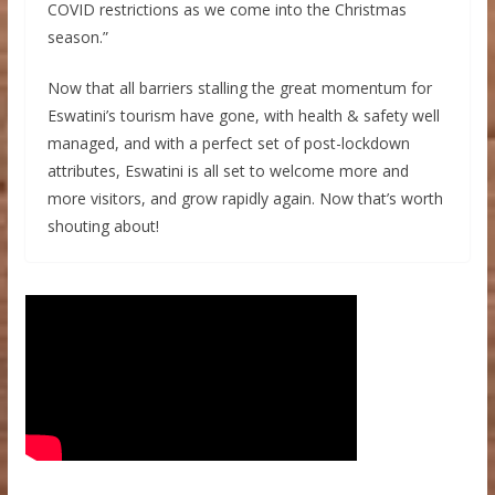
COVID restrictions as we come into the Christmas
season.”
Now that all barriers stalling the great momentum for
Eswatini’s tourism have gone, with health & safety well
managed, and with a perfect set of post-lockdown
attributes, Eswatini is all set to welcome more and
more visitors, and grow rapidly again. Now that’s worth
shouting about!