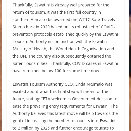
Thankfully, Eswatini is already well prepared for the
return of tourism. It was the first full country in
southern Africa to be awarded the WTTC Safe Travels
Stamp back in 2020 based on its robust set of COVID-
prevention protocols established quickly by the Eswatini
Tourism Authority in conjunction with the Eswatini
Ministry of Health, the World Health Organisation and
the UN. The country also subsequently obtained the
Safer Tourism Seal. Thankfully, COVID cases in Eswatini
have remained below 100 for some time now.
Eswatini Tourism Authority CEO, Linda Nxumalo was
excited about what this final step will mean for the
future, stating: “ETA welcomes Government decision to
ease the prevailing entry requirements for Eswatini. The
Authority believes this latest move will help towards the
goal of increasing the number of tourists into Eswatini
to 2 million by 2025 and further encourage tourists to