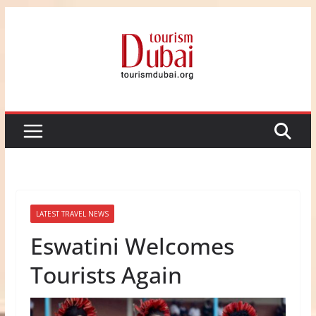
Skip
to
content
LATEST TRAVEL NEWS
Eswatini Welcomes
Tourists Again