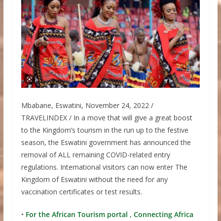
Mbabane, Eswatini, November 24, 2022 /
TRAVELINDEX / In a move that will give a great boost
to the Kingdom’s tourism in the run up to the festive
season, the Eswatini government has announced the
removal of ALL remaining COVID-related entry
regulations. International visitors can now enter The
Kingdom of Eswatini without the need for any
vaccination certificates or test results.
•
For the African Tourism portal , Connecting Africa