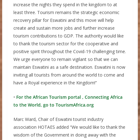
increase the nights they spend in the kingdom to at
least three. Tourism remains the strategic economic
recovery pillar for Eswatini and this move will help
create and sustain more jobs and further increase
tourism contributions to GDP. The authority would like
to thank the tourism sector for the cooperative and
positive spirit throughout the Covid-19 challenging time.
We urge everyone to remain vigilant so that we can
maintain Eswatini as a safe destination. Eswatini is now
inviting all tourists from around the world to come and
have a Royal experience in the Kingdom!”
•
For the African Tourism portal , Connecting Africa
to the World, go to TourismAfrica.org
Marc Ward, Chair of Eswatini tourist industry
association HOTAES added “We would like to thank the
wisdom of the Government in doing away with the