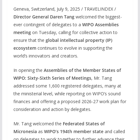
Geneva, Switzerland, July 9, 2025 / TRAVELINDEX /
Director General Daren Tang
welcomed the biggest-
ever contingent of delegates to a
WIPO Assemblies
meeting
on Tuesday, calling for collective action to
ensure that the
global intellectual property (IP)
ecosystem
continues to evolve in supporting the
world’s innovators and creators.
In opening the
Assemblies of the Member States of
WIPO: Sixty-Sixth Series of Meetings
, Mr. Tang
addressed some 1,600 registered delegates, many at
the ministerial level, while reporting on WIPO’s sound
finances and offering a proposed 2026-27 work plan for
consideration and action by delegates.
Mr. Tang welcomed the
Federated States of
Micronesia
as
WIPO’s 194th member state
and called
on delegates to work together to further advance their