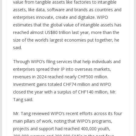
value from tangible assets like factories to intangible
assets, like data, software and brands as countries and
enterprises innovate, create and digitalize. WIPO
estimates that the global value of intangible assets has
reached almost US$80 trillion last year, more than the
size of the world’s largest economies put together, he
said.
Through WIPO’s filing services that help individuals and
enterprises spread their IP into overseas markets,
revenues in 2024 reached nearly CHF500 million.
Investment gains totaled CHF74 million and WIPO
closed the year with a surplus of CHF140 million, Mr.
Tang said.
Mr. Tang reviewed WIPO’s recent efforts across its four
main pillars of work, noting that WIPO’s programs,
projects and support had reached 400,000 youth,