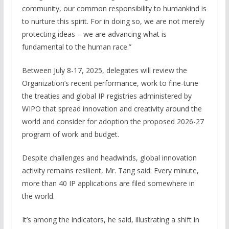
community, our common responsibility to humankind is
to nurture this spirit. For in doing so, we are not merely
protecting ideas – we are advancing what is
fundamental to the human race.”
Between July 8-17, 2025, delegates will review the
Organization’s recent performance, work to fine-tune
the treaties and global IP registries administered by
WIPO that spread innovation and creativity around the
world and consider for adoption the proposed 2026-27
program of work and budget.
Despite challenges and headwinds, global innovation
activity remains resilient, Mr. Tang said: Every minute,
more than 40 IP applications are filed somewhere in
the world.
It’s among the indicators, he said, illustrating a shift in