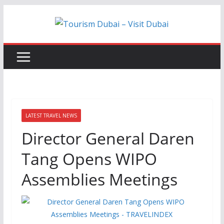
Skip
to
content
LATEST TRAVEL NEWS
Director General Daren
Tang Opens WIPO
Assemblies Meetings