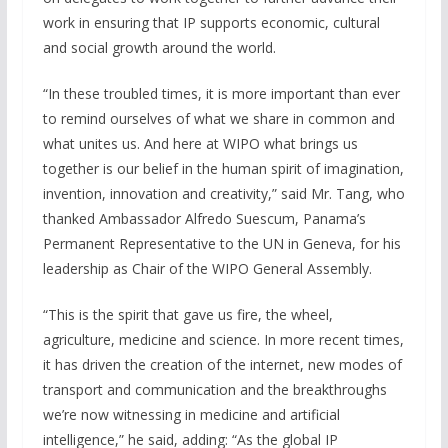
work in ensuring that IP supports economic, cultural
and social growth around the world.
“In these troubled times, it is more important than ever
to remind ourselves of what we share in common and
what unites us. And here at WIPO what brings us
together is our belief in the human spirit of imagination,
invention, innovation and creativity,” said Mr. Tang, who
thanked Ambassador Alfredo Suescum, Panama’s
Permanent Representative to the UN in Geneva, for his
leadership as Chair of the WIPO General Assembly.
“This is the spirit that gave us fire, the wheel,
agriculture, medicine and science. In more recent times,
it has driven the creation of the internet, new modes of
transport and communication and the breakthroughs
we’re now witnessing in medicine and artificial
intelligence,” he said, adding: “As the global IP