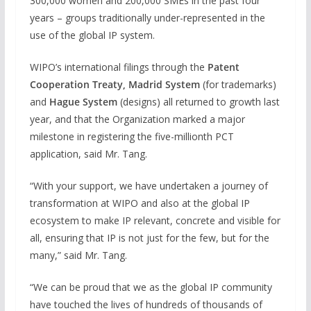
300,000 women and 200,000 SMEs in the past four
years – groups traditionally under-represented in the
use of the global IP system.
WIPO’s international filings through the
Patent
Cooperation Treaty, Madrid System
(for trademarks)
and
Hague System
(designs) all returned to growth last
year, and that the Organization marked a major
milestone in registering the five-millionth PCT
application, said Mr. Tang.
“With your support, we have undertaken a journey of
transformation at WIPO and also at the global IP
ecosystem to make IP relevant, concrete and visible for
all, ensuring that IP is not just for the few, but for the
many,” said Mr. Tang.
“We can be proud that we as the global IP community
have touched the lives of hundreds of thousands of