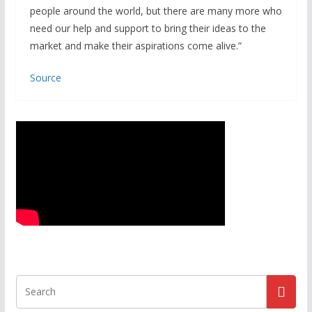
people around the world, but there are many more who
need our help and support to bring their ideas to the
market and make their aspirations come alive.”
Source