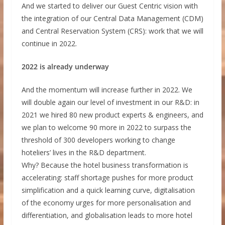
And we started to deliver our Guest Centric vision with
the integration of our Central Data Management (CDM)
and Central Reservation System (CRS): work that we will
continue in 2022.
2022 is already underway
And the momentum will increase further in 2022. We
will double again our level of investment in our R&D: in
2021 we hired 80 new product experts & engineers, and
we plan to welcome 90 more in 2022 to surpass the
threshold of 300 developers working to change
hoteliers’ lives in the R&D department.
Why? Because the hotel business transformation is
accelerating: staff shortage pushes for more product
simplification and a quick learning curve, digitalisation
of the economy urges for more personalisation and
differentiation, and globalisation leads to more hotel