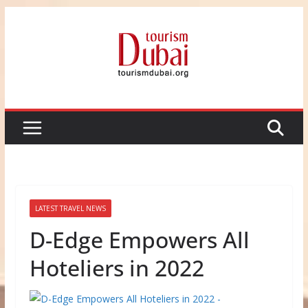
Skip
to
content
LATEST TRAVEL NEWS
D-Edge Empowers All
Hoteliers in 2022