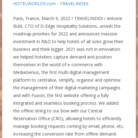
Paris, France, March 9, 2022 / TRAVELINDEX / Antoine
Buhl, CTO of D-Edge Hospitality Solutions, unveils the
roadmap priorities for 2022 and announces massive
investment in R&D to help hotels of all sizes grow their
business and think bigger. 2021 was rich in innovation:
we helped hoteliers capture demand and position
themselves in the world of e-commerce with
MediaGenius, the first multi-digital management
platform to centralise, simplify, organise and optimise
the management of their digital marketing campaigns
and with Fusion, the first website offering a fully
integrated and seamless booking process. We added
the offline string to our bow with our Central
Reservation Office (CRO), allowing hotels to efficiently
manage booking requests coming by email, phone, etc,
increasing the conversion rate from offline demand.