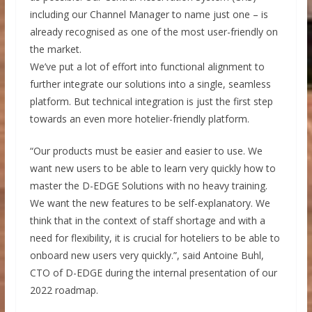
including our Channel Manager to name just one – is
already recognised as one of the most user-friendly on
the market.
We’ve put a lot of effort into functional alignment to
further integrate our solutions into a single, seamless
platform. But technical integration is just the first step
towards an even more hotelier-friendly platform.
“Our products must be easier and easier to use. We
want new users to be able to learn very quickly how to
master the D-EDGE Solutions with no heavy training.
We want the new features to be self-explanatory. We
think that in the context of staff shortage and with a
need for flexibility, it is crucial for hoteliers to be able to
onboard new users very quickly.”, said Antoine Buhl,
CTO of D-EDGE during the internal presentation of our
2022 roadmap.