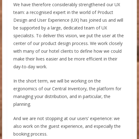
We have therefore considerably strengthened our UX
team: a recognised expert in the world of Product
Design and User Experience (UX) has joined us and will
be supported by a large, dedicated team of UX
specialists. To deliver this vision, we put the user at the
center of our product design process. We work closely
with many of our hotel clients to define how we could
make their lives easier and be more efficient in their
day-to-day work.
In the short term, we will be working on the
ergonomics of our Central Inventory, the platform for
managing your distribution, and in particular, the
planning.
And we are not stopping at our users’ experience: we
also work on the guest experience, and especially the
booking process.