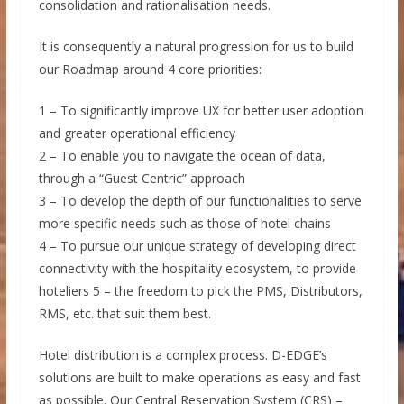
consolidation and rationalisation needs.
It is consequently a natural progression for us to build
our Roadmap around 4 core priorities:
1 – To significantly improve UX for better user adoption
and greater operational efficiency
2 – To enable you to navigate the ocean of data,
through a “Guest Centric” approach
3 – To develop the depth of our functionalities to serve
more specific needs such as those of hotel chains
4 – To pursue our unique strategy of developing direct
connectivity with the hospitality ecosystem, to provide
hoteliers 5 – the freedom to pick the PMS, Distributors,
RMS, etc. that suit them best.
Hotel distribution is a complex process. D-EDGE’s
solutions are built to make operations as easy and fast
as possible. Our Central Reservation System (CRS) –