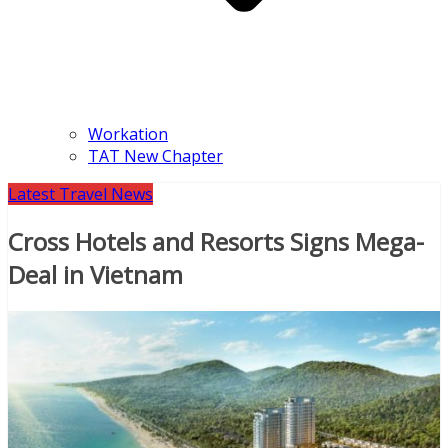
Workation
TAT New Chapter
Latest Travel News
Cross Hotels and Resorts Signs Mega-
Deal in Vietnam