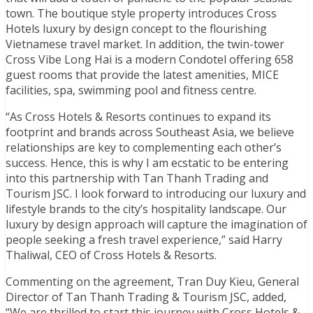
town. The boutique style property introduces Cross
Hotels luxury by design concept to the flourishing
Vietnamese travel market. In addition, the twin-tower
Cross Vibe Long Hai is a modern Condotel offering 658
guest rooms that provide the latest amenities, MICE
facilities, spa, swimming pool and fitness centre.
“As Cross Hotels & Resorts continues to expand its
footprint and brands across Southeast Asia, we believe
relationships are key to complementing each other’s
success. Hence, this is why I am ecstatic to be entering
into this partnership with Tan Thanh Trading and
Tourism JSC. I look forward to introducing our luxury and
lifestyle brands to the city’s hospitality landscape. Our
luxury by design approach will capture the imagination of
people seeking a fresh travel experience,” said Harry
Thaliwal, CEO of Cross Hotels & Resorts.
Commenting on the agreement, Tran Duy Kieu, General
Director of Tan Thanh Trading & Tourism JSC, added,
“We are thrilled to start this journey with Cross Hotels &