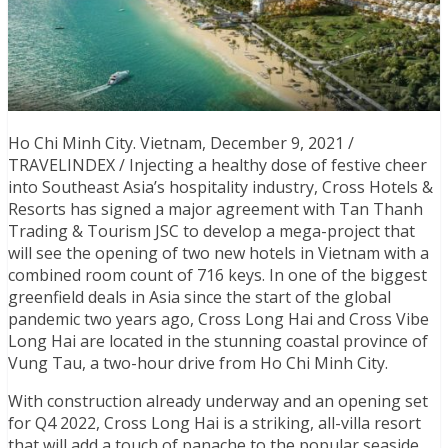
Ho Chi Minh City. Vietnam, December 9, 2021 /
TRAVELINDEX / Injecting a healthy dose of festive cheer
into Southeast Asia’s hospitality industry, Cross Hotels &
Resorts has signed a major agreement with Tan Thanh
Trading & Tourism JSC to develop a mega-project that
will see the opening of two new hotels in Vietnam with a
combined room count of 716 keys. In one of the biggest
greenfield deals in Asia since the start of the global
pandemic two years ago, Cross Long Hai and Cross Vibe
Long Hai are located in the stunning coastal province of
Vung Tau, a two-hour drive from Ho Chi Minh City.
With construction already underway and an opening set
for Q4 2022, Cross Long Hai is a striking, all-villa resort
that will add a touch of panache to the popular seaside