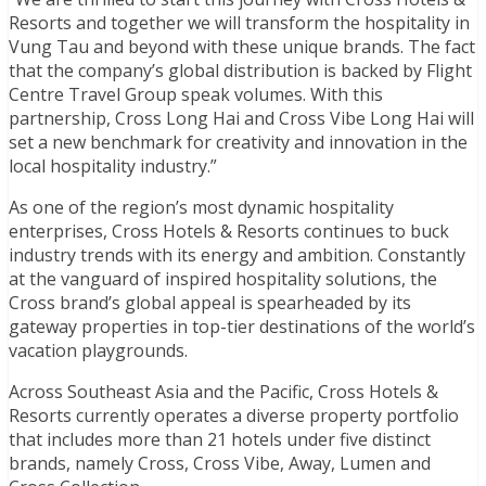
Resorts and together we will transform the hospitality in
Vung Tau and beyond with these unique brands. The fact
that the company’s global distribution is backed by Flight
Centre Travel Group speak volumes. With this
partnership, Cross Long Hai and Cross Vibe Long Hai will
set a new benchmark for creativity and innovation in the
local hospitality industry.”
As one of the region’s most dynamic hospitality
enterprises, Cross Hotels & Resorts continues to buck
industry trends with its energy and ambition. Constantly
at the vanguard of inspired hospitality solutions, the
Cross brand’s global appeal is spearheaded by its
gateway properties in top-tier destinations of the world’s
vacation playgrounds.
Across Southeast Asia and the Pacific, Cross Hotels &
Resorts currently operates a diverse property portfolio
that includes more than 21 hotels under five distinct
brands, namely Cross, Cross Vibe, Away, Lumen and