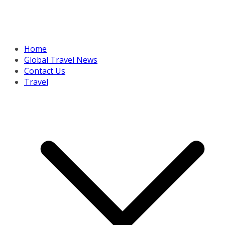
Home
Global Travel News
Contact Us
Travel