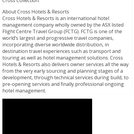
Cross Collection.
About Cross Hotels & Resorts
Cross Hotels & Resorts is an international hotel
management company wholly owned by the ASX listed
Flight Centre Travel Group (FCTG). FCTG is one of the
world’s largest and progressive travel companies,
incorporating diverse worldwide distribution, in
destination travel experiences such as transport and
touring as well as hotel management solutions. Cross
Hotels & Resorts also delivers owner services all the way
from the very early sourcing and planning stages of a
development, through technical services during build, to
pre-opening services and finally professional ongoing
hotel management.