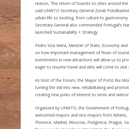
reason, “the return of tourists to cities around th
said UNWTO Secretary-General Zurab Pololikashvili
urban life so exciting, from culture to gastronomy
Secretary-General also commended Portugal’s Natio
launched Sustainability + Strategy.
Pedro Siza Vieira, Minister of State, Economy and D
on how important management of flows of tourists 
investments in new attractions will allow us to pro
eager to resume travel and who will come to visit ou
As host of the Forum, the Mayor of Porto Rui Mor
turning the old into new, rehabilitating and promo
creating new poles of interest to serve and welcom
Organized by UNWTO, the Government of Portugal
welcomed mayors and vice-mayors from Athens, B
Florence, Madrid, Moscow, Podgorica, Prague, Sam