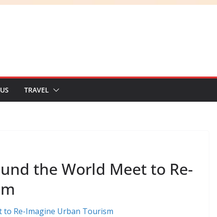
 US
TRAVEL
ound the World Meet to Re-
sm