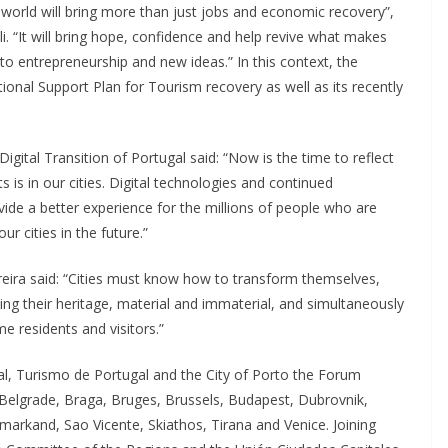
e world will bring more than just jobs and economic recovery”,
. “It will bring hope, confidence and help revive what makes
 to entrepreneurship and new ideas.” In this context, the
nal Support Plan for Tourism recovery as well as its recently
igital Transition of Portugal said: “Now is the time to reflect
is in our cities. Digital technologies and continued
vide a better experience for the millions of people who are
r cities in the future.”
eira said: “Cities must know how to transform themselves,
ting their heritage, material and immaterial, and simultaneously
e residents and visitors.”
, Turismo de Portugal and the City of Porto the Forum
elgrade, Braga, Bruges, Brussels, Budapest, Dubrovnik,
arkand, Sao Vicente, Skiathos, Tirana and Venice. Joining