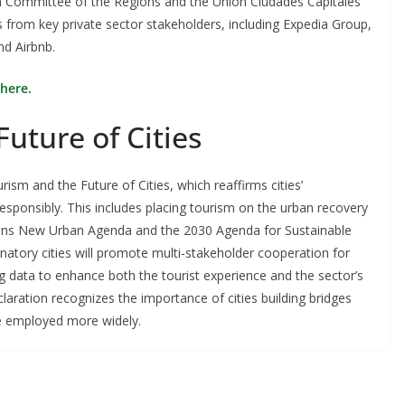
 Committee of the Regions and the Unión Ciudades Capitales
s from key private sector stakeholders, including Expedia Group,
nd Airbnb.
here.
Future of Cities
ism and the Future of Cities, which reaffirms cities’
sponsibly. This includes placing tourism on the urban recovery
tions New Urban Agenda and the 2030 Agenda for Sustainable
natory cities will promote multi-stakeholder cooperation for
ig data to enhance both the tourist experience and the sector’s
laration recognizes the importance of cities building bridges
re employed more widely.