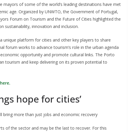
he mayors of some of the world’s leading destinations have met
andemic age. Organized by UNWTO, the Government of Portugal,
yors Forum on Tourism and the Future of Cities highlighted the
n sustainability, innovation and inclusion.
 unique platform for cities and other key players to share
onal forum works to advance tourism’s role in the urban agenda
e economic opportunity and promote cultural links. The Porto
 tourism and keep delivering on its proven potential to
here.
ngs hope for cities’
will bring more than just jobs and economic recovery
s of the sector and may be the last to recover. For this