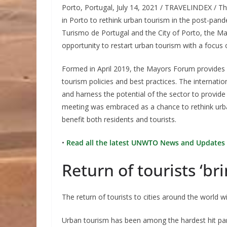
Porto, Portugal, July 14, 2021 / TRAVELINDEX / T
in Porto to rethink urban tourism in the post-p
Turismo de Portugal and the City of Porto, the Ma
opportunity to restart urban tourism with a focus o
Formed in April 2019, the Mayors Forum provides a
tourism policies and best practices. The internati
and harness the potential of the sector to provid
meeting was embraced as a chance to rethink urban
benefit both residents and tourists.
•
Read all the latest UNWTO News and Updates 
Return of tourists ‘bri
The return of tourists to cities around the world 
Urban tourism has been among the hardest hit part