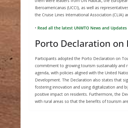
them were leaders from UN Habitat, the European
Iberoamericanas (UCCI), as well as representative
the Cruise Lines International Association (CLIA) a
•
Read all the latest UNWTO News and Updates 
Porto Declaration on 
Participants adopted the Porto Declaration on Tour
commitment to growing tourism sustainably and re
agenda, with policies aligned with the United Na
Development. The Declaration also states that sig
fostering innovation and using digitalization and b
positive impact on residents. Furthermore, the Dec
with rural areas so that the benefits of tourism a