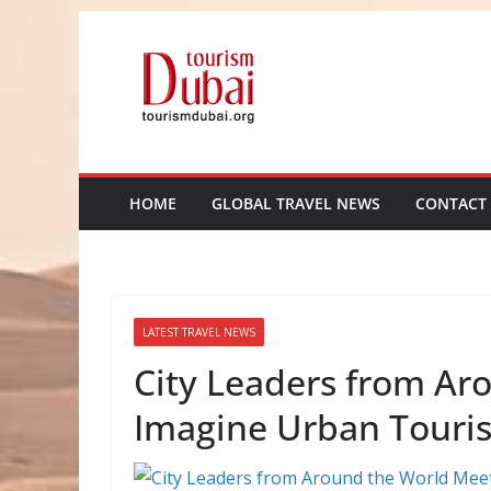
Skip
to
content
HOME
GLOBAL TRAVEL NEWS
CONTACT
LATEST TRAVEL NEWS
City Leaders from Ar
Imagine Urban Touri