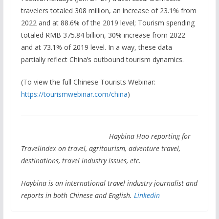
travelers totaled 308 million, an increase of 23.1% from
2022 and at 88.6% of the 2019 level; Tourism spending
totaled RMB 375.84 billion, 30% increase from 2022
and at 73.1% of 2019 level. In a way, these data
partially reflect China’s outbound tourism dynamics.
(To view the full Chinese Tourists Webinar:
https://tourismwebinar.com/china
)
Haybina Hao reporting for
Travelindex on travel, agritourism, adventure travel,
destinations, travel industry issues, etc.
Haybina is an international travel industry journalist and
reports in both Chinese and English.
Linkedin