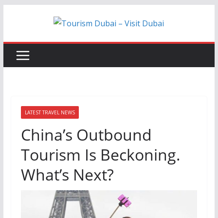
Skip
to
content
LATEST TRAVEL NEWS
China’s Outbound
Tourism Is Beckoning.
What’s Next?