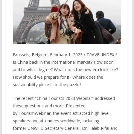
Brussels, Belgium, February 1, 2023 / TRAVELINDEX /
Is China back in the international market? How soon
and to what degree? What does the new era look like?
How should we prepare for it? Where does the
sustainability piece fit in the puzzle?
The recent “China Tourists 2023 Webinar” addressed
these questions and more. Presented
by TourismWebinar, the event attracted high-level
speakers and attendees worldwide, including
former UNWTO Secretary-General, Dr. Taleb Rifai and