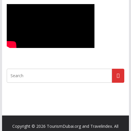
Copyright ©
2026 TourismDubai.org and Travelindex. All