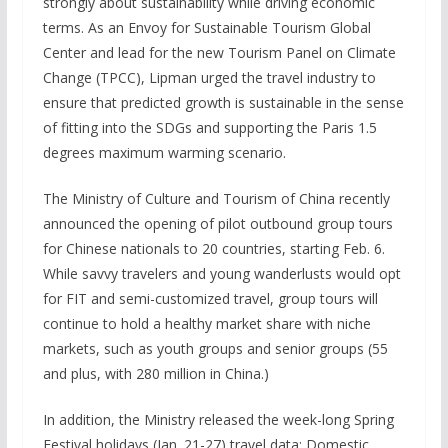
strongly about sustainability while driving economic
terms. As an Envoy for Sustainable Tourism Global
Center and lead for the new Tourism Panel on Climate
Change (TPCC), Lipman urged the travel industry to
ensure that predicted growth is sustainable in the sense
of fitting into the SDGs and supporting the Paris 1.5
degrees maximum warming scenario.
The Ministry of Culture and Tourism of China recently
announced the opening of pilot outbound group tours
for Chinese nationals to 20 countries, starting Feb. 6.
While savvy travelers and young wanderlusts would opt
for FIT and semi-customized travel, group tours will
continue to hold a healthy market share with niche
markets, such as youth groups and senior groups (55
and plus, with 280 million in China.)
In addition, the Ministry released the week-long Spring
Festival holidays (Jan. 21-27) travel data: Domestic