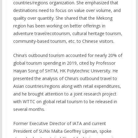
countries/regions organization. She emphasized that
destinations need to focus on value over volume, and
quality over quantity. She shared that the Mekong
region has been working on better offerings in
adventure travel/ecotourism, cultural heritage tourism,
community-based tourism, etc. to Chinese visitors.
China’s outbound tourism accounted for nearly 20% of
global tourism spending in 2019, cited by Professor
Haiyan Song of SHTM, HK Polytechnic University. He
presented the analysis of China’s outbound travel to
Asian countries/regions along with retail expenditures,
and he brought attention to a joint research project
with WTTC on global retail tourism to be released in
several months.
Former Executive Director of IATA and current
President of SUNx Malta Geoffrey Lipman, spoke