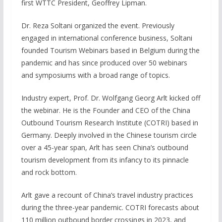
first WTTC President, Geoffrey Lipman.
Dr. Reza Soltani organized the event. Previously
engaged in international conference business, Soltani
founded Tourism Webinars based in Belgium during the
pandemic and has since produced over 50 webinars
and symposiums with a broad range of topics.
Industry expert, Prof. Dr. Wolfgang Georg Arlt kicked off
the webinar. He is the Founder and CEO of the China
Outbound Tourism Research Institute (COTRI) based in
Germany. Deeply involved in the Chinese tourism circle
over a 45-year span, Arlt has seen China’s outbound
tourism development from its infancy to its pinnacle
and rock bottom.
Arlt gave a recount of China’s travel industry practices
during the three-year pandemic. COTRI forecasts about
110 million outbound border crossings in 2023, and