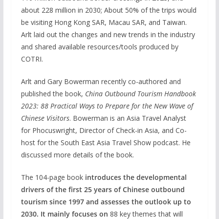
about 228 million in 2030; About 50% of the trips would
be visiting Hong Kong SAR, Macau SAR, and Taiwan.
Arlt laid out the changes and new trends in the industry
and shared available resources/tools produced by
COTRI.
Arlt and Gary Bowerman recently co-authored and
published the book,
China Outbound Tourism Handbook
2023: 88 Practical Ways to Prepare for the New Wave of
Chinese Visitors
. Bowerman is an Asia Travel Analyst
for Phocuswright, Director of Check-in Asia, and Co-
host for the South East Asia Travel Show podcast. He
discussed more details of the book.
The 104-page book
introduces the developmental
drivers of the first 25 years of Chinese outbound
tourism since 1997 and assesses the outlook up to
2030.
It mainly focuses on
88 key themes that will