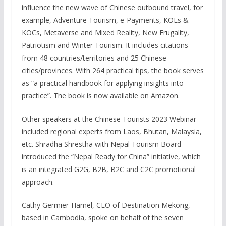
influence the new wave of Chinese outbound travel, for
example, Adventure Tourism, e-Payments, KOLs &
KOCs, Metaverse and Mixed Reality, New Frugality,
Patriotism and Winter Tourism. It includes citations
from 48 countries/territories and 25 Chinese
cities/provinces. With 264 practical tips, the book serves
as “a practical handbook for applying insights into
practice”. The book is now available on Amazon.
Other speakers at the Chinese Tourists 2023 Webinar
included regional experts from Laos, Bhutan, Malaysia,
etc. Shradha Shrestha with Nepal Tourism Board
introduced the “Nepal Ready for China” initiative, which
is an integrated G2G, B2B, B2C and C2C promotional
approach.
Cathy Germier-Hamel, CEO of Destination Mekong,
based in Cambodia, spoke on behalf of the seven