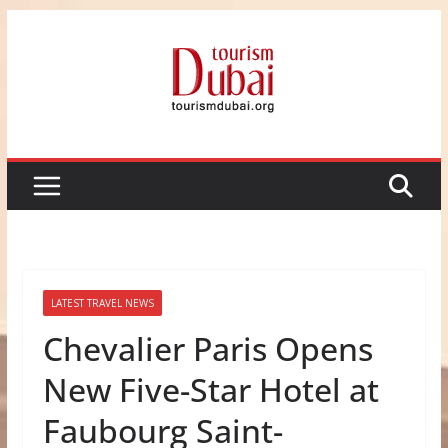
Skip
to
content
LATEST TRAVEL NEWS
Chevalier Paris Opens
New Five-Star Hotel at
Faubourg Saint-