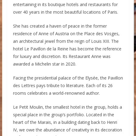
entertaining in its boutique hotels and restaurants for
over 40 years in the most beautiful locations of Paris.
She has created a haven of peace in the former
residence of Anne of Austria on the Place des Vosges,
an architectural jewel from the reign of Louis XIII. The
hotel Le Pavillon de la Reine has become the reference
for luxury and discretion. Its Restaurant Anne was
awarded a Michelin star in 2020.
Facing the presidential palace of the Elysée, the Pavillon
des Lettres pays tribute to literature. Each of its 26
rooms celebrates a world-renowned author.
Le Petit Moulin, the smallest hotel in the group, holds a
special place in the group’s portfolio. Located in the
heart of the Marais, in a building dating back to Henri
IV, we owe the abundance of creativity in its decoration