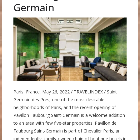
Germain
Paris, France, May 26, 2022 / TRAVELINDEX / Saint
Germain des Pres, one of the most desirable
neighborhoods of Paris, and the recent opening of
Pavillon Faubourg Saint-Germain is a welcome addition
to an area with few five-star properties. Pavillon de
Faubourg Saint-Germain is part of Chevalier Paris, an
independently, family-owned chain of boutique hotels in