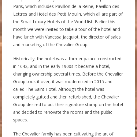
Paris, which includes Pavillon de la Reine, Pavillon des
Lettres and Hotel des Petit Moulin, which all are part of
the Small Luxury Hotels of the World list. Earlier this
month we were invited to take a tour of the hotel and
have lunch with Vanessa Jacquiot, the director of sales
and marketing of the Chevalier Group.
Historically, the hotel was a former palace constructed
in 1642, and in the early 1900s it became a hotel,
changing ownership several times. Before the Chevalier
Group took it over, it was modernized in 2015 and
called The Saint Hotel. Although the hotel was
completely gutted and then refurbished, the Chevalier
Group desired to put their signature stamp on the hotel
and decided to renovate the rooms and the public
spaces.
The Chevalier family has been cultivating the art of