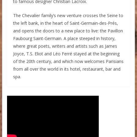
to famous designer Christian Lacroix.
The Chevalier family’s new venture crosses the Seine to
the left bank, in the heart of Saint-Germain-des-Prés,
and opens the doors to a new place to live: the Pavillon
Faubourg Saint-Germain. A place steeped in history,
where great poets, writers and artists such as James
Joyce, T.S. Eliot and Léo Ferré stayed at the beginning
of the 20th century, and which now welcomes Parisians
from all over the world in its hotel, restaurant, bar and
spa.