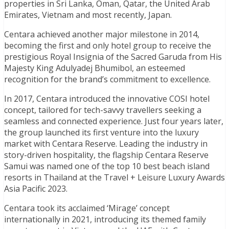
properties in Sri Lanka, Oman, Qatar, the United Arab
Emirates, Vietnam and most recently, Japan.
Centara achieved another major milestone in 2014,
becoming the first and only hotel group to receive the
prestigious Royal Insignia of the Sacred Garuda from His
Majesty King Adulyadej Bhumibol, an esteemed
recognition for the brand’s commitment to excellence.
In 2017, Centara introduced the innovative COSI hotel
concept, tailored for tech-savvy travellers seeking a
seamless and connected experience. Just four years later,
the group launched its first venture into the luxury
market with Centara Reserve. Leading the industry in
story-driven hospitality, the flagship Centara Reserve
Samui was named one of the top 10 best beach island
resorts in Thailand at the Travel + Leisure Luxury Awards
Asia Pacific 2023.
Centara took its acclaimed ‘Mirage’ concept
internationally in 2021, introducing its themed family