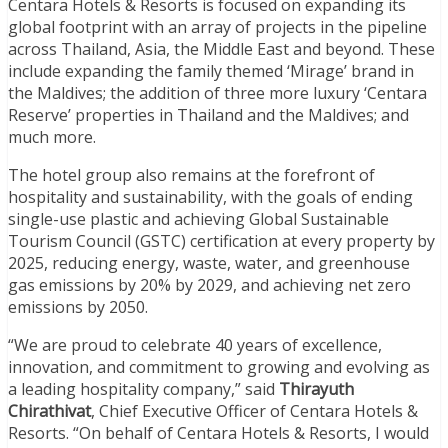
Centara Hotels & Resorts is focused on expanding its
global footprint with an array of projects in the pipeline
across Thailand, Asia, the Middle East and beyond. These
include expanding the family themed ‘Mirage’ brand in
the Maldives; the addition of three more luxury ‘Centara
Reserve’ properties in Thailand and the Maldives; and
much more.
The hotel group also remains at the forefront of
hospitality and sustainability, with the goals of ending
single-use plastic and achieving Global Sustainable
Tourism Council (GSTC) certification at every property by
2025, reducing energy, waste, water, and greenhouse
gas emissions by 20% by 2029, and achieving net zero
emissions by 2050.
“We are proud to celebrate 40 years of excellence,
innovation, and commitment to growing and evolving as
a leading hospitality company,” said
Thirayuth
Chirathivat
, Chief Executive Officer of Centara Hotels &
Resorts. “On behalf of Centara Hotels & Resorts, I would