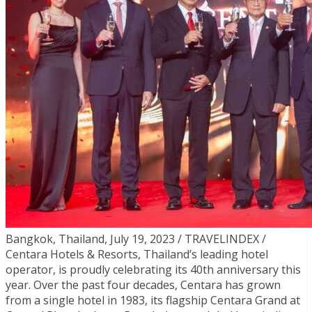
Bangkok, Thailand, July 19, 2023 / TRAVELINDEX /
Centara Hotels & Resorts, Thailand’s leading hotel
operator, is proudly celebrating its 40th anniversary this
year. Over the past four decades, Centara has grown
from a single hotel in 1983, its flagship Centara Grand at