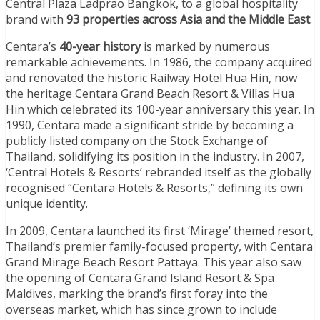
Central Plaza Ladprao Bangkok, to a global hospitality
brand with
93 properties across Asia and the Middle East
.
Centara’s
40-year history
is marked by numerous
remarkable achievements. In 1986, the company acquired
and renovated the historic Railway Hotel Hua Hin, now
the heritage Centara Grand Beach Resort & Villas Hua
Hin which celebrated its 100-year anniversary this year. In
1990, Centara made a significant stride by becoming a
publicly listed company on the Stock Exchange of
Thailand, solidifying its position in the industry. In 2007,
‘Central Hotels & Resorts’ rebranded itself as the globally
recognised “Centara Hotels & Resorts,” defining its own
unique identity.
In 2009, Centara launched its first ‘Mirage’ themed resort,
Thailand’s premier family-focused property, with Centara
Grand Mirage Beach Resort Pattaya. This year also saw
the opening of Centara Grand Island Resort & Spa
Maldives, marking the brand’s first foray into the
overseas market, which has since grown to include