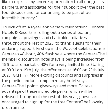
like to express my sincere appreciation to all our guests,
partners, and associates for their support over the past
four decades and for continuing to be part of our
incredible journey.”
To kick off its 40-year anniversary celebrations, Centara
Hotels & Resorts is rolling out a series of exciting
campaigns, privileges and charitable initiatives
throughout the rest of 2023, to thank guests for their
enduring support. First up in the Wave of Celebrations is
Centara’s 40-hour, 40% flash sale where the CentaraThe1
member discount on hotel stays is being increased from
15% to a remarkable 40% for a very limited time. Staring
at 00:01 on 19th July, the offer ends at 16:00 on 20th July
2023 (GMT+7). More exciting discounts and surprises in
the pipeline include complimentary hotel stays,
CentaraThe1 points giveaways and more. To take
advantage of these incredible perks, which will be
released throughout the rest of this year, guests are
encouraged to sign up for the free CentaraThe1 loyalty
programme.