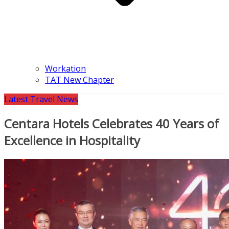
Workation
TAT New Chapter
Latest Travel News
Centara Hotels Celebrates 40 Years of
Excellence in Hospitality