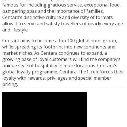
famous for including gracious service, exceptional food,
pampering spas and the importance of families.
Centara’s distinctive culture and diversity of formats
allow it to serve and satisfy travellers of nearly every age
and lifestyle.
Centara aims to become a top 100 global hotel group,
while spreading its footprint into new continents and
market niches. As Centara continues to expand, a
growing base of loyal customers will find the company’s
unique style of hospitality in more locations. Centara’s
global loyalty programme, Centara The1, reinforces their
loyalty with rewards, privileges and special member
pricing.