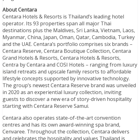
About Centara
Centara Hotels & Resorts is Thailand’s leading hotel
operator. Its 93 properties span all major Thai
destinations plus the Maldives, Sri Lanka, Vietnam, Laos,
Myanmar, China, Japan, Oman, Qatar, Cambodia, Turkey
and the UAE. Centara’s portfolio comprises six brands –
Centara Reserve, Centara Boutique Collection, Centara
Grand Hotels & Resorts, Centara Hotels & Resorts,
Centra by Centara and COSI Hotels – ranging from luxury
island retreats and upscale family resorts to affordable
lifestyle concepts supported by innovative technology.
The group’s newest Centara Reserve brand was unveiled
in 2020 as an experiential luxury collection, inviting
guests to discover a new era of story-driven hospitality
starting with Centara Reserve Samui.
Centara also operates state-of-the-art convention
centres and has its own award-winning spa brand,
Cenvaree. Throughout the collection, Centara delivers
and celebrates the hospitality and values Thailand is