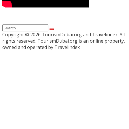
Copyright ©
2026 TourismDubai.org and Travelindex. All
rights reserved. TourismDubai.org is an online property,
owned and operated by Travelindex.