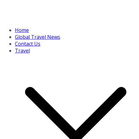
Home
Global Travel News
Contact Us
Travel