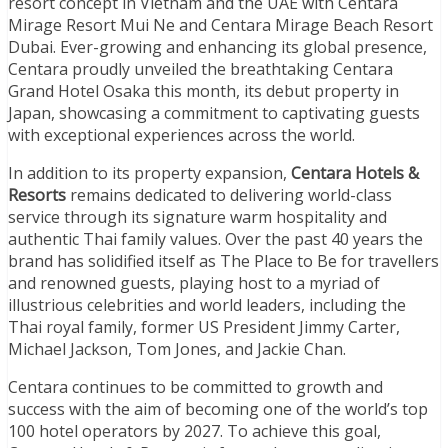
resort concept in Vietnam and the UAE with Centara
Mirage Resort Mui Ne and Centara Mirage Beach Resort
Dubai. Ever-growing and enhancing its global presence,
Centara proudly unveiled the breathtaking Centara
Grand Hotel Osaka this month, its debut property in
Japan, showcasing a commitment to captivating guests
with exceptional experiences across the world.
In addition to its property expansion,
Centara Hotels &
Resorts
remains dedicated to delivering world-class
service through its signature warm hospitality and
authentic Thai family values. Over the past 40 years the
brand has solidified itself as The Place to Be for travellers
and renowned guests, playing host to a myriad of
illustrious celebrities and world leaders, including the
Thai royal family, former US President Jimmy Carter,
Michael Jackson, Tom Jones, and Jackie Chan.
Centara continues to be committed to growth and
success with the aim of becoming one of the world’s top
100 hotel operators by 2027. To achieve this goal,