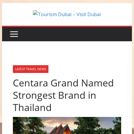
Skip
to
content
LATEST TRAVEL NEWS
Centara Grand Named
Strongest Brand in
Thailand