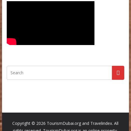
Copyright ©
2026 TourismDubai.org and Travelindex. All
rights reserved. TourismDubai.org is an online property,