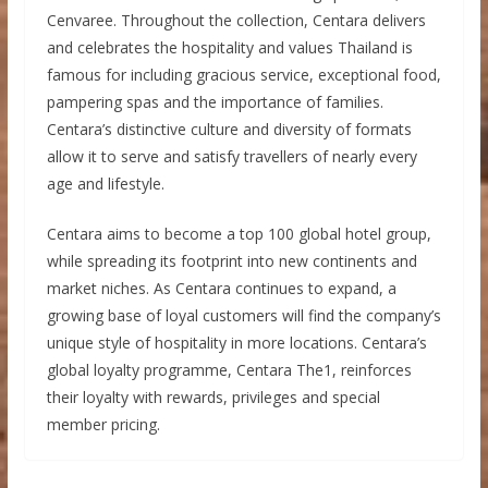
Cenvaree. Throughout the collection, Centara delivers
and celebrates the hospitality and values Thailand is
famous for including gracious service, exceptional food,
pampering spas and the importance of families.
Centara’s distinctive culture and diversity of formats
allow it to serve and satisfy travellers of nearly every
age and lifestyle.
Centara aims to become a top 100 global hotel group,
while spreading its footprint into new continents and
market niches. As Centara continues to expand, a
growing base of loyal customers will find the company’s
unique style of hospitality in more locations. Centara’s
global loyalty programme, Centara The1, reinforces
their loyalty with rewards, privileges and special
member pricing.