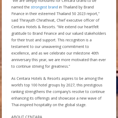
“We are deeply honoured for Centara Grand to be
named the
strongest brand
in Thailand by Brand
Finance in their esteemed Thailand 50 2023 report,”
said Thirayuth Chirathivat, Chief executive officer of
Centara Hotels & Resorts. “We extend our heartfelt
gratitude to Brand Finance and our valued stakeholders
for their trust and support. This recognition is a
testament to our unwavering commitment to
excellence, and as we celebrate our milestone 40th
anniversary this year, we are more motivated than ever
to continue striving for greatness.”
As Centara Hotels & Resorts aspires to be among the
world’s top 100 hotel groups by 2027, this prestigious
ranking strengthens the company’s resolve to continue
enhancing its offerings and showcase a new wave of
Thai-inspired hospitality on the global stage.
ABOUT CENTARA