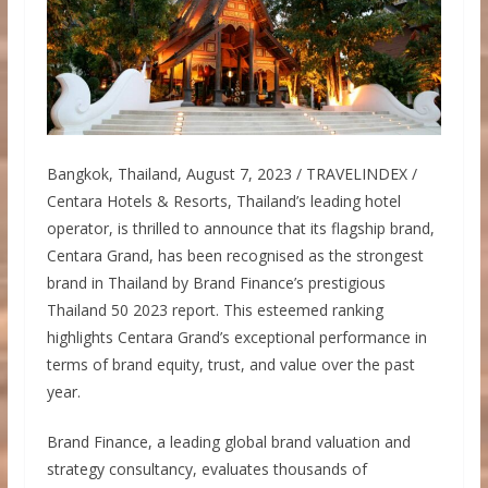
Bangkok, Thailand, August 7, 2023 / TRAVELINDEX /
Centara Hotels & Resorts, Thailand’s leading hotel
operator, is thrilled to announce that its flagship brand,
Centara Grand, has been recognised as the strongest
brand in Thailand by Brand Finance’s prestigious
Thailand 50 2023 report. This esteemed ranking
highlights Centara Grand’s exceptional performance in
terms of brand equity, trust, and value over the past
year.
Brand Finance, a leading global brand valuation and
strategy consultancy, evaluates thousands of