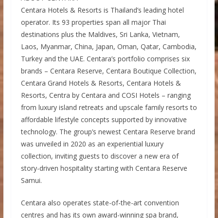
Centara Hotels & Resorts is Thailand’s leading hotel
operator. Its 93 properties span all major Thai
destinations plus the Maldives, Sri Lanka, Vietnam,
Laos, Myanmar, China, Japan, Oman, Qatar, Cambodia,
Turkey and the UAE. Centara’s portfolio comprises six
brands – Centara Reserve, Centara Boutique Collection,
Centara Grand Hotels & Resorts, Centara Hotels &
Resorts, Centra by Centara and COSI Hotels – ranging
from luxury island retreats and upscale family resorts to
affordable lifestyle concepts supported by innovative
technology. The group’s newest Centara Reserve brand
was unveiled in 2020 as an experiential luxury
collection, inviting guests to discover a new era of
story-driven hospitality starting with Centara Reserve
Samui.
Centara also operates state-of-the-art convention
centres and has its own award-winning spa brand,