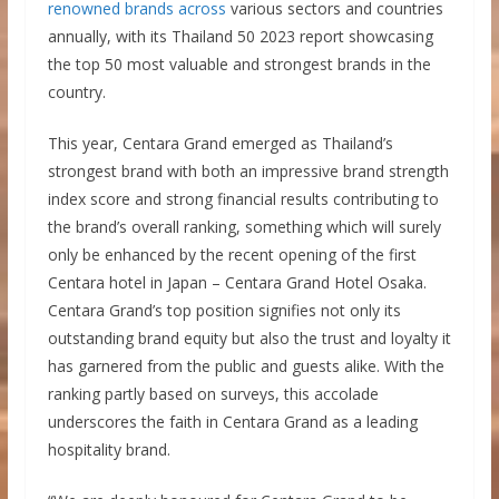
renowned brands across
various sectors and countries
annually, with its Thailand 50 2023 report showcasing
the top 50 most valuable and strongest brands in the
country.
This year, Centara Grand emerged as Thailand’s
strongest brand with both an impressive brand strength
index score and strong financial results contributing to
the brand’s overall ranking, something which will surely
only be enhanced by the recent opening of the first
Centara hotel in Japan – Centara Grand Hotel Osaka.
Centara Grand’s top position signifies not only its
outstanding brand equity but also the trust and loyalty it
has garnered from the public and guests alike. With the
ranking partly based on surveys, this accolade
underscores the faith in Centara Grand as a leading
hospitality brand.