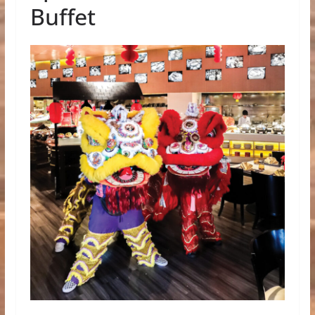
Buffet