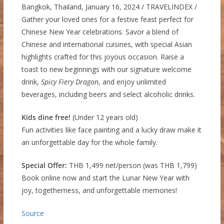
Bangkok, Thailand, January 16, 2024 / TRAVELINDEX /
Gather your loved ones for a festive feast perfect for
Chinese New Year celebrations. Savor a blend of
Chinese and international cuisines, with special Asian
highlights crafted for this joyous occasion. Raise a
toast to new beginnings with our signature welcome
drink,
Spicy Fiery Dragon
, and enjoy unlimited
beverages, including beers and select alcoholic drinks.
Kids dine free!
(Under 12 years old)
Fun activities like face painting and a lucky draw make it
an unforgettable day for the whole family.
Special Offer:
THB 1,499 net/person (was THB 1,799)
Book online now and start the Lunar New Year with
joy, togetherness, and unforgettable memories!
Source