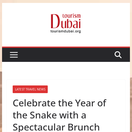
Skip
to
content
LATEST TRAVEL NEWS
Celebrate the Year of
the Snake with a
Spectacular Brunch