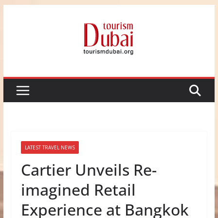
Skip
to
content
LATEST TRAVEL NEWS
Cartier Unveils Re-
imagined Retail
Experience at Bangkok