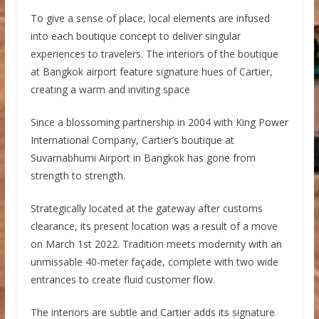
To give a sense of place, local elements are infused
into each boutique concept to deliver singular
experiences to travelers. The interiors of the boutique
at Bangkok airport feature signature hues of Cartier,
creating a warm and inviting space
Since a blossoming partnership in 2004 with King Power
International Company, Cartier’s boutique at
Suvarnabhumi Airport in Bangkok has gone from
strength to strength.
Strategically located at the gateway after customs
clearance, its present location was a result of a move
on March 1st 2022. Tradition meets modernity with an
unmissable 40-meter façade, complete with two wide
entrances to create fluid customer flow.
The interiors are subtle and Cartier adds its signature