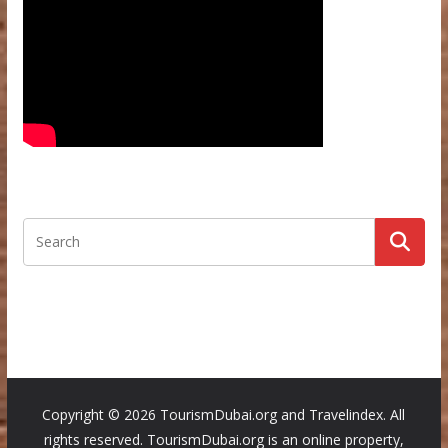
Copyright ©
2026 TourismDubai.org and Travelindex. All
rights reserved. TourismDubai.org is an online property,