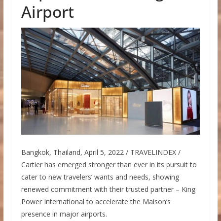
Airport
Bangkok, Thailand, April 5, 2022 / TRAVELINDEX /
Cartier has emerged stronger than ever in its pursuit to
cater to new travelers’ wants and needs, showing
renewed commitment with their trusted partner – King
Power International to accelerate the Maison’s
presence in major airports.