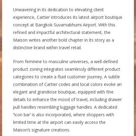
Unwavering in its dedication to elevating client
experience, Cartier introduces its latest airport boutique
concept at Bangkok Suvarnabhumi Airport. With this
refined and impactful architectural statement, the
Maison writes another bold chapter in its story as a
distinctive brand within travel retail.
From feminine to masculine universes, a well-defined
product zoning integrates seamlessly different product
categories to create a fluid customer journey. A subtle
combination of Cartier codes and local colors evoke an
elegant and grandiose boutique, equipped with fine
details to enhance the mood of travel, including drawer
pull handles resembling luggage handles. A dedicated
‘‘icon bar’ is also incorporated, where shoppers with
limited time at the airport can easily access the
Maison’s signature creations.