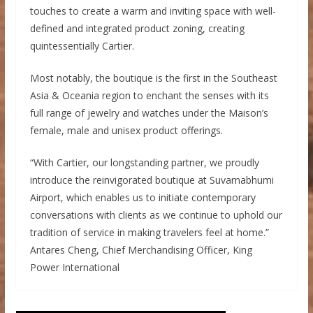
touches to create a warm and inviting space with well-
defined and integrated product zoning, creating
quintessentially Cartier.
Most notably, the boutique is the first in the Southeast
Asia & Oceania region to enchant the senses with its
full range of jewelry and watches under the Maison’s
female, male and unisex product offerings.
“With Cartier, our longstanding partner, we proudly
introduce the reinvigorated boutique at Suvarnabhumi
Airport, which enables us to initiate contemporary
conversations with clients as we continue to uphold our
tradition of service in making travelers feel at home.”
Antares Cheng, Chief Merchandising Officer, King
Power International