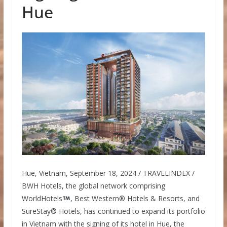
Hue
Hue, Vietnam, September 18, 2024 / TRAVELINDEX /
BWH Hotels, the global network comprising
WorldHotels
, Best Western® Hotels & Resorts, and
SureStay® Hotels, has continued to expand its portfolio
in Vietnam with the signing of its hotel in Hue, the