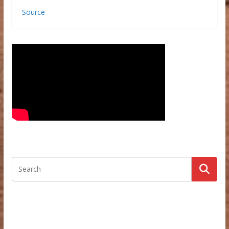
Source