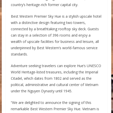
country’s heritage-rich former capital city.
Best Western Premier Sky Hue is a stylish upscale hotel
with a distinctive design featuring two towers,
connected by a breathtaking rooftop sky deck. Guests
can stay in a selection of 396 rooms and enjoy a
wealth of upscale facilities for business and leisure, all
underpinned by Best Western’s world-famous service
standards.
Adventure seeking travelers can explore Hue’s UNESCO
World Heritage-listed treasures, including the Imperial
Citadel, which dates from 1802 and served as the
political, administrative and cultural center of Vietnam
under the Nguyen Dynasty until 1945.
“We are delighted to announce the signing of this
remarkable Best Western Premier Sky Hue. Vietnam is