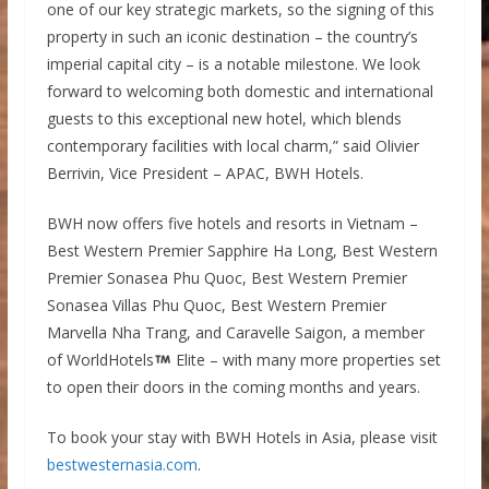
one of our key strategic markets, so the signing of this
property in such an iconic destination – the country’s
imperial capital city – is a notable milestone. We look
forward to welcoming both domestic and international
guests to this exceptional new hotel, which blends
contemporary facilities with local charm,” said Olivier
Berrivin, Vice President – APAC, BWH Hotels.
BWH now offers five hotels and resorts in Vietnam –
Best Western Premier Sapphire Ha Long, Best Western
Premier Sonasea Phu Quoc, Best Western Premier
Sonasea Villas Phu Quoc, Best Western Premier
Marvella Nha Trang, and Caravelle Saigon, a member
of WorldHotels
Elite – with many more properties set
to open their doors in the coming months and years.
To book your stay with BWH Hotels in Asia, please visit
bestwesternasia.com
.