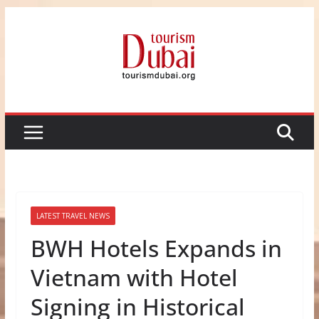
Skip
to
content
LATEST TRAVEL NEWS
BWH Hotels Expands in
Vietnam with Hotel
Signing in Historical