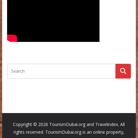
Copyright ©
2026 TourismDubai.org and Travelindex. All
rights reserved. TourismDubai.org is an online property,