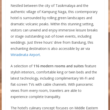
Nestled between the city of Tasikmalaya and the
authentic village of Kampung Naga, this contemporary
hotel is surrounded by rolling green landscapes and
dramatic volcanic peaks. Within this stunning setting,
visitors can unwind and enjoy immersive leisure breaks
or stage outstanding out-of-town events, including
weddings. Just three hours’ drive from Bandung, this
enchanting destination is also accessible by air via
Wiriadinata Airport
.
A selection of
116 modern rooms and suites
feature
stylish interiors, comfortable king or twin beds and the
latest technology, including complimentary Wi-Fi and
flat-screen TVs with cable channels. With panoramic
views from every room, travelers are able to
experience complete tranquility.
The hotel’s culinary concept focuses on Middle Eastern