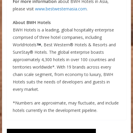
For more information
about BWH Hotels in Asia,
please visit
www.bestwesternasia.com
.
About BWH Hotels
BWH Hotels is a leading, global hospitality enterprise
comprised of three hotel companies, including
WorldHotels
, Best Western® Hotels & Resorts and
SureStay® Hotels. The global enterprise boasts
approximately 4,300 hotels in over 100 countries and
territories worldwide*. With 19 brands across every
chain scale segment, from economy to luxury, BWH
Hotels suits the needs of developers and guests in
every market.
*Numbers are approximate, may fluctuate, and include
hotels currently in the development pipeline.