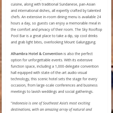
cuisine, along with traditional Sundanese, pan-Asian
and international dishes, all expertly crafted by talented
chefs. An extensive in-room dining menu is available 24
hours a day, so guests can enjoy a memorable meal in
the comfort and privacy of their room. The Sky Rooftop
Pool Bar is a great place to take a dip, sip cool drinks
and grab light bites, overlooking Mount Galunggung.
Alhambra Hotel & Convention
is also the perfect
option for unforgettable events. With its extensive
function space, including a 1,000-delegate convention
hall equipped with state-of-the-art audio-visual
technology, this scenic hotel sets the stage for every
occasion, from large-scale conferences and business
meetings to lavish weddings and social gatherings.
“
Indonesia is one of Southeast Asia’s most exciting
destinations, with an amazing array of natural and