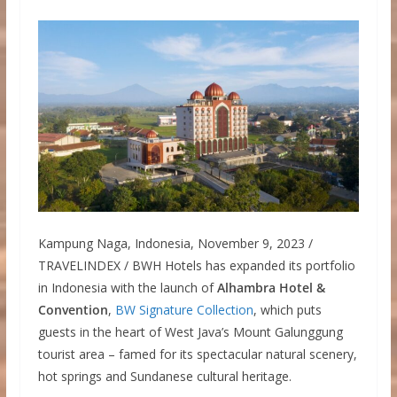
Kampung Naga, Indonesia, November 9, 2023 /
TRAVELINDEX / BWH Hotels has expanded its portfolio
in Indonesia with the launch of
Alhambra Hotel &
Convention
,
BW Signature Collection
, which puts
guests in the heart of West Java’s Mount Galunggung
tourist area – famed for its spectacular natural scenery,
hot springs and Sundanese cultural heritage.