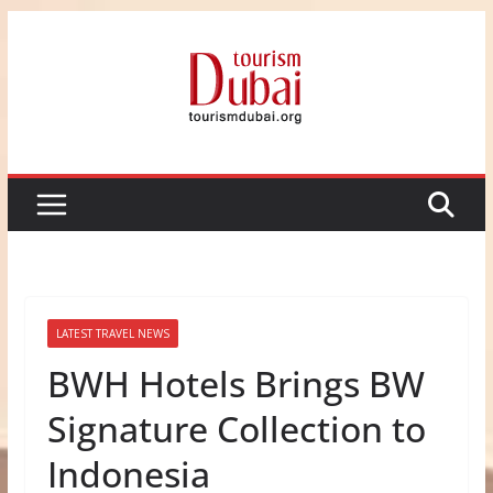
Skip
to
content
LATEST TRAVEL NEWS
BWH Hotels Brings BW
Signature Collection to
Indonesia