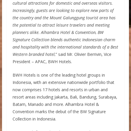
cultural attractions for domestic and overseas visitors.
Increasingly, guests are looking to explore new parts of
the country and the Mount Galunggung tourist area has
the potential to attract leisure travelers and meeting
planners alike. Alhambra Hotel & Convention, BW
Signature Collection blends authentic Indonesian charm
and hospitality with the international standards of a Best
Western branded hotel,
” said Mr. Olivier Berrivin, Vice
President – APAC, BWH Hotels.
BWH Hotels is one of the leading hotel groups in
Indonesia, with an extensive nationwide portfolio that
now comprises 17 hotels and resorts in urban and
resort areas including Jakarta, Bali, Bandung, Surabaya,
Batam, Manado and more. Alhambra Hotel &
Convention marks the debut of the BW Signature
Collection in Indonesia.