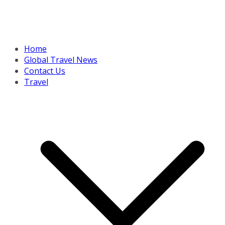
Home
Global Travel News
Contact Us
Travel