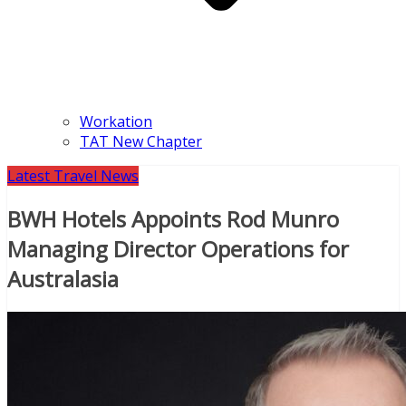
Workation
TAT New Chapter
Latest Travel News
BWH Hotels Appoints Rod Munro
Managing Director Operations for
Australasia