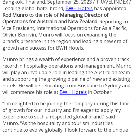
Bangkok, Thailand, September 25, 2023 / TRAVELINDEX /
Leading global hotel brand,
BWH Hotels
has appointed
Rod Munro
to the role of
Managing Director of
Operations for Australia and New Zealand
. Reporting to
Vice President, International Operations for Asia Pacific,
Olivier Berrivin, Munro will focus on expanding the
brand’s presence in the region and leading a new era of
growth and success for BWH Hotels.
Munro brings a wealth of experience and a proven track
record in hospitality operations and management. Munro
will play an invaluable role in leading the Australian team
and supporting the growing pipeline of new and existing
hotels. He will be relocating from Brisbane to Sydney and
will commence his role at
BWH Hotels
in October.
“I’m delighted to be joining the company during this time
of growth for our industry and I’m eager to apply my
experience to such a respected global brand,” said
Munro. “As the hospitality and tourism industries
continue to evolve globally, I look forward to the unique