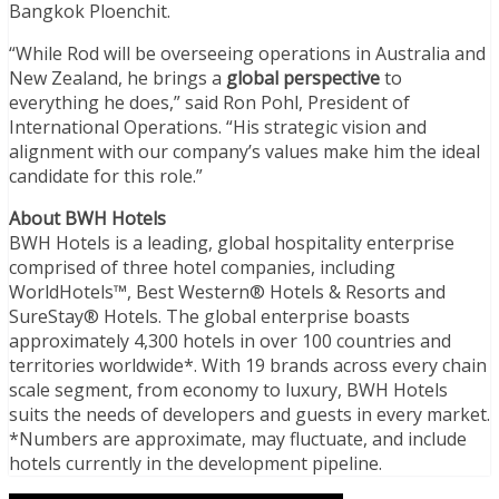
Bangkok Ploenchit.
“While Rod will be overseeing operations in Australia and
New Zealand, he brings a
global perspective
to
everything he does,” said Ron Pohl, President of
International Operations. “His strategic vision and
alignment with our company’s values make him the ideal
candidate for this role.”
About BWH Hotels
BWH Hotels is a leading, global hospitality enterprise
comprised of three hotel companies, including
WorldHotels™, Best Western® Hotels & Resorts and
SureStay® Hotels. The global enterprise boasts
approximately 4,300 hotels in over 100 countries and
territories worldwide*. With 19 brands across every chain
scale segment, from economy to luxury, BWH Hotels
suits the needs of developers and guests in every market.
*Numbers are approximate, may fluctuate, and include
hotels currently in the development pipeline.