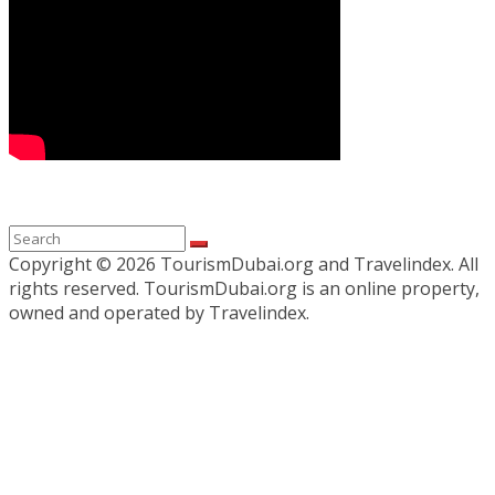
Copyright ©
2026 TourismDubai.org and Travelindex. All
rights reserved. TourismDubai.org is an online property,
owned and operated by Travelindex.