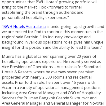
opportunities that BWH Hotels’ growing portfolio will
bring to the market. I look forward to further
establishing the brand through authentic and
personalized hospitality experiences.”
“
BWH Hotels Australasia
is undergoing rapid growth, and
we are excited for Rod to continue this momentum in the
region” said Berrivin. “His industry knowledge and
background in various operations roles gives him unique
insight for this position and the ability to lead this team.”
Munro has a global career spanning over 20 years of
hospitality operations experience. He recently served as
Vice President of Operations – Australasia for Stamford
Hotels & Resorts, where he oversaw seven premium
properties with nearly 2,500 rooms and residential
assets. Prior to this role, he spent over 15 years with
Accor in a variety of operational management positions,
including Area General Manager and COO of Hospitality
Services for Pullman Bangkok Grande Sukhumvit and
Area General Manager and General Manager for Novotel