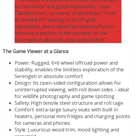
to innovation and guest experience,” says
Claudia Stuart, co-owner of Bushtops. “From
its heated VIP seating to its off-grid
capabilities, every detail has been crafted to
immerse travellers in the wonders of the
Serengeti in absolute style and comfort.”
The Game Viewer at a Glance
Power: Rugged, 6×6 wheel offroad power and
stability, enables the limitless exploration of the
Serengeti in absolute comfort
Design: Its open-sided configuration allows for
uninterrupted viewing, with roll down sides – ideal
for wildlife photography and game spotting
Safety: High tensile steel structure and roll cage
Comfort: extra-large luxury seats with built in
heaters, personal mini fridges and charging points
for cameras and phones
Style: Luxurious wood trim, mood lighting and