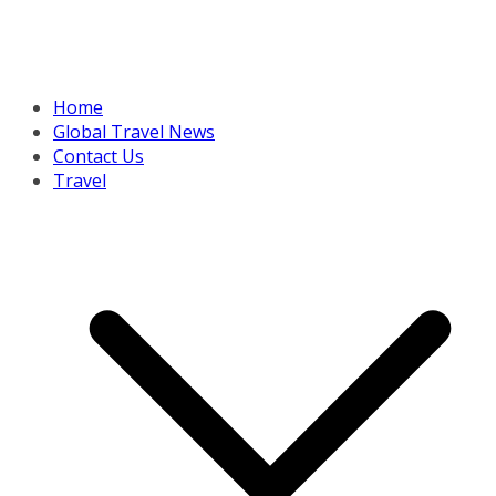
Home
Global Travel News
Contact Us
Travel