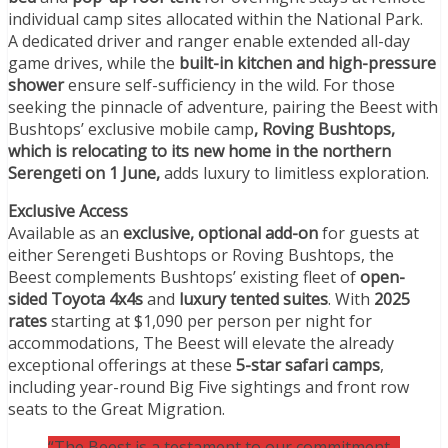
individual camp sites allocated within the National Park.
A dedicated driver and ranger enable extended all-day
game drives, while the
built-in kitchen and high-pressure
shower
ensure self-sufficiency in the wild. For those
seeking the pinnacle of adventure, pairing the Beest with
Bushtops’ exclusive mobile camp
, Roving Bushtops,
which is relocating to its new home in the northern
Serengeti on 1 June,
adds luxury to limitless exploration.
Exclusive Access
Available as an
exclusive, optional add-on
for guests at
either Serengeti Bushtops or Roving Bushtops, the
Beest complements Bushtops’ existing fleet of
open-
sided Toyota 4x4s
and
luxury tented suites
. With
2025
rates
starting at $1,090 per person per night for
accommodations, The Beest will elevate the already
exceptional offerings at these
5-star safari camps
,
including year-round Big Five sightings and front row
seats to the Great Migration.
“The Beest is a testament to our commitment