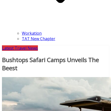
Workation
TAT New Chapter
Latest Travel News
Bushtops Safari Camps Unveils The
Beest