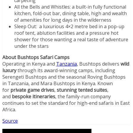
carpeting
All the Bells and Whistles: a built-in fully functional
kitchen, fold-out bar, dining table, high and wealth
of amenities for long days in the wilderness
Sleep Out: a luxurious 4×2 metre bed in a pop-up
roof tent, ablution facilities and a pressure hot
shower for those wanting a real taste of adventure
under the stars
About Bushtops Safari Camps
Operating in Kenya and
Tanzania
, Bushtops delivers
wild
luxury
through its award-winning camps, including
Serengeti Bushtops and the seasonal Roving Bushtops
in Tanzania, and Mara Bushtops in Kenya. Known
for
private game drives
,
stunning tented suites
,
and
bespoke itineraries
, the family-run company
continues to set the standard for high-end safaris in East
Africa.
Source