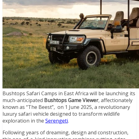
Bushtops Safari Camps in East Africa will be launching its
much-anticipated
Bushtops Game Viewer
, affectionately
known as “The Beest”, on 1 June 2025, a revolutionary
luxury safari vehicle designed to transform wildlife
exploration in the
Serengeti
.
Following years of dreaming, design and construction,