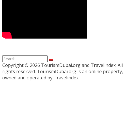
Copyright ©
2026 TourismDubai.org and Travelindex. All
rights reserved. TourismDubai.org is an online property,
owned and operated by Travelindex.