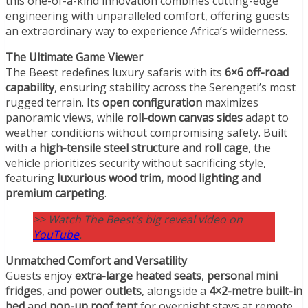
this one-of-a-kind innovation combines cutting-edge
engineering with unparalleled comfort, offering guests
an extraordinary way to experience Africa’s wilderness.
The Ultimate Game Viewer
The Beest redefines luxury safaris with its
6×6 off-road
capability
, ensuring stability across the Serengeti’s most
rugged terrain. Its
open configuration
maximizes
panoramic views, while
roll-down canvas sides
adapt to
weather conditions without compromising safety. Built
with a
high-tensile steel structure and roll cage
, the
vehicle prioritizes security without sacrificing style,
featuring
luxurious wood trim, mood lighting and
premium carpeting
.
>> Watch The Beest’s big reveal video on
YouTube
.
Unmatched Comfort and Versatility
Guests enjoy
extra-large heated seats
,
personal
mini
fridges
, and
power outlets
, alongside a
4×2-metre built-in
bed
and
pop-up roof tent
for overnight stays at remote