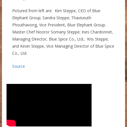
Pictured from left are: Kim Steppe, CEO of Blue
Elephant Group; Sandra Steppe; Thaviseuth
Phouthavong, Vice President, Blue Elephant Group;
Master Chef Nooror Somany Steppe; Ines Chardonnet,
Managing Director, Blue Spice Co., Ltd.; Kris Steppe;
and Kevin Steppe, Vice Managing Director of Blue Spice
Co., Ltd.
Source