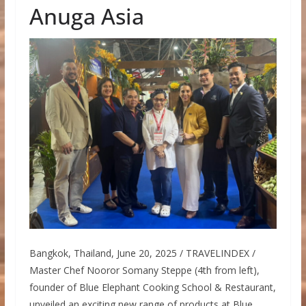
Anuga Asia
Bangkok, Thailand, June 20, 2025 / TRAVELINDEX /
Master Chef Nooror Somany Steppe (4th from left),
founder of Blue Elephant Cooking School & Restaurant,
unveiled an exciting new range of products at Blue