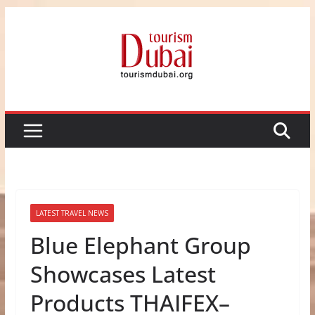
Skip
to
content
LATEST TRAVEL NEWS
Blue Elephant Group
Showcases Latest
Products THAIFEX–