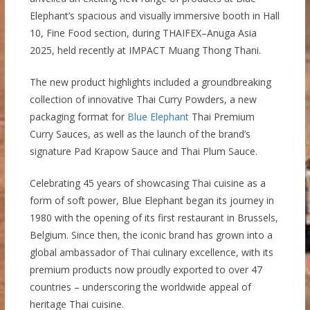
Elephant’s spacious and visually immersive booth in Hall
10, Fine Food section, during THAIFEX–Anuga Asia
2025, held recently at IMPACT Muang Thong Thani.
The new product highlights included a groundbreaking
collection of innovative Thai Curry Powders, a new
packaging format for
Blue Elephant
Thai Premium
Curry Sauces, as well as the launch of the brand’s
signature Pad Krapow Sauce and Thai Plum Sauce.
Celebrating 45 years of showcasing Thai cuisine as a
form of soft power, Blue Elephant began its journey in
1980 with the opening of its first restaurant in Brussels,
Belgium. Since then, the iconic brand has grown into a
global ambassador of Thai culinary excellence, with its
premium products now proudly exported to over 47
countries – underscoring the worldwide appeal of
heritage Thai cuisine.