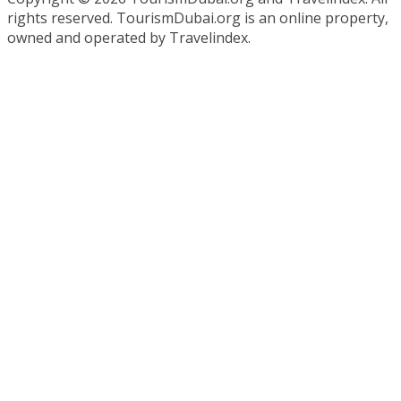
rights reserved. TourismDubai.org is an online property,
owned and operated by Travelindex.