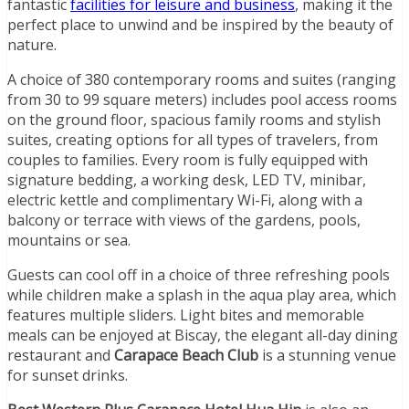
fantastic
facilities for leisure and business
, making it the
perfect place to unwind and be inspired by the beauty of
nature.
A choice of 380 contemporary rooms and suites (ranging
from 30 to 99 square meters) includes pool access rooms
on the ground floor, spacious family rooms and stylish
suites, creating options for all types of travelers, from
couples to families. Every room is fully equipped with
signature bedding, a working desk, LED TV, minibar,
electric kettle and complimentary Wi-Fi, along with a
balcony or terrace with views of the gardens, pools,
mountains or sea.
Guests can cool off in a choice of three refreshing pools
while children make a splash in the aqua play area, which
features multiple sliders. Light bites and memorable
meals can be enjoyed at Biscay, the elegant all-day dining
restaurant and
Carapace Beach Club
is a stunning venue
for sunset drinks.