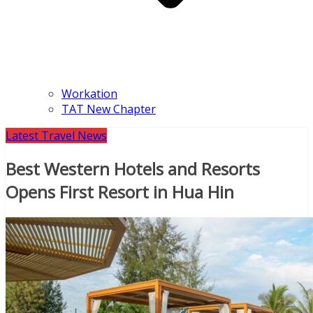
Workation
TAT New Chapter
Latest Travel News
Best Western Hotels and Resorts
Opens First Resort in Hua Hin