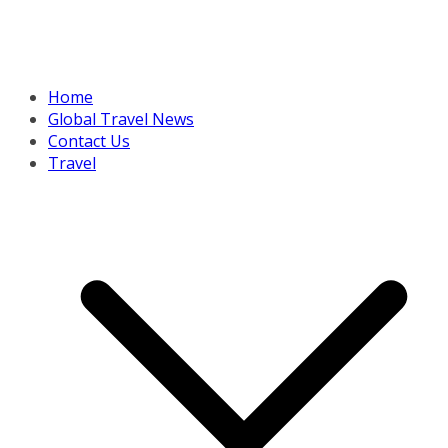
Home
Global Travel News
Contact Us
Travel