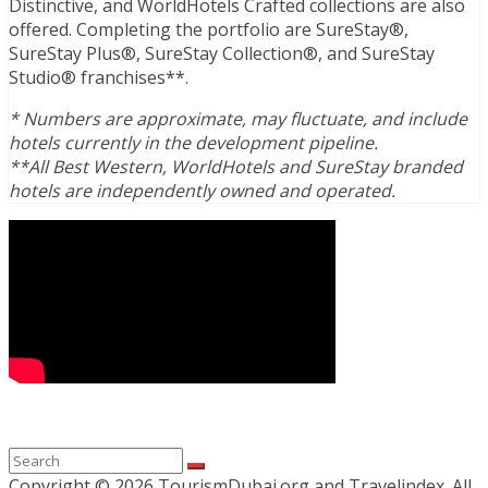
Distinctive, and WorldHotels Crafted collections are also
offered. Completing the portfolio are SureStay®,
SureStay Plus®, SureStay Collection®, and SureStay
Studio® franchises**.
* Numbers are approximate, may fluctuate, and include
hotels currently in the development pipeline.
**All Best Western, WorldHotels and SureStay branded
hotels are independently owned and operated.
Copyright ©
2026 TourismDubai.org and Travelindex. All