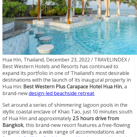
Hua Hin, Thailand, December 23, 2022 / TRAVELINDEX /
Best Western Hotels and Resorts has continued to
expand its portfolio in one of Thailand’s most desirable
destinations with the launch of its inaugural property in
Hua Hin:
Best Western Plus Carapace Hotel Hua Hin
, a
brand-new
design-led beachside retreat
.
Set around a series of shimmering lagoon pools in the
idyllic coastal enclave of Khao Tao, just 10 minutes south
of Hua Hin and approximately
2.5 hours drive from
Bangkok
, this brand-new resort features a free-flowing
organic design, a wide range of accommodations and