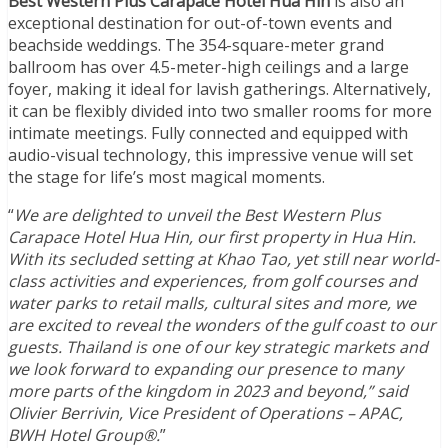
Best Western Plus Carapace Hotel Hua Hin
is also an
exceptional destination for out-of-town events and
beachside weddings. The 354-square-meter grand
ballroom has over 4.5-meter-high ceilings and a large
foyer, making it ideal for lavish gatherings. Alternatively,
it can be flexibly divided into two smaller rooms for more
intimate meetings. Fully connected and equipped with
audio-visual technology, this impressive venue will set
the stage for life’s most magical moments.
“
We are delighted to unveil the Best Western Plus
Carapace Hotel Hua Hin, our first property in Hua Hin.
With its secluded setting at Khao Tao, yet still near world-
class activities and experiences, from golf courses and
water parks to retail malls, cultural sites and more, we
are excited to reveal the wonders of the gulf coast to our
guests. Thailand is one of our key strategic markets and
we look forward to expanding our presence to many
more parts of the kingdom in 2023 and beyond,” said
Olivier Berrivin, Vice President of Operations – APAC,
BWH Hotel Group®.
”