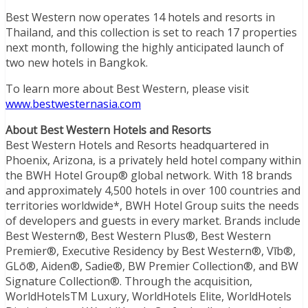
Best Western now operates 14 hotels and resorts in
Thailand, and this collection is set to reach 17 properties
next month, following the highly anticipated launch of
two new hotels in Bangkok.
To learn more about Best Western, please visit
www.bestwesternasia.com
About Best Western Hotels and Resorts
Best Western Hotels and Resorts headquartered in
Phoenix, Arizona, is a privately held hotel company within
the BWH Hotel Group® global network. With 18 brands
and approximately 4,500 hotels in over 100 countries and
territories worldwide*, BWH Hotel Group suits the needs
of developers and guests in every market. Brands include
Best Western®, Best Western Plus®, Best Western
Premier®, Executive Residency by Best Western®, Vīb®,
GLō®, Aiden®, Sadie®, BW Premier Collection®, and BW
Signature Collection®. Through the acquisition,
WorldHotelsTM Luxury, WorldHotels Elite, WorldHotels