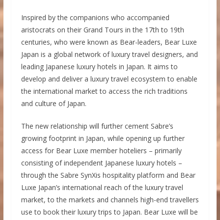
Inspired by the companions who accompanied
aristocrats on their Grand Tours in the 17th to 19th
centuries, who were known as Bear-leaders, Bear Luxe
Japan is a global network of luxury travel designers, and
leading Japanese luxury hotels in Japan. It aims to
develop and deliver a luxury travel ecosystem to enable
the international market to access the rich traditions
and culture of Japan.
The new relationship will further cement Sabre’s
growing footprint in Japan, while opening up further
access for Bear Luxe member hoteliers – primarily
consisting of independent Japanese luxury hotels –
through the Sabre SynXis hospitality platform and Bear
Luxe Japan’s international reach of the luxury travel
market, to the markets and channels high-end travellers
use to book their luxury trips to Japan. Bear Luxe will be