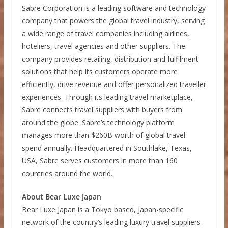
Sabre Corporation is a leading software and technology
company that powers the global travel industry, serving
a wide range of travel companies including airlines,
hoteliers, travel agencies and other suppliers. The
company provides retailing, distribution and fulfilment
solutions that help its customers operate more
efficiently, drive revenue and offer personalized traveller
experiences. Through its leading travel marketplace,
Sabre connects travel suppliers with buyers from
around the globe. Sabre’s technology platform
manages more than $260B worth of global travel
spend annually. Headquartered in Southlake, Texas,
USA, Sabre serves customers in more than 160
countries around the world.
About Bear Luxe Japan
Bear Luxe Japan is a Tokyo based, Japan-specific
network of the country’s leading luxury travel suppliers