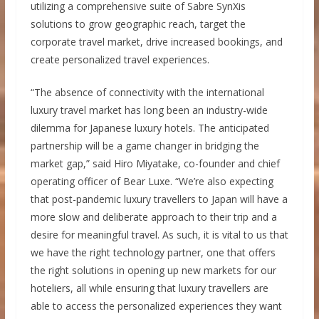
utilizing a comprehensive suite of Sabre SynXis
solutions to grow geographic reach, target the
corporate travel market, drive increased bookings, and
create personalized travel experiences.
“The absence of connectivity with the international
luxury travel market has long been an industry-wide
dilemma for Japanese luxury hotels. The anticipated
partnership will be a game changer in bridging the
market gap,” said Hiro Miyatake, co-founder and chief
operating officer of Bear Luxe. “We’re also expecting
that post-pandemic luxury travellers to Japan will have a
more slow and deliberate approach to their trip and a
desire for meaningful travel. As such, it is vital to us that
we have the right technology partner, one that offers
the right solutions in opening up new markets for our
hoteliers, all while ensuring that luxury travellers are
able to access the personalized experiences they want