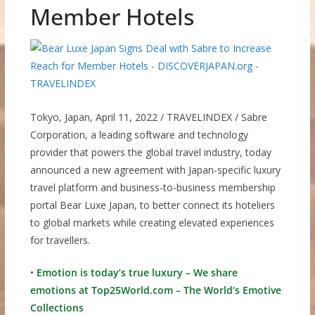
Member Hotels
Tokyo, Japan, April 11, 2022 / TRAVELINDEX / Sabre
Corporation, a leading software and technology
provider that powers the global travel industry, today
announced a new agreement with Japan-specific luxury
travel platform and business-to-business membership
portal Bear Luxe Japan, to better connect its hoteliers
to global markets while creating elevated experiences
for travellers.
•
Emotion is today’s true luxury – We share
emotions at Top25World.com – The World’s Emotive
Collections