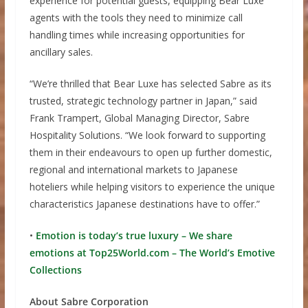
experience for potential guests, equipping Bear Luxe
agents with the tools they need to minimize call
handling times while increasing opportunities for
ancillary sales.
“We’re thrilled that Bear Luxe has selected Sabre as its
trusted, strategic technology partner in Japan,” said
Frank Trampert, Global Managing Director, Sabre
Hospitality Solutions. “We look forward to supporting
them in their endeavours to open up further domestic,
regional and international markets to Japanese
hoteliers while helping visitors to experience the unique
characteristics Japanese destinations have to offer.”
•
Emotion is today’s true luxury – We share
emotions at Top25World.com – The World’s Emotive
Collections
About Sabre Corporation