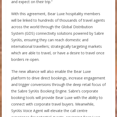
and expect on their trip.”
With this agreement, Bear Luxe hospitality members
will be linked to hundreds of thousands of travel agents
across the world through the Global Distribution
System (GDS) connectivity solutions powered by Sabre
SynXis, ensuring they can reach domestic and
international travellers; strategically targeting markets
which are able to travel, or have a desire to travel once
borders re-open.
The new alliance will also enable the Bear Luxe
platform to drive direct bookings, increase engagement
and trigger conversions through the deep retail focus of
the Sabre SynXis Booking Engine. Sabre’s corporate
booking tools will provide Bear Luxe with the ability to
connect with corporate travel buyers. Meanwhile,
SynXis Voice Agent will elevate the call centre