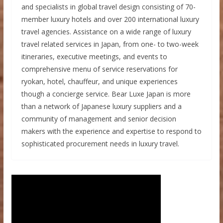
and specialists in global travel design consisting of 70-
member luxury hotels and over 200 international luxury
travel agencies. Assistance on a wide range of luxury
travel related services in Japan, from one- to two-week
itineraries, executive meetings, and events to
comprehensive menu of service reservations for
ryokan, hotel, chauffeur, and unique experiences
though a concierge service. Bear Luxe Japan is more
than a network of Japanese luxury suppliers and a
community of management and senior decision
makers with the experience and expertise to respond to
sophisticated procurement needs in luxury travel.