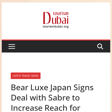
Skip
to
content
LATEST TRAVEL NEWS
Bear Luxe Japan Signs
Deal with Sabre to
Increase Reach for