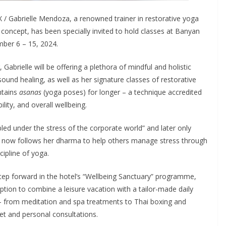
/ Gabrielle Mendoza, a renowned trainer in restorative yoga
concept, has been specially invited to hold classes at Banyan
mber 6 – 15, 2024.
 Gabrielle will be offering a plethora of mindful and holistic
ound healing, as well as her signature classes of restorative
ntains
asanas
(yoga poses) for longer – a technique accredited
bility, and overall wellbeing.
led under the stress of the corporate world” and later only
he now follows her dharma to help others manage stress through
ipline of yoga.
tep forward in the hotel’s “Wellbeing Sanctuary” programme,
ption to combine a leisure vacation with a tailor-made daily
 — from meditation and spa treatments to Thai boxing and
et and personal consultations.