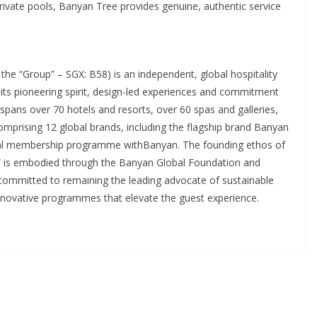
 private pools, Banyan Tree provides genuine, authentic service
he “Group” – SGX: B58) is an independent, global hospitality
its pioneering spirit, design-led experiences and commitment
 spans over 70 hotels and resorts, over 60 spas and galleries,
omprising 12 global brands, including the flagship brand Banyan
ntial membership programme withBanyan. The founding ethos of
 is embodied through the Banyan Global Foundation and
mitted to remaining the leading advocate of sustainable
innovative programmes that elevate the guest experience.