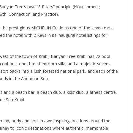
nyan Tree’s own “8 Pillars” principle (Nourishment;
th; Connection; and Practice).
y the prestigious MICHELIN Guide as one of the seven most
 the hotel with 2 Keys in its inaugural hotel listings for
est of the town of Krabi, Banyan Tree Krabi has 72 pool
options, one three-bedroom villa, and a majestic seven-
sort backs into a lush forested national park, and each of the
ands in the Andaman Sea.
ts and a beach bar, a beach club, a kids’ club, a fitness centre,
ee Spa Krabi.
mind, body and soul in awe-inspiring locations around the
urney to iconic destinations where authentic, memorable