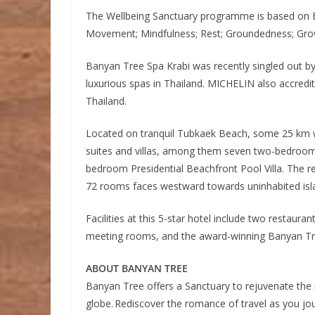
The Wellbeing Sanctuary programme is based on Ba
Movement; Mindfulness; Rest; Groundedness; Grow
Banyan Tree Spa Krabi was recently singled out b
luxurious spas in Thailand. MICHELIN also accredited
Thailand.
Located on tranquil Tubkaek Beach, some 25 km w
suites and villas, among them seven two-bedroom 
bedroom Presidential Beachfront Pool Villa. The re
72 rooms faces westward towards uninhabited isl
Facilities at this 5-star hotel include two restauran
meeting rooms, and the award-winning Banyan Tr
ABOUT BANYAN TREE
Banyan Tree offers a Sanctuary to rejuvenate the 
globe. Rediscover the romance of travel as you jo