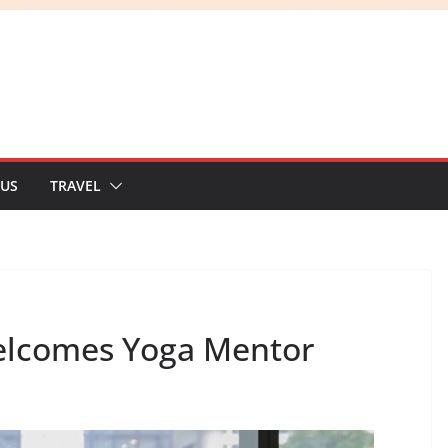
 US
TRAVEL
elcomes Yoga Mentor