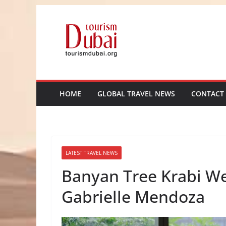
Skip
to
content
HOME
GLOBAL TRAVEL NEWS
CONTACT
LATEST TRAVEL NEWS
Banyan Tree Krabi W
Gabrielle Mendoza