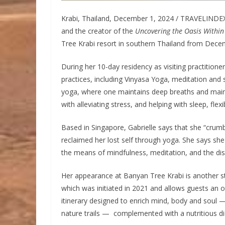
Krabi, Thailand, December 1, 2024 / TRAVELINDEX 
and the creator of the
Uncovering the Oasis Within
Tree Krabi resort in southern Thailand from Dece
During her 10-day residency as visiting practitioner,
practices, including Vinyasa Yoga, meditation and s
yoga, where one maintains deep breaths and mai
with alleviating stress, and helping with sleep, flexi
Based in Singapore, Gabrielle says that she “crumb
reclaimed her lost self through yoga. She says s
the means of mindfulness, meditation, and the disc
Her appearance at Banyan Tree Krabi is another s
which was initiated in 2021 and allows guests an o
itinerary designed to enrich mind, body and soul
nature trails — complemented with a nutritious di