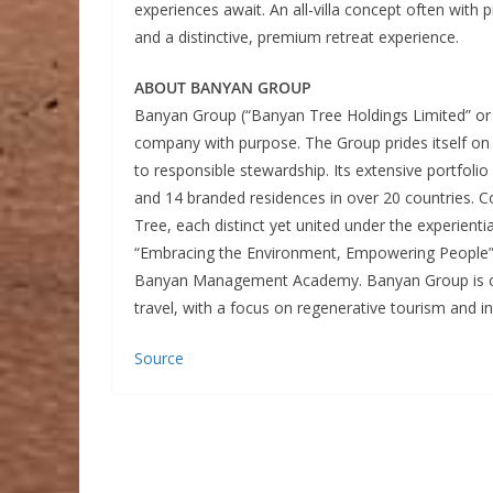
experiences await. An all-villa concept often with
and a distinctive, premium retreat experience.
ABOUT BANYAN GROUP
Banyan Group (“Banyan Tree Holdings Limited” or t
company with purpose. The Group prides itself on 
to responsible stewardship. Its extensive portfolio
and 14 branded residences in over 20 countries. C
Tree, each distinct yet united under the experie
“Embracing the Environment, Empowering People”
Banyan Management Academy. Banyan Group is com
travel, with a focus on regenerative tourism and 
Source