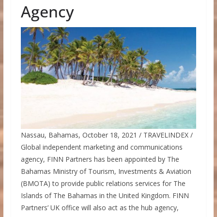
Agency
Nassau, Bahamas, October 18, 2021 / TRAVELINDEX /
Global independent marketing and communications
agency, FINN Partners has been appointed by The
Bahamas Ministry of Tourism, Investments & Aviation
(BMOTA) to provide public relations services for The
Islands of The Bahamas in the United Kingdom. FINN
Partners’ UK office will also act as the hub agency,