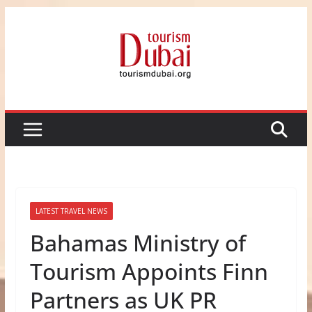
Skip
to
content
LATEST TRAVEL NEWS
Bahamas Ministry of
Tourism Appoints Finn
Partners as UK PR