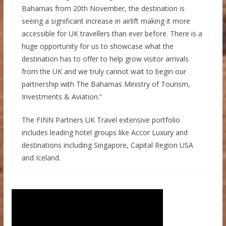
Bahamas from 20th November, the destination is
seeing a significant increase in airlift making it more
accessible for UK travellers than ever before. There is a
huge opportunity for us to showcase what the
destination has to offer to help grow visitor arrivals
from the UK and we truly cannot wait to begin our
partnership with The Bahamas Ministry of Tourism,
Investments & Aviation.”
The FINN Partners UK Travel extensive portfolio
includes leading hotel groups like Accor Luxury and
destinations including Singapore, Capital Region USA
and Iceland.