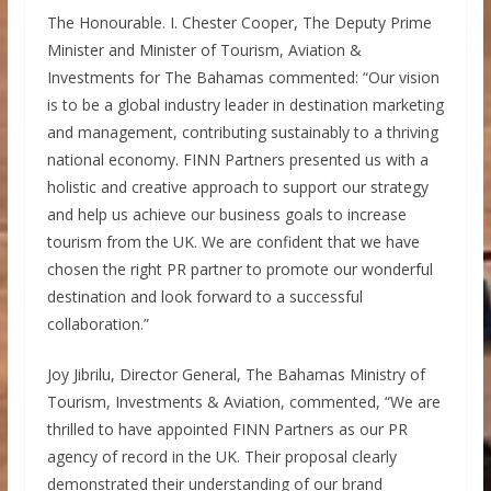
The Honourable. I. Chester Cooper, The Deputy Prime
Minister and Minister of Tourism, Aviation &
Investments for The Bahamas commented: “Our vision
is to be a global industry leader in destination marketing
and management, contributing sustainably to a thriving
national economy. FINN Partners presented us with a
holistic and creative approach to support our strategy
and help us achieve our business goals to increase
tourism from the UK. We are confident that we have
chosen the right PR partner to promote our wonderful
destination and look forward to a successful
collaboration.”
Joy Jibrilu, Director General, The Bahamas Ministry of
Tourism, Investments & Aviation, commented, “We are
thrilled to have appointed FINN Partners as our PR
agency of record in the UK. Their proposal clearly
demonstrated their understanding of our brand