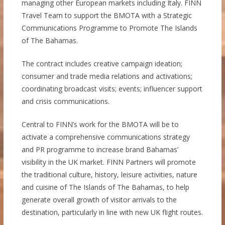
managing other European markets including Italy. FINN
Travel Team to support the BMOTA with a Strategic
Communications Programme to Promote The Islands
of The Bahamas.
The contract includes creative campaign ideation;
consumer and trade media relations and activations;
coordinating broadcast visits; events; influencer support
and crisis communications.
Central to FINN’s work for the BMOTA will be to
activate a comprehensive communications strategy
and PR programme to increase brand Bahamas’
visibility in the UK market. FINN Partners will promote
the traditional culture, history, leisure activities, nature
and cuisine of The Islands of The Bahamas, to help
generate overall growth of visitor arrivals to the
destination, particularly in line with new UK flight routes.