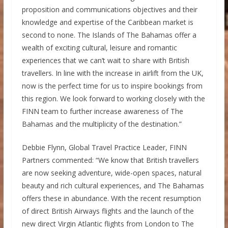
proposition and communications objectives and their
knowledge and expertise of the Caribbean market is
second to none. The Islands of The Bahamas offer a
wealth of exciting cultural, leisure and romantic
experiences that we can’t wait to share with British
travellers. In line with the increase in airlift from the UK,
now is the perfect time for us to inspire bookings from
this region. We look forward to working closely with the
FINN team to further increase awareness of The
Bahamas and the multiplicity of the destination.”
Debbie Flynn, Global Travel Practice Leader, FINN
Partners commented: “We know that British travellers
are now seeking adventure, wide-open spaces, natural
beauty and rich cultural experiences, and The Bahamas
offers these in abundance. With the recent resumption
of direct British Airways flights and the launch of the
new direct Virgin Atlantic flights from London to The