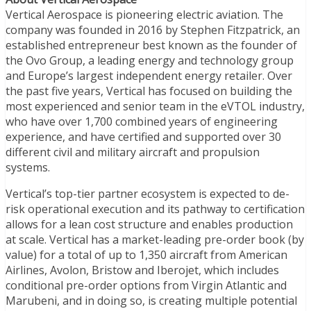
Vertical Aerospace is pioneering electric aviation. The
company was founded in 2016 by Stephen Fitzpatrick, an
established entrepreneur best known as the founder of
the Ovo Group, a leading energy and technology group
and Europe’s largest independent energy retailer. Over
the past five years, Vertical has focused on building the
most experienced and senior team in the eVTOL industry,
who have over 1,700 combined years of engineering
experience, and have certified and supported over 30
different civil and military aircraft and propulsion
systems.
Vertical’s top-tier partner ecosystem is expected to de-
risk operational execution and its pathway to certification
allows for a lean cost structure and enables production
at scale. Vertical has a market-leading pre-order book (by
value) for a total of up to 1,350 aircraft from American
Airlines, Avolon, Bristow and Iberojet, which includes
conditional pre-order options from Virgin Atlantic and
Marubeni, and in doing so, is creating multiple potential