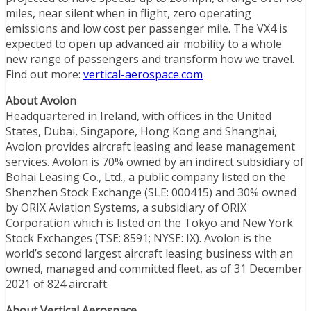
miles, near silent when in flight, zero operating
emissions and low cost per passenger mile. The VX4 is
expected to open up advanced air mobility to a whole
new range of passengers and transform how we travel.
Find out more:
vertical-aerospace.com
About Avolon
Headquartered in Ireland, with offices in the United
States, Dubai, Singapore, Hong Kong and Shanghai,
Avolon provides aircraft leasing and lease management
services. Avolon is 70% owned by an indirect subsidiary of
Bohai Leasing Co., Ltd., a public company listed on the
Shenzhen Stock Exchange (SLE: 000415) and 30% owned
by ORIX Aviation Systems, a subsidiary of ORIX
Corporation which is listed on the Tokyo and New York
Stock Exchanges (TSE: 8591; NYSE: IX). Avolon is the
world’s second largest aircraft leasing business with an
owned, managed and committed fleet, as of 31 December
2021 of 824 aircraft.
About Vertical Aerospace