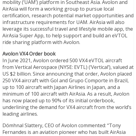
mobility (‘UAM’) platform in Southeast Asia. Avolon and
AirAsia will form a working group to pursue local
certification, research potential market opportunities and
infrastructure requirements for UAM. AirAsia will also
leverage its successful travel and lifestyle mobile app, the
AirAsia Super App, to help support and build an eVTOL
ride sharing platform with Avolon.
Avolon VX4 Order book
In June 2021, Avolon ordered 500 VX4 eVTOL aircraft
from Vertical Aerospace (NYSE: EVTL) (‘Vertical’), valued at
US $2 billion. Since announcing that order, Avolon placed
250 VX4 aircraft with Gol and Grupo Comporte in Brazil,
up to 100 aircraft with Japan Airlines in Japan, and a
minimum of 100 aircraft with AirAsia. As a result, Avolon
has now placed up to 90% of its initial orderbook,
underlining the demand for VX4 aircraft from the world’s
leading airlines.
Dómhnal Slattery, CEO of Avolon commented: “Tony
Fernandes is an aviation pioneer who has built AirAsia