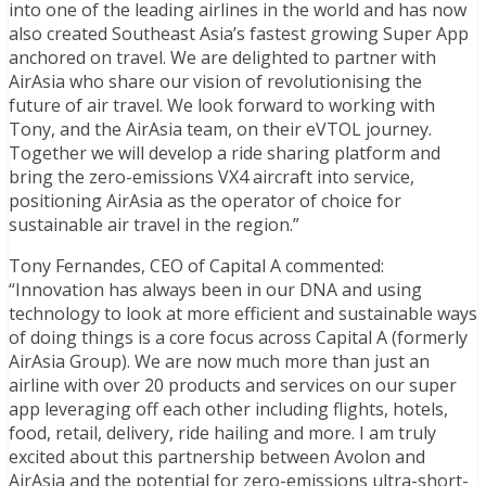
into one of the leading airlines in the world and has now
also created Southeast Asia’s fastest growing Super App
anchored on travel. We are delighted to partner with
AirAsia who share our vision of revolutionising the
future of air travel. We look forward to working with
Tony, and the AirAsia team, on their eVTOL journey.
Together we will develop a ride sharing platform and
bring the zero-emissions VX4 aircraft into service,
positioning AirAsia as the operator of choice for
sustainable air travel in the region.”
Tony Fernandes, CEO of Capital A commented:
“Innovation has always been in our DNA and using
technology to look at more efficient and sustainable ways
of doing things is a core focus across Capital A (formerly
AirAsia Group). We are now much more than just an
airline with over 20 products and services on our super
app leveraging off each other including flights, hotels,
food, retail, delivery, ride hailing and more. I am truly
excited about this partnership between Avolon and
AirAsia and the potential for zero-emissions ultra-short-