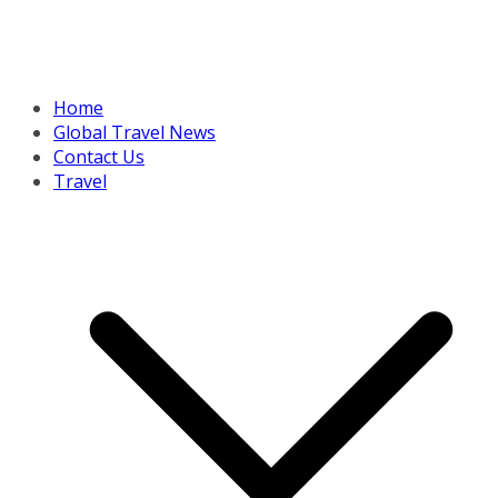
Home
Global Travel News
Contact Us
Travel