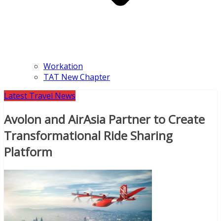
Workation
TAT New Chapter
Latest Travel News
Avolon and AirAsia Partner to Create
Transformational Ride Sharing
Platform