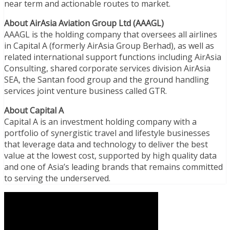
near term and actionable routes to market.
About AirAsia Aviation Group Ltd (AAAGL)
AAAGL is the holding company that oversees all airlines
in Capital A (formerly AirAsia Group Berhad), as well as
related international support functions including AirAsia
Consulting, shared corporate services division AirAsia
SEA, the Santan food group and the ground handling
services joint venture business called GTR.
About Capital A
Capital A is an investment holding company with a
portfolio of synergistic travel and lifestyle businesses
that leverage data and technology to deliver the best
value at the lowest cost, supported by high quality data
and one of Asia’s leading brands that remains committed
to serving the underserved.