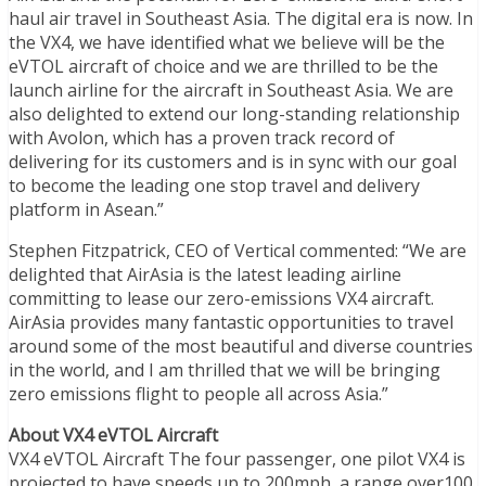
haul air travel in Southeast Asia. The digital era is now. In
the VX4, we have identified what we believe will be the
eVTOL aircraft of choice and we are thrilled to be the
launch airline for the aircraft in Southeast Asia. We are
also delighted to extend our long-standing relationship
with Avolon, which has a proven track record of
delivering for its customers and is in sync with our goal
to become the leading one stop travel and delivery
platform in Asean.”
Stephen Fitzpatrick, CEO of Vertical commented: “We are
delighted that AirAsia is the latest leading airline
committing to lease our zero-emissions VX4 aircraft.
AirAsia provides many fantastic opportunities to travel
around some of the most beautiful and diverse countries
in the world, and I am thrilled that we will be bringing
zero emissions flight to people all across Asia.”
About VX4 eVTOL Aircraft
VX4 eVTOL Aircraft The four passenger, one pilot VX4 is
projected to have speeds up to 200mph, a range over100