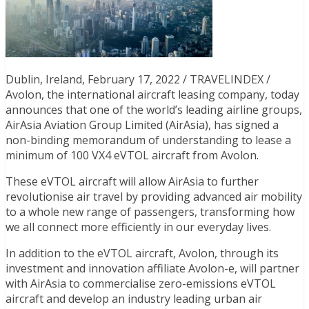
Dublin, Ireland, February 17, 2022 / TRAVELINDEX /
Avolon, the international aircraft leasing company, today
announces that one of the world’s leading airline groups,
AirAsia Aviation Group Limited (AirAsia), has signed a
non-binding memorandum of understanding to lease a
minimum of 100 VX4 eVTOL aircraft from Avolon.
These eVTOL aircraft will allow AirAsia to further
revolutionise air travel by providing advanced air mobility
to a whole new range of passengers, transforming how
we all connect more efficiently in our everyday lives.
In addition to the eVTOL aircraft, Avolon, through its
investment and innovation affiliate Avolon-e, will partner
with AirAsia to commercialise zero-emissions eVTOL
aircraft and develop an industry leading urban air