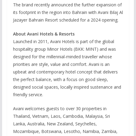
The brand recently announced the further expansion of
its footprint in the region into Bahrain with Avani Bilaj Al
Jazayer Bahrain Resort scheduled for a 2024 opening.
About Avani Hotels & Resorts
Launched in 2011, Avani Hotels is part of the global
hospitality group Minor Hotels (BKK: MINT) and was
designed for the millennial-minded traveller whose
priorities are style, value and comfort. Avani is an
upbeat and contemporary hotel concept that delivers
the perfect balance, with a focus on good sleep,
designed social spaces, locally inspired sustenance and
friendly service.
Avani welcomes guests to over 30 properties in
Thailand, Vietnam, Laos, Cambodia, Malaysia, Sri
Lanka, Australia, New Zealand, Seychelles,
Mozambique, Botswana, Lesotho, Namibia, Zambia,