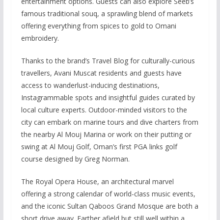
entertainment options. Guests can also explore Seeb’s
famous traditional souq, a sprawling blend of markets
offering everything from spices to gold to Omani
embroidery.
Thanks to the brand’s Travel Blog for culturally-curious
travellers, Avani Muscat residents and guests have
access to wanderlust-inducing destinations,
Instagrammable spots and insightful guides curated by
local culture experts. Outdoor-minded visitors to the
city can embark on marine tours and dive charters from
the nearby Al Mouj Marina or work on their putting or
swing at Al Mouj Golf, Oman’s first PGA links golf
course designed by Greg Norman.
The Royal Opera House, an architectural marvel
offering a strong calendar of world-class music events,
and the iconic Sultan Qaboos Grand Mosque are both a
short drive away. Farther afield but still well within a