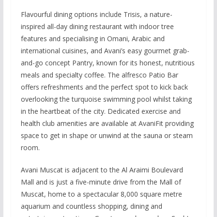
Flavourful dining options include Trisis, a nature-
inspired all-day dining restaurant with indoor tree
features and specialising in Omani, Arabic and
international cuisines, and Avani’s easy gourmet grab-
and-go concept Pantry, known for its honest, nutritious
meals and specialty coffee. The alfresco Patio Bar
offers refreshments and the perfect spot to kick back
overlooking the turquoise swimming pool whilst taking
in the heartbeat of the city. Dedicated exercise and
health club amenities are available at AvaniFit providing
space to get in shape or unwind at the sauna or steam
room.
Avani Muscat is adjacent to the Al Araimi Boulevard
Mall and is just a five-minute drive from the Mall of
Muscat, home to a spectacular 8,000 square metre
aquarium and countless shopping, dining and