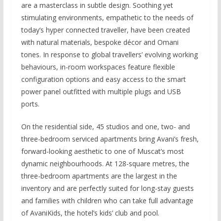
are a masterclass in subtle design. Soothing yet
stimulating environments, empathetic to the needs of
today’s hyper connected traveller, have been created
with natural materials, bespoke décor and Omani
tones. In response to global travellers’ evolving working
behaviours, in-room workspaces feature flexible
configuration options and easy access to the smart
power panel outfitted with multiple plugs and USB
ports.
On the residential side, 45 studios and one, two- and
three-bedroom serviced apartments bring Avani’s fresh,
forward-looking aesthetic to one of Muscat’s most
dynamic neighbourhoods. At 128-square metres, the
three-bedroom apartments are the largest in the
inventory and are perfectly suited for long-stay guests
and families with children who can take full advantage
of AvaniKids, the hotel’s kids’ club and pool.