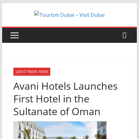
Skip
to
content
LATEST TRAVEL NEWS
Avani Hotels Launches
First Hotel in the
Sultanate of Oman