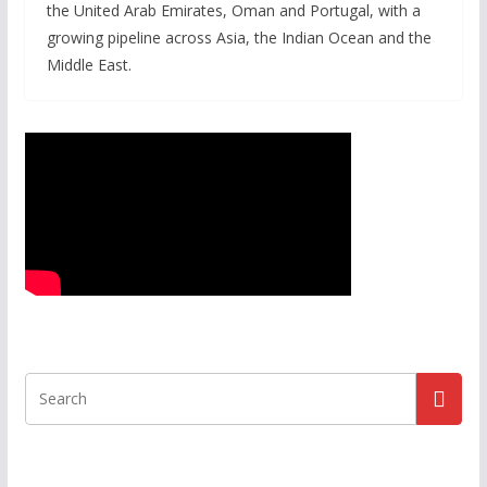
the United Arab Emirates, Oman and Portugal, with a
growing pipeline across Asia, the Indian Ocean and the
Middle East.