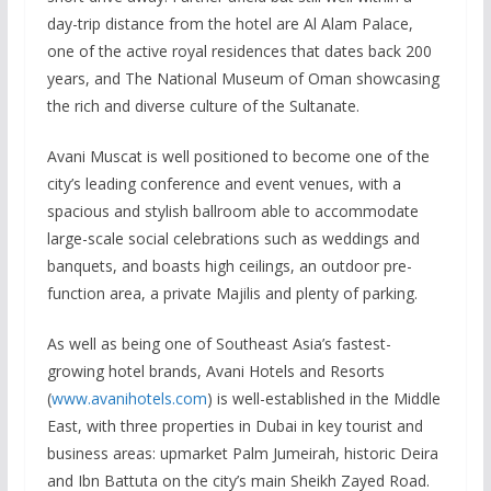
day-trip distance from the hotel are Al Alam Palace,
one of the active royal residences that dates back 200
years, and The National Museum of Oman showcasing
the rich and diverse culture of the Sultanate.
Avani Muscat is well positioned to become one of the
city’s leading conference and event venues, with a
spacious and stylish ballroom able to accommodate
large-scale social celebrations such as weddings and
banquets, and boasts high ceilings, an outdoor pre-
function area, a private Majilis and plenty of parking.
As well as being one of Southeast Asia’s fastest-
growing hotel brands, Avani Hotels and Resorts
(
www.avanihotels.com
) is well-established in the Middle
East, with three properties in Dubai in key tourist and
business areas: upmarket Palm Jumeirah, historic Deira
and Ibn Battuta on the city’s main Sheikh Zayed Road.