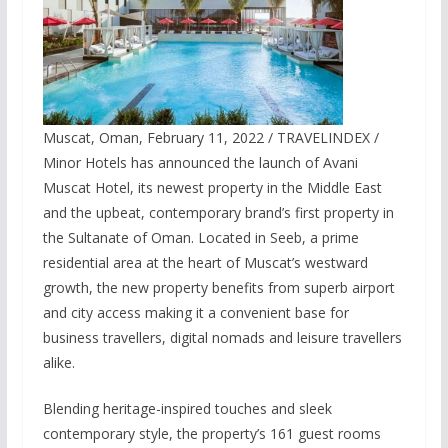
Muscat, Oman, February 11, 2022 / TRAVELINDEX /
Minor Hotels has announced the launch of Avani
Muscat Hotel, its newest property in the Middle East
and the upbeat, contemporary brand’s first property in
the Sultanate of Oman. Located in Seeb, a prime
residential area at the heart of Muscat’s westward
growth, the new property benefits from superb airport
and city access making it a convenient base for
business travellers, digital nomads and leisure travellers
alike.
Blending heritage-inspired touches and sleek
contemporary style, the property’s 161 guest rooms