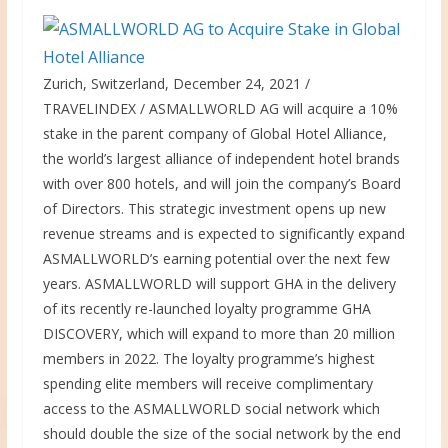
Zurich, Switzerland, December 24, 2021 /
TRAVELINDEX / ASMALLWORLD AG will acquire a 10%
stake in the parent company of Global Hotel Alliance,
the world’s largest alliance of independent hotel brands
with over 800 hotels, and will join the company’s Board
of Directors. This strategic investment opens up new
revenue streams and is expected to significantly expand
ASMALLWORLD’s earning potential over the next few
years. ASMALLWORLD will support GHA in the delivery
of its recently re-launched loyalty programme GHA
DISCOVERY, which will expand to more than 20 million
members in 2022. The loyalty programme’s highest
spending elite members will receive complimentary
access to the ASMALLWORLD social network which
should double the size of the social network by the end