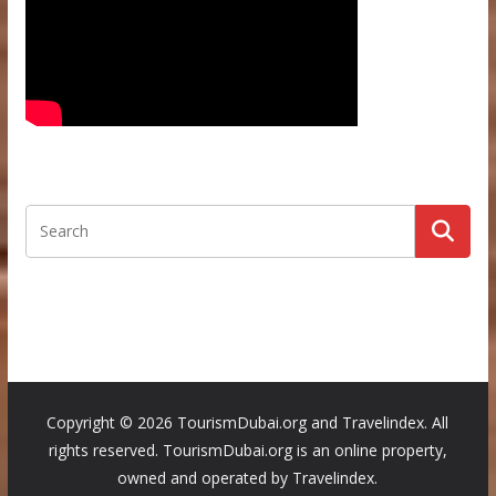
Copyright ©
2026 TourismDubai.org and Travelindex. All
rights reserved. TourismDubai.org is an online property,
owned and operated by Travelindex.