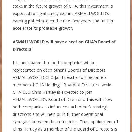
stake in the future growth of GHA, this investment is
expected to significantly expand ASMALLWORLD’s
earning potential over the next few years and further
accelerate its profitable growth.
ASMALLWORLD will have a seat on GHA’s Board of
Directors
It is anticipated that both companies will be
represented on each other’s Boards of Directors.
ASMALLWORLD CEO Jan Luescher will become a
member of GHA Holdings’ Board of Directors, while
GHA CEO Chris Hartley is expected to join
ASMALLWORLD’s Board of Directors. This will allow
both companies to influence each other’s strategic
directions and will help build further operational
synergies between the companies. The appointment of
Chris Hartley as a member of the Board of Directors is