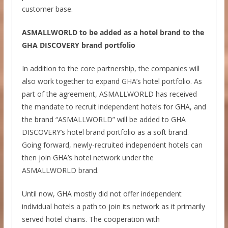
customer base.
ASMALLWORLD to be added as a hotel brand to the
GHA DISCOVERY brand portfolio
In addition to the core partnership, the companies will
also work together to expand GHA’s hotel portfolio. As
part of the agreement, ASMALLWORLD has received
the mandate to recruit independent hotels for GHA, and
the brand “ASMALLWORLD” will be added to GHA
DISCOVERY’s hotel brand portfolio as a soft brand.
Going forward, newly-recruited independent hotels can
then join GHA’s hotel network under the
ASMALLWORLD brand.
Until now, GHA mostly did not offer independent
individual hotels a path to join its network as it primarily
served hotel chains. The cooperation with