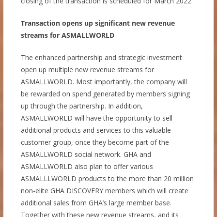
closing of the transaction is scheduled for March 2022.
Transaction opens up significant new revenue
streams for ASMALLWORLD
The enhanced partnership and strategic investment
open up multiple new revenue streams for
ASMALLWORLD. Most importantly, the company will
be rewarded on spend generated by members signing
up through the partnership. In addition,
ASMALLWORLD will have the opportunity to sell
additional products and services to this valuable
customer group, once they become part of the
ASMALLWORLD social network. GHA and
ASMALLWORLD also plan to offer various
ASMALLLWORLD products to the more than 20 million
non-elite GHA DISCOVERY members which will create
additional sales from GHA’s large member base.
Together with these new revenue streams, and its