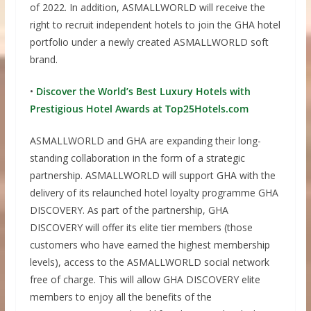
of 2022. In addition, ASMALLWORLD will receive the
right to recruit independent hotels to join the GHA hotel
portfolio under a newly created ASMALLWORLD soft
brand.
•
Discover the World’s Best Luxury Hotels with
Prestigious Hotel Awards at Top25Hotels.com
ASMALLWORLD and GHA are expanding their long-
standing collaboration in the form of a strategic
partnership. ASMALLWORLD will support GHA with the
delivery of its relaunched hotel loyalty programme GHA
DISCOVERY. As part of the partnership, GHA
DISCOVERY will offer its elite tier members (those
customers who have earned the highest membership
levels), access to the ASMALLWORLD social network
free of charge. This will allow GHA DISCOVERY elite
members to enjoy all the benefits of the