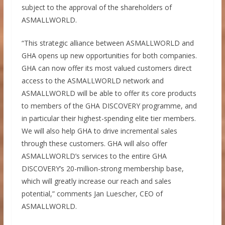
subject to the approval of the shareholders of
ASMALLWORLD.
“This strategic alliance between ASMALLWORLD and
GHA opens up new opportunities for both companies.
GHA can now offer its most valued customers direct
access to the ASMALLWORLD network and
ASMALLWORLD will be able to offer its core products
to members of the GHA DISCOVERY programme, and
in particular their highest-spending elite tier members.
We will also help GHA to drive incremental sales
through these customers. GHA will also offer
ASMALLWORLD’s services to the entire GHA
DISCOVERY’s 20-million-strong membership base,
which will greatly increase our reach and sales
potential,” comments Jan Luescher, CEO of
ASMALLWORLD.