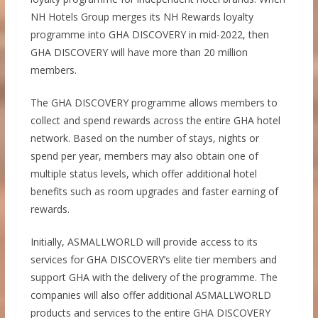
NH Hotels Group merges its NH Rewards loyalty
programme into GHA DISCOVERY in mid-2022, then
GHA DISCOVERY will have more than 20 million
members.
The GHA DISCOVERY programme allows members to
collect and spend rewards across the entire GHA hotel
network. Based on the number of stays, nights or
spend per year, members may also obtain one of
multiple status levels, which offer additional hotel
benefits such as room upgrades and faster earning of
rewards.
Initially, ASMALLWORLD will provide access to its
services for GHA DISCOVERY’s elite tier members and
support GHA with the delivery of the programme. The
companies will also offer additional ASMALLWORLD
products and services to the entire GHA DISCOVERY