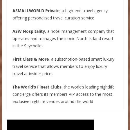
ASMALLWORLD Private
, a high-end travel agency
offering personalised travel curation service
ASW Hospitality
, a hotel management company that
operates and manages the iconic North Is-land resort
in the Seychelles
First Class & More
, a subscription-based smart luxury
travel service that allows members to enjoy luxury
travel at insider prices
The World’s Finest Clubs
, the world’s leading nightlife
concierge offers its members VIP access to the most
exclusive nightlife venues around the world