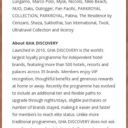
Lungarno, Marco Polo, Mysk, Niccolo, Nikki Beach,
NUO, Oaks, Outrigger, Pan Pacific, PARKROYAL
COLLECTION, PARKROYAL, Patina, The Residence by
Cenizaro, Shaza, Sukhothai, Sun International, Tivoli,
Ultratravel Collection and Viceroy.
About GHA DISCOVERY
Launched in 2010, GHA DISCOVERY is the world’s
largest loyalty programme for independent hotel
brands, featuring more than 500 hotels, resorts and
palaces across 35 brands. Members enjoy VIP
recognition, thoughtful benefits and generous rewards
at home or away. Recently the programme has evolved
to include an additional tier and flexible paths to
upgrade through nights/stays, eligible purchases or
number of brands stayed, making it easier and faster
for members to reach elite status. Unlike more
traditional programmes, GHA DISCOVERY does not ask