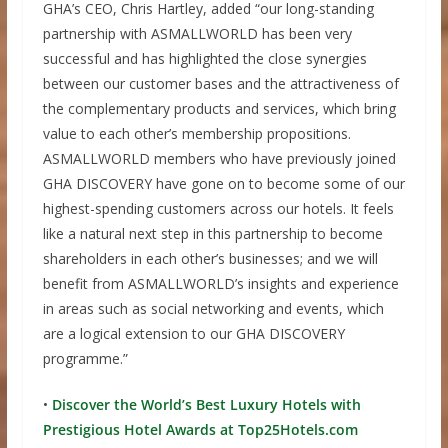
GHA’s CEO, Chris Hartley, added “our long-standing
partnership with ASMALLWORLD has been very
successful and has highlighted the close synergies
between our customer bases and the attractiveness of
the complementary products and services, which bring
value to each other’s membership propositions.
ASMALLWORLD members who have previously joined
GHA DISCOVERY have gone on to become some of our
highest-spending customers across our hotels. It feels
like a natural next step in this partnership to become
shareholders in each other’s businesses; and we will
benefit from ASMALLWORLD’s insights and experience
in areas such as social networking and events, which
are a logical extension to our GHA DISCOVERY
programme.”
•
Discover the World’s Best Luxury Hotels with
Prestigious Hotel Awards at Top25Hotels.com