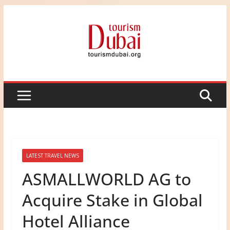
Skip
to
content
LATEST TRAVEL NEWS
ASMALLWORLD AG to
Acquire Stake in Global
Hotel Alliance