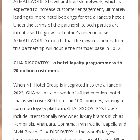
ASMALLWORLD travel and lifestyle network, which is
expected to increase customer engagement, ultimately
leading to more hotel bookings for the alliance’s hotels.
Under the terms of the partnership, both parties are
incentivised to grow each other’s revenue base.
ASMALLWORLD expects that the new customers from
this partnership will double the member base in 2022.
GHA DISCOVERY – a hotel loyalty programme with
20 million customers
When NH Hotel Group is integrated into the alliance in
2022, GHA will be a network of 40 independent hotel
chains with over 800 hotels in 100 countries, sharing a
common loyalty platform. GHA DISCOVERY’s hotels
include internationally renowned luxury brands such as
Kempinski, Anantara, Corinthia, Pan Pacific, Capella and
Nikki Beach. GHA DISCOVERY is the world’s largest
loyalty programme for independent hotel brands. When