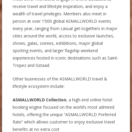
receive travel and lifestyle inspiration, and enjoy a
wealth of travel privileges. Members also meet in
person at over 1’000 global ASMALLWORLD events
every year, ranging from casual get-togethers in major
cities around the world, access to exclusive launches,
shows, galas, soirees, exhibitions, major global
sporting events, and larger flagship weekend
experiences hosted in iconic destinations such as Saint-
Tropez and Gstaad.
Other businesses of the ASMALLWORLD travel &
lifestyle ecosystem include:
ASMALLWORLD Collection
, a high-end online hotel
booking engine focused on the world’s most admired
hotels, offering the unique “ASMALLWORLD Preferred
Rate” which allows customer to enjoy exclusive travel
benefits at no extra cost