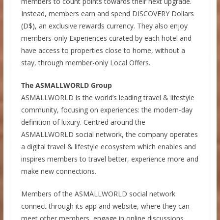
members to count points towards their next upgrade.
Instead, members earn and spend DISCOVERY Dollars
(D$), an exclusive rewards currency. They also enjoy
members-only Experiences curated by each hotel and
have access to properties close to home, without a
stay, through member-only Local Offers.
The ASMALLWORLD Group
ASMALLWORLD is the world’s leading travel & lifestyle
community, focusing on experiences: the modern-day
definition of luxury. Centred around the
ASMALLWORLD social network, the company operates
a digital travel & lifestyle ecosystem which enables and
inspires members to travel better, experience more and
make new connections.
Members of the ASMALLWORLD social network
connect through its app and website, where they can
meet other members, engage in online discussions,