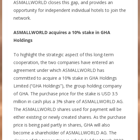
ASMALLWORLD closes this gap, and provides an
opportunity for independent individual hotels to join the
network.
ASMALLWORLD acquires a 10% stake in GHA
Holdings
To highlight the strategic aspect of this long-term
cooperation, the two companies have entered an
agreement under which ASMALLWORLD has
committed to acquire a 10% stake in GHA Holdings
Limited (“GHA Holdings”), the group holding company
of GHA. The purchase price for the stake is USD 3.5
million in cash plus a 3% share of ASMALLWORLD AG.
The ASMALLWORLD shares used for payment will be
either existing or newly created shares. As the purchase
price is being paid partly in shares, GHA will also
become a shareholder of ASMALLWORLD AG. The