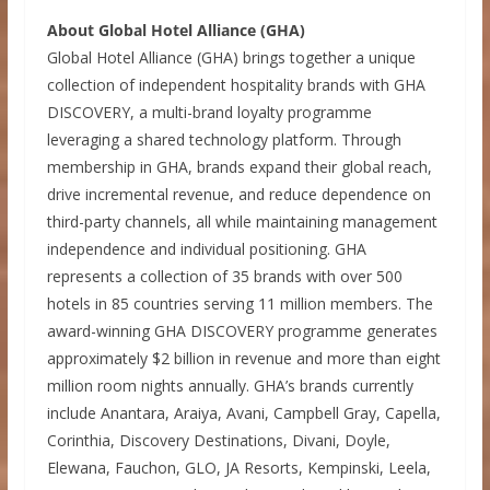
About Global Hotel Alliance (GHA)
Global Hotel Alliance (GHA) brings together a unique
collection of independent hospitality brands with GHA
DISCOVERY, a multi-brand loyalty programme
leveraging a shared technology platform. Through
membership in GHA, brands expand their global reach,
drive incremental revenue, and reduce dependence on
third-party channels, all while maintaining management
independence and individual positioning. GHA
represents a collection of 35 brands with over 500
hotels in 85 countries serving 11 million members. The
award-winning GHA DISCOVERY programme generates
approximately $2 billion in revenue and more than eight
million room nights annually. GHA’s brands currently
include Anantara, Araiya, Avani, Campbell Gray, Capella,
Corinthia, Discovery Destinations, Divani, Doyle,
Elewana, Fauchon, GLO, JA Resorts, Kempinski, Leela,