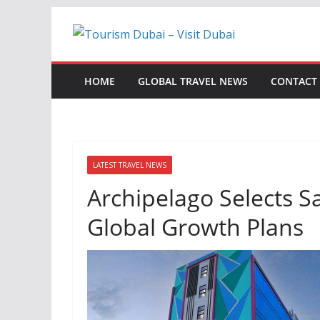
Skip
to
content
HOME
GLOBAL TRAVEL NEWS
CONTACT
LATEST TRAVEL NEWS
Archipelago Selects S
Global Growth Plans