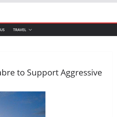
 US
TRAVEL
abre to Support Aggressive