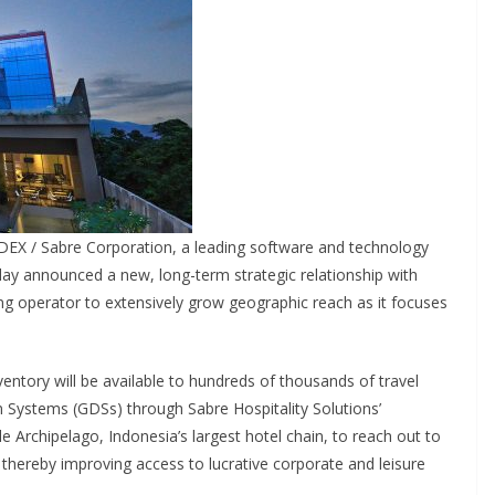
DEX / Sabre Corporation, a leading software and technology
oday announced a new, long-term strategic relationship with
ing operator to extensively grow geographic reach as it focuses
entory will be available to hundreds of thousands of travel
on Systems (GDSs) through Sabre Hospitality Solutions’
le Archipelago, Indonesia’s largest hotel chain, to reach out to
 thereby improving access to lucrative corporate and leisure