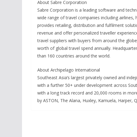
About Sabre Corporation
Sabre Corporation is a leading software and techn
wide range of travel companies including airlines,
provides retailing, distribution and fulfilment solu
revenue and offer personalized traveller experienc
travel suppliers with buyers from around the glo
worth of global travel spend annually. Headquart
than 160 countries around the world.
About Archipelago International
Southeast Asia’s largest privately owned and ind
with a further 50+ under development across South
with a long track record and 20,000 rooms in more
by ASTON, The Alana, Huxley, Kamuela, Harper, Q