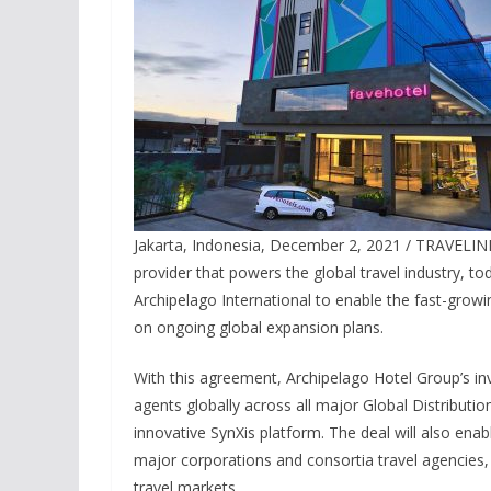
Jakarta, Indonesia, December 2, 2021 / TRAVELIN
provider that powers the global travel industry, t
Archipelago International to enable the fast-grow
on ongoing global expansion plans.
With this agreement, Archipelago Hotel Group’s inv
agents globally across all major Global Distributi
innovative SynXis platform. The deal will also enab
major corporations and consortia travel agencies,
travel markets.