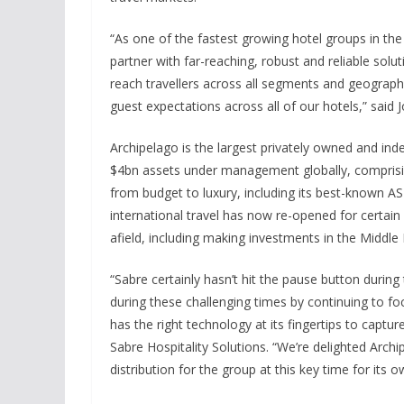
“As one of the fastest growing hotel groups in the 
partner with far-reaching, robust and reliable sol
reach travellers across all segments and geograph
guest expectations across all of our hotels,” said
Archipelago is the largest privately owned and in
$4bn assets under management globally, comprisi
from budget to luxury, including its best-known A
international travel has now re-opened for certain 
afield, including making investments in the Middle
“Sabre certainly hasn’t hit the pause button durin
during these challenging times by continuing to foc
has the right technology at its fingertips to capt
Sabre Hospitality Solutions. “We’re delighted Arc
distribution for the group at this key time for its 