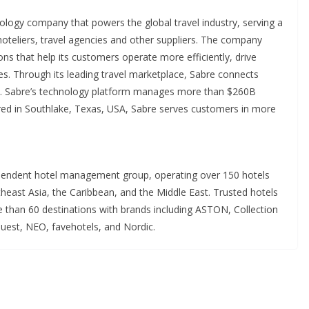
ology company that powers the global travel industry, serving a
 hoteliers, travel agencies and other suppliers. The company
tions that help its customers operate more efficiently, drive
es. Through its leading travel marketplace, Sabre connects
be. Sabre’s technology platform manages more than $260B
ered in Southlake, Texas, USA, Sabre serves customers in more
ependent hotel management group, operating over 150 hotels
east Asia, the Caribbean, and the Middle East. Trusted hotels
 than 60 destinations with brands including ASTON, Collection
uest, NEO, favehotels, and Nordic.