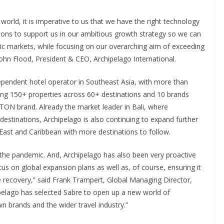
world, it is imperative to us that we have the right technology
utions to support us in our ambitious growth strategy so we can
ic markets, while focusing on our overarching aim of exceeding
 John Flood, President & CEO, Archipelago International.
dependent hotel operator in Southeast Asia, with more than
ng 150+ properties across 60+ destinations and 10 brands
STON brand. Already the market leader in Bali, where
destinations, Archipelago is also continuing to expand further
 East and Caribbean with more destinations to follow.
g the pandemic. And, Archipelago has also been very proactive
us on global expansion plans as well as, of course, ensuring it
ure recovery,” said Frank Trampert, Global Managing Director,
hipelago has selected Sabre to open up a new world of
own brands and the wider travel industry.”