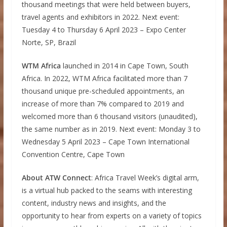
thousand meetings that were held between buyers,
travel agents and exhibitors in 2022. Next event:
Tuesday 4 to Thursday 6 April 2023 – Expo Center
Norte, SP, Brazil
WTM Africa
launched in 2014 in Cape Town, South
Africa. In 2022, WTM Africa facilitated more than 7
thousand unique pre-scheduled appointments, an
increase of more than 7% compared to 2019 and
welcomed more than 6 thousand visitors (unaudited),
the same number as in 2019. Next event: Monday 3 to
Wednesday 5 April 2023 – Cape Town International
Convention Centre, Cape Town
About ATW Connect
: Africa Travel Week’s digital arm,
is a virtual hub packed to the seams with interesting
content, industry news and insights, and the
opportunity to hear from experts on a variety of topics