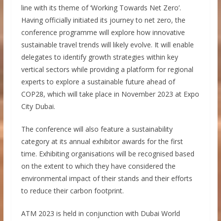
line with its theme of ‘Working Towards Net Zero’.
Having officially initiated its journey to net zero, the
conference programme will explore how innovative
sustainable travel trends will likely evolve. It will enable
delegates to identify growth strategies within key
vertical sectors while providing a platform for regional
experts to explore a sustainable future ahead of
COP28, which will take place in November 2023 at Expo
City Dubai.
The conference will also feature a sustainability
category at its annual exhibitor awards for the first
time. Exhibiting organisations will be recognised based
on the extent to which they have considered the
environmental impact of their stands and their efforts
to reduce their carbon footprint.
ATM 2023 is held in conjunction with Dubai World