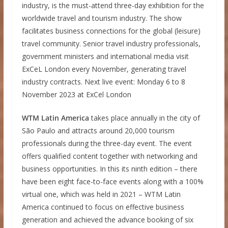
industry, is the must-attend three-day exhibition for the
worldwide travel and tourism industry. The show
facilitates business connections for the global (leisure)
travel community. Senior travel industry professionals,
government ministers and international media visit
ExCeL London every November, generating travel
industry contracts. Next live event: Monday 6 to 8
November 2023 at ExCel London
WTM Latin America
takes place annually in the city of
São Paulo and attracts around 20,000 tourism
professionals during the three-day event. The event
offers qualified content together with networking and
business opportunities. In this its ninth edition – there
have been eight face-to-face events along with a 100%
virtual one, which was held in 2021 – WTM Latin
America continued to focus on effective business
generation and achieved the advance booking of six