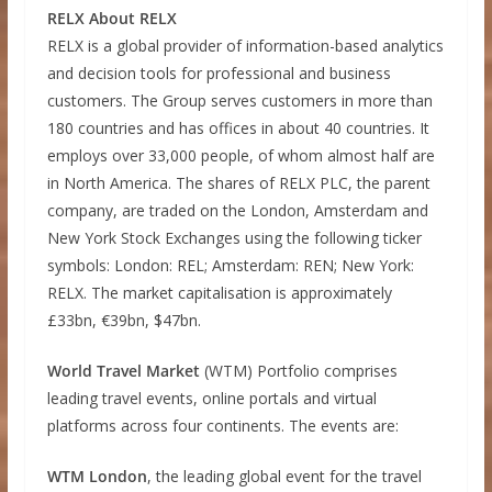
RELX About RELX
RELX is a global provider of information-based analytics
and decision tools for professional and business
customers. The Group serves customers in more than
180 countries and has offices in about 40 countries. It
employs over 33,000 people, of whom almost half are
in North America. The shares of RELX PLC, the parent
company, are traded on the London, Amsterdam and
New York Stock Exchanges using the following ticker
symbols: London: REL; Amsterdam: REN; New York:
RELX. The market capitalisation is approximately
£33bn, €39bn, $47bn.
World Travel Market
(WTM) Portfolio comprises
leading travel events, online portals and virtual
platforms across four continents. The events are:
WTM London
, the leading global event for the travel