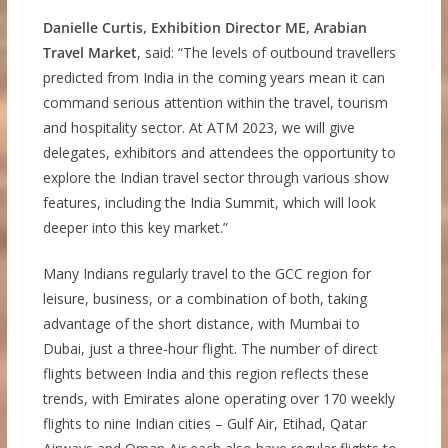
Danielle Curtis, Exhibition Director ME, Arabian
Travel Market
, said: “The levels of outbound travellers
predicted from India in the coming years mean it can
command serious attention within the travel, tourism
and hospitality sector. At ATM 2023, we will give
delegates, exhibitors and attendees the opportunity to
explore the Indian travel sector through various show
features, including the India Summit, which will look
deeper into this key market.”
Many Indians regularly travel to the GCC region for
leisure, business, or a combination of both, taking
advantage of the short distance, with Mumbai to
Dubai, just a three-hour flight. The number of direct
flights between India and this region reflects these
trends, with Emirates alone operating over 170 weekly
flights to nine Indian cities – Gulf Air, Etihad, Qatar