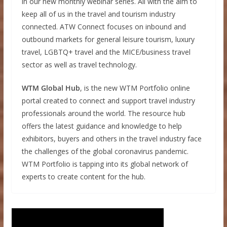
in our new monthly webinar series. All with the aim to
keep all of us in the travel and tourism industry
connected. ATW Connect focuses on inbound and
outbound markets for general leisure tourism, luxury
travel, LGBTQ+ travel and the MICE/business travel
sector as well as travel technology.
WTM Global Hub
, is the new WTM Portfolio online
portal created to connect and support travel industry
professionals around the world. The resource hub
offers the latest guidance and knowledge to help
exhibitors, buyers and others in the travel industry face
the challenges of the global coronavirus pandemic.
WTM Portfolio is tapping into its global network of
experts to create content for the hub.