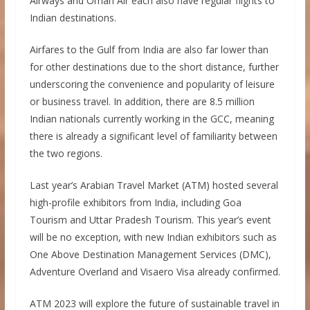
Airways and Oman Air each also have regular flights to
Indian destinations.
Airfares to the Gulf from India are also far lower than
for other destinations due to the short distance, further
underscoring the convenience and popularity of leisure
or business travel. In addition, there are 8.5 million
Indian nationals currently working in the GCC, meaning
there is already a significant level of familiarity between
the two regions.
Last year’s Arabian Travel Market (ATM) hosted several
high-profile exhibitors from India, including Goa
Tourism and Uttar Pradesh Tourism. This year’s event
will be no exception, with new Indian exhibitors such as
One Above Destination Management Services (DMC),
Adventure Overland and Visaero Visa already confirmed.
ATM 2023 will explore the future of sustainable travel in