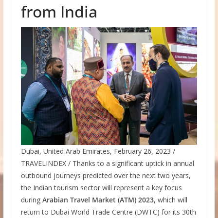
from India
Dubai, United Arab Emirates, February 26, 2023 /
TRAVELINDEX / Thanks to a significant uptick in annual
outbound journeys predicted over the next two years,
the Indian tourism sector will represent a key focus
during
Arabian Travel Market (ATM) 2023
, which will
return to Dubai World Trade Centre (DWTC) for its 30th