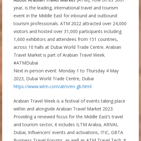
year, is the leading, international travel and tourism
event in the Middle East for inbound and outbound
tourism professionals. ATM 2022 attracted over 24,000
visitors and hosted over 31,000 participants including
1,600 exhibitors and attendees from 151 countries,
across 10 halls at Dubai World Trade Centre. Arabian
Travel Market is part of Arabian Travel Week.
#ATMDubai
Next in-person event: Monday 1 to Thursday 4 May
2023, Dubai World Trade Centre, Dubai
https://www.wtm.com/atm/en-gb.html
Arabian Travel Week is a festival of events taking place
within and alongside Arabian Travel Market 2023.
Providing a renewed focus for the Middle East’s travel
and tourism sector, it includes ILTM Arabia, ARIVAL
Dubai, Influencers’ events and activations, ITIC, GBTA
Business Travel Forums, as well as ATM Travel Tech. It