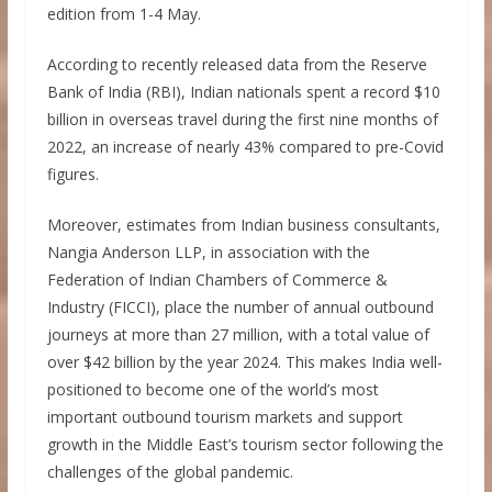
edition from 1-4 May.
According to recently released data from the Reserve
Bank of India (RBI), Indian nationals spent a record $10
billion in overseas travel during the first nine months of
2022, an increase of nearly 43% compared to pre-Covid
figures.
Moreover, estimates from Indian business consultants,
Nangia Anderson LLP, in association with the
Federation of Indian Chambers of Commerce &
Industry (FICCI), place the number of annual outbound
journeys at more than 27 million, with a total value of
over $42 billion by the year 2024. This makes India well-
positioned to become one of the world’s most
important outbound tourism markets and support
growth in the Middle East’s tourism sector following the
challenges of the global pandemic.