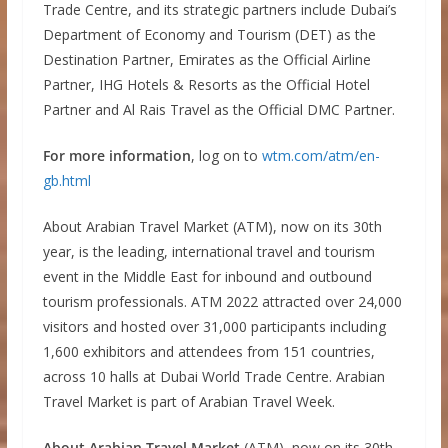
Trade Centre, and its strategic partners include Dubai’s
Department of Economy and Tourism (DET) as the
Destination Partner, Emirates as the Official Airline
Partner, IHG Hotels & Resorts as the Official Hotel
Partner and Al Rais Travel as the Official DMC Partner.
For more information
, log on to
wtm.com/atm/en-
gb.html
About Arabian Travel Market (ATM), now on its 30th
year, is the leading, international travel and tourism
event in the Middle East for inbound and outbound
tourism professionals. ATM 2022 attracted over 24,000
visitors and hosted over 31,000 participants including
1,600 exhibitors and attendees from 151 countries,
across 10 halls at Dubai World Trade Centre. Arabian
Travel Market is part of Arabian Travel Week.
About Arabian Travel Market
(ATM), now on its 30th