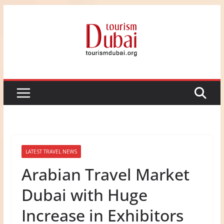
Skip
to
content
LATEST TRAVEL NEWS
Arabian Travel Market
Dubai with Huge
Increase in Exhibitors