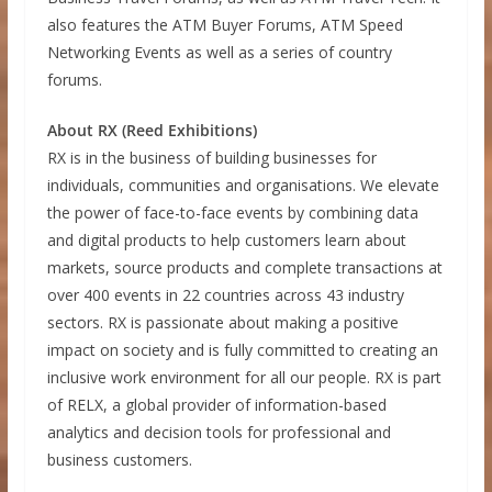
also features the ATM Buyer Forums, ATM Speed
Networking Events as well as a series of country
forums.
About RX (Reed Exhibitions)
RX is in the business of building businesses for
individuals, communities and organisations. We elevate
the power of face-to-face events by combining data
and digital products to help customers learn about
markets, source products and complete transactions at
over 400 events in 22 countries across 43 industry
sectors. RX is passionate about making a positive
impact on society and is fully committed to creating an
inclusive work environment for all our people. RX is part
of RELX, a global provider of information-based
analytics and decision tools for professional and
business customers.