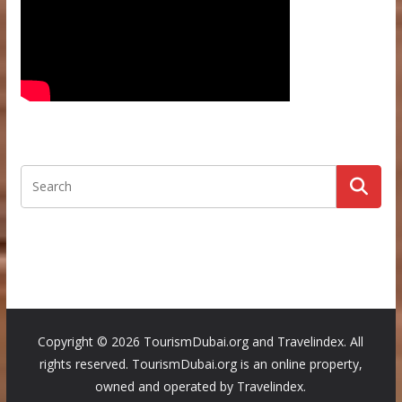
Copyright ©
2026 TourismDubai.org and Travelindex. All
rights reserved. TourismDubai.org is an online property,
owned and operated by Travelindex.