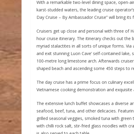
With a remarkable two-level dining space, open-ai
karst-studded waters, the leading cruise operato
Day Cruise – By Ambassador Cruise” will bring its fl
Cruisers get up close and personal with three of H
hour cruise itinerary. The itinerary checks out th
myriad stalactites in all sorts of unique forms. V
and exit stunning Luon Cave’ self-contained lake, 
100-metre long limestone arch. Afterwards cruisers
shaped beach and ascending some 450 steps to re
The day cruise has a prime focus on culinary exce
Vietnamese cooking demonstration and exquisite a
The extensive lunch buffet showcases a diverse ar
seafood, beef, tuna, and other delicacies. Featuring
grilled seasonal veggies, smoked tuna with green 
with chilli rock salt, stir-fried glass noodles wit
is also served to each table.