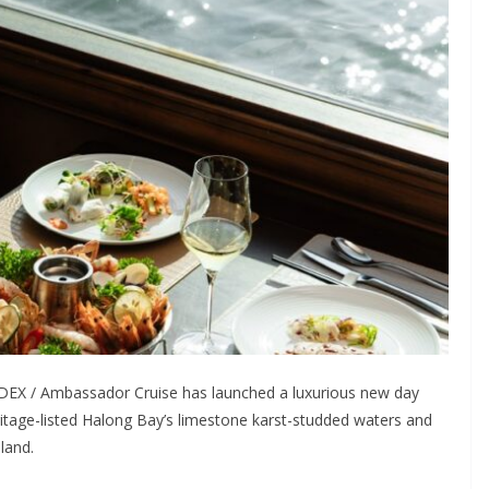
DEX / Ambassador Cruise has launched a luxurious new day
tage-listed Halong Bay’s limestone karst-studded waters and
land.