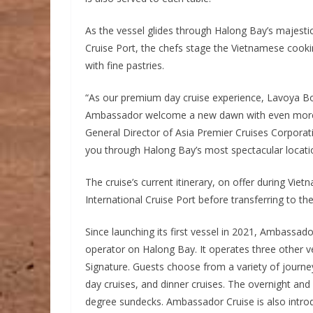
As the vessel glides through Halong Bay’s majestic
Cruise Port, the chefs stage the Vietnamese cook
with fine pastries.
“As our premium day cruise experience, Lavoya Bo
Ambassador welcome a new dawn with even more b
General Director of Asia Premier Cruises Corporat
you through Halong Bay’s most spectacular locatio
The cruise’s current itinerary, on offer during Vie
International Cruise Port before transferring to th
Since launching its first vessel in 2021, Ambassado
operator on Halong Bay. It operates three other
Signature. Guests choose from a variety of journe
day cruises, and dinner cruises. The overnight and 
degree sundecks. Ambassador Cruise is also introdu