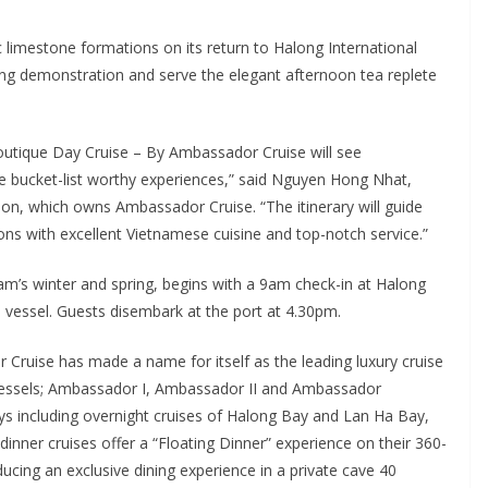
 limestone formations on its return to Halong International
ing demonstration and serve the elegant afternoon tea replete
utique Day Cruise – By Ambassador Cruise will see
ucket-list worthy experiences,” said Nguyen Hong Nhat,
ion, which owns Ambassador Cruise. “The itinerary will guide
ns with excellent Vietnamese cuisine and top-notch service.”
tnam’s winter and spring, begins with a 9am check-in at Halong
e vessel. Guests disembark at the port at 4.30pm.
r Cruise has made a name for itself as the leading luxury cruise
 vessels; Ambassador I, Ambassador II and Ambassador
ys including overnight cruises of Halong Bay and Lan Ha Bay,
dinner cruises offer a “Floating Dinner” experience on their 360-
cing an exclusive dining experience in a private cave 40