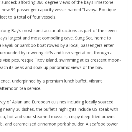
r sundeck affording 360-degree views of the bay’s limestone
r’s new 99-passenger capacity vessel named “Lavoya Boutique
eet to a total of four vessels.
along Bay’s most spectacular attractions as part of the seven-
e bay’s largest and most compelling cave, Sung Sot, home to
ia a kayak or bamboo boat rowed by a local, passengers enter
surrounded by towering cliffs and lush vegetation, through a
 visit picturesque Titov Island, swimming at its crescent moon-
ach its peak and soak up panoramic views of the bay.
llence, underpinned by a premium lunch buffet, vibrant
fternoon tea service.
ray of Asian and European cuisines including locally sourced
 nearly 30 dishes, the buffet’s highlights include US steak with
tea, hot and sour steamed mussels, crispy deep-fried prawns
h crab, and caramelised cinnamon pork shoulder. A seafood tower