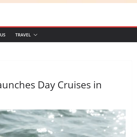
 US
TRAVEL
unches Day Cruises in