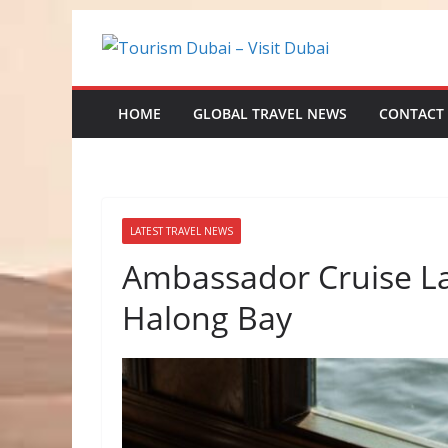
Skip
to
content
HOME
GLOBAL TRAVEL NEWS
CONTACT
LATEST TRAVEL NEWS
Ambassador Cruise La
Halong Bay