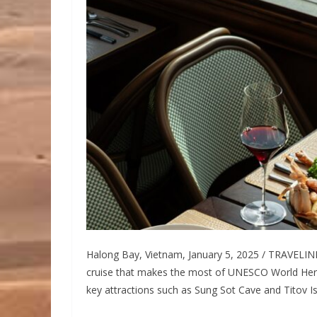
Halong Bay, Vietnam, January 5, 2025 / TRAVELIN
cruise that makes the most of UNESCO World Heri
key attractions such as Sung Sot Cave and Titov Is