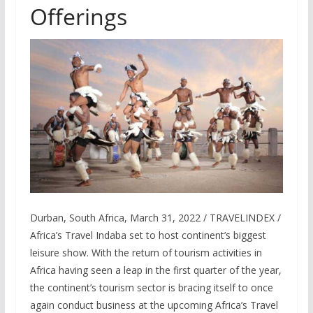
Offerings
Durban, South Africa, March 31, 2022 / TRAVELINDEX /
Africa’s Travel Indaba set to host continent’s biggest
leisure show. With the return of tourism activities in
Africa having seen a leap in the first quarter of the year,
the continent’s tourism sector is bracing itself to once
again conduct business at the upcoming Africa’s Travel