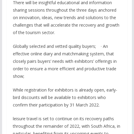
There will be insightful educational and information
sharing sessions throughout the three days anchored
on innovation, ideas, new trends and solutions to the
challenges that will accelerate the recovery and growth
of the tourism sector.
Globally selected and vetted quality buyers; · An
effective online diary and matchmaking system, that
closely pairs buyers’ needs with exhibitors’ offerings in
order to ensure a more efficient and productive trade
show;
While registration for exhibitors is already open, early-
bird discounts will be available to exhibitors who
confirm their participation by 31 March 2022.
leisure travel is set to continue on its recovery paths
throughout the remainder of 2022, with South Africa, in
particular, benefiting from its upcoming events to