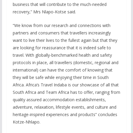
business that will contribute to the much-needed
recovery,” Mrs Nlapo-Kotse said.
“We know from our research and connections with
partners and consumers that travellers increasingly
want to live their lives to the fullest again but that they
are looking for reassurance that it is indeed safe to
travel. With globally-benchmarked health and safety
protocols in place, all travellers (domestic, regional and
international) can have the comfort of knowing that
they will be safe while enjoying their time in South
Africa. Africa’s Travel Indaba is our showcase of all that
South Africa and Team Africa has to offer, ranging from
quality assured accommodation establishments,
adventure, relaxation, lifestyle events, and culture and
heritage-inspired experiences and products” concludes
Kotze-Nhlapo.