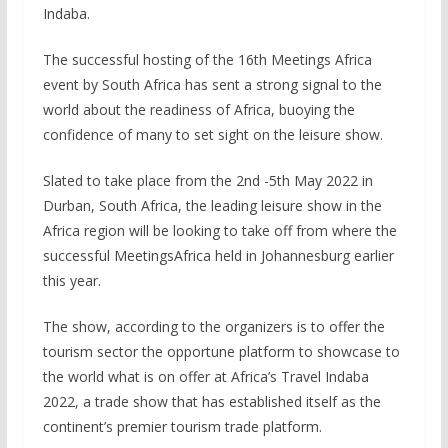
Indaba.
The successful hosting of the 16th Meetings Africa
event by South Africa has sent a strong signal to the
world about the readiness of Africa, buoying the
confidence of many to set sight on the leisure show.
Slated to take place from the 2nd -5th May 2022 in
Durban, South Africa, the leading leisure show in the
Africa region will be looking to take off from where the
successful MeetingsAfrica held in Johannesburg earlier
this year.
The show, according to the organizers is to offer the
tourism sector the opportune platform to showcase to
the world what is on offer at Africa’s Travel Indaba
2022, a trade show that has established itself as the
continent’s premier tourism trade platform.