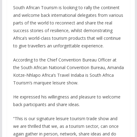
South African Tourism is looking to rally the continent
and welcome back international delegates from various
parts of the world to reconnect and share the real
success stories of resilience, whilst demonstrating
Africa’s world-class tourism products that will continue
to give travellers an unforgettable experience.
According to the Chief Convention Bureau Officer at
the South African National Convention Bureau, Amanda
Kotze-Nhlapo Africa’s Travel Indaba is South Africa
Tourism’s marquee leisure show.
He expressed his willingness and pleasure to welcome
back participants and share ideas.
“This is our signature leisure tourism trade show and
we are thrilled that we, as a tourism sector, can once
again gather in person, network, share ideas and do