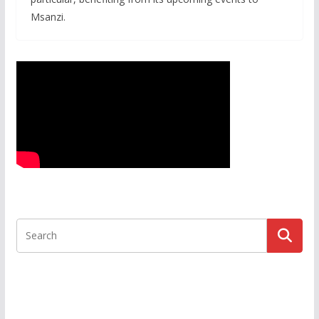
Msanzi.