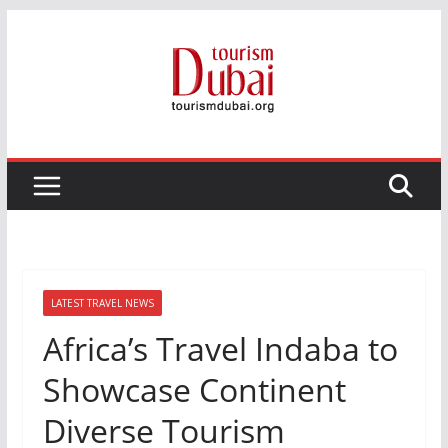
Skip
to
content
LATEST TRAVEL NEWS
Africa’s Travel Indaba to
Showcase Continent
Diverse Tourism