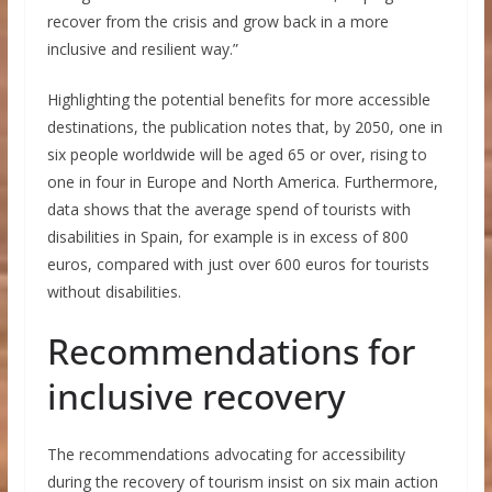
recover from the crisis and grow back in a more
inclusive and resilient way.”
Highlighting the potential benefits for more accessible
destinations, the publication notes that, by 2050, one in
six people worldwide will be aged 65 or over, rising to
one in four in Europe and North America. Furthermore,
data shows that the average spend of tourists with
disabilities in Spain, for example is in excess of 800
euros, compared with just over 600 euros for tourists
without disabilities.
Recommendations for
inclusive recovery
The recommendations advocating for accessibility
during the recovery of tourism insist on six main action