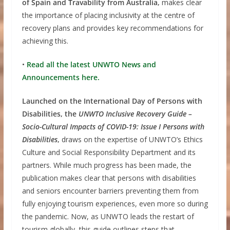
of Spain and Travability from Australia,
makes clear
the importance of placing inclusivity at the centre of
recovery plans and provides key recommendations for
achieving this.
•
Read all the latest UNWTO News and
Announcements here.
Launched on the International Day of Persons with
Disabilities, the
UNWTO Inclusive Recovery Guide –
Socio-Cultural Impacts of COVID-19: Issue I Persons with
Disabilities
,
draws on the expertise of UNWTO’s Ethics
Culture and Social Responsibility Department and its
partners. While much progress has been made, the
publication makes clear that persons with disabilities
and seniors encounter barriers preventing them from
fully enjoying tourism experiences, even more so during
the pandemic. Now, as UNWTO leads the restart of
tourism globally, this guide outlines steps that