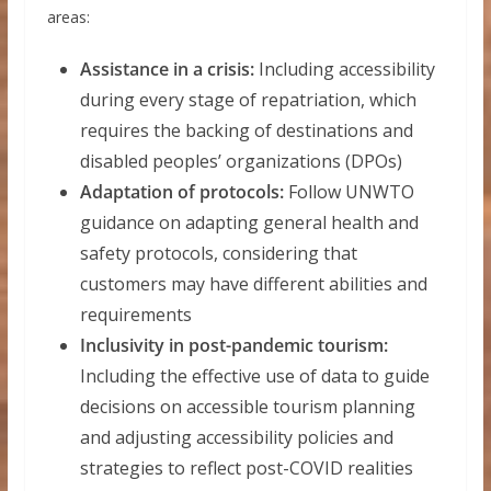
areas:
Assistance in a crisis:
Including accessibility
during every stage of repatriation, which
requires the backing of destinations and
disabled peoples’ organizations (DPOs)
Adaptation of protocols:
Follow UNWTO
guidance on adapting general health and
safety protocols, considering that
customers may have different abilities and
requirements
Inclusivity in post-pandemic tourism:
Including the effective use of data to guide
decisions on accessible tourism planning
and adjusting accessibility policies and
strategies to reflect post-COVID realities