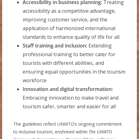
Accessibility in business planning:
Treating
accessibility as a competitive advantage,
improving customer service, and the
application of harmonized international
standards to enhance quality of life for all
Staff training and inclusion:
Extending
professional training to better cater for
tourists with different abilities, and
ensuring equal opportunities in the tourism
workforce
Innovation and digital transformation:
Embracing innovation to make travel and
tourism safer, smarter and easier for all
The guidelines reflect UNWTO’s ongoing commitment
to inclusive tourism, enshrined within
The UNWTO