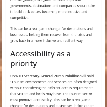
governments, destinations and companies should take
to build back better, becoming more inclusive and
competitive.
This can be a real game changer for destinations and
businesses, helping them recover from the crisis and
grow back in a more inclusive and resilient way
Accessibility as a
priority
UNWTO Secretary-General Zurab Pololikashvili said
:
“Tourism environments and services are often designed
without considering the different access requirements
that visitors and locals may have. The tourism sector
must prioritize accessibility. This can be a real game
changer for destinations and businesses, helping them