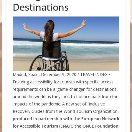
Destinations
Madrid, Spain, December 9, 2020 / TRAVELINDEX /
Ensuring accessibility for tourists with specific access
requirements can be a ‘game changer’ for destinations
around the world as they look to bounce back from the
impacts of the pandemic. A new set of Inclusive
Recovery Guides from the World Tourism Organization,
produced in partnership with the European Network
for Accessible Tourism (ENAT), the ONCE Foundation