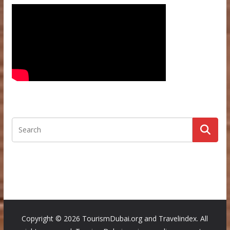
Copyright ©
2026 TourismDubai.org and Travelindex. All