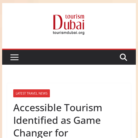
Skip
to
content
LATEST TRAVEL NEWS
Accessible Tourism
Identified as Game
Changer for