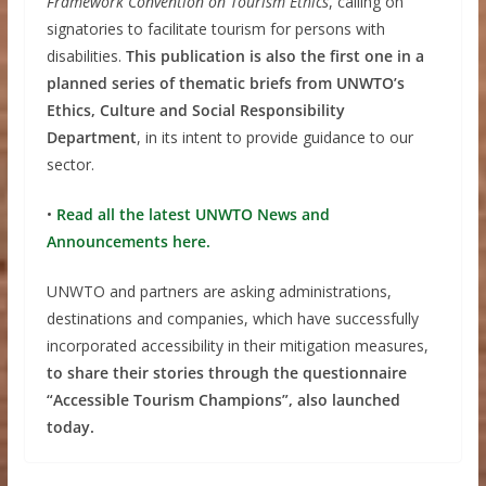
Framework Convention on Tourism Ethics
, calling on
signatories to facilitate tourism for persons with
disabilities.
This publication is also the first one in a
planned series of thematic briefs from UNWTO’s
Ethics, Culture and Social Responsibility
Department
, in its intent to provide guidance to our
sector.
•
Read all the latest UNWTO News and
Announcements here.
UNWTO and partners are asking administrations,
destinations and companies, which have successfully
incorporated accessibility in their mitigation measures,
to share their stories through the questionnaire
“Accessible Tourism Champions”, also launched
today.