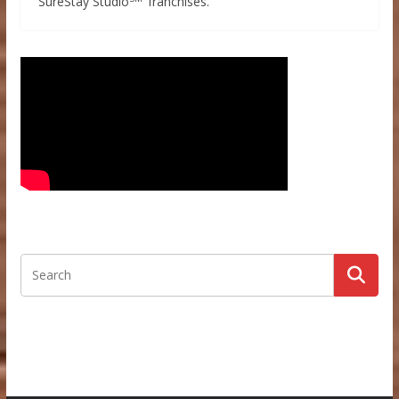
SureStay Studio
franchises.