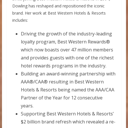
Dowling has reshaped and repositioned the iconic
brand. Her work at Best Western Hotels & Resorts
includes:
Driving the growth of the industry-leading
loyalty program, Best Western Rewards®
which now boasts over 47 million members
and provides guests with one of the richest
hotel rewards programs in the industry.
Building an award-winning partnership with
AAA®/CAA® resulting in Best Western
Hotels & Resorts being named the AAA/CAA
Partner of the Year for 12 consecutive
years.
Supporting Best Western Hotels & Resorts’
$2 billion
brand refresh which revealed a re-