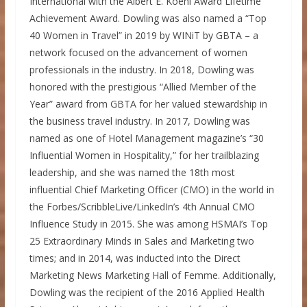
International with the
Albert E. Koehl
Award Lifetime
Achievement Award. Dowling was also named a “Top
40 Women in Travel” in 2019 by WINiT by GBTA – a
network focused on the advancement of women
professionals in the industry. In 2018, Dowling was
honored with the prestigious “Allied Member of the
Year” award from GBTA for her valued stewardship in
the business travel industry. In 2017, Dowling was
named as one of Hotel Management magazine’s “30
Influential Women in Hospitality,” for her trailblazing
leadership, and she was named the 18th most
influential Chief Marketing Officer (CMO) in the world in
the Forbes/ScribbleLive/LinkedIn’s 4th Annual CMO
Influence Study in 2015. She was among HSMAI’s Top
25 Extraordinary Minds in Sales and Marketing two
times; and in 2014, was inducted into the Direct
Marketing News Marketing Hall of Femme. Additionally,
Dowling was the recipient of the 2016 Applied Health