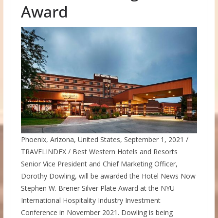
Award
Phoenix, Arizona, United States, September 1, 2021
/
TRAVELINDEX / Best Western Hotels and Resorts
Senior Vice President and Chief Marketing Officer,
Dorothy Dowling
, will be awarded the Hotel News Now
Stephen W. Brener Silver Plate Award at the NYU
International Hospitality Industry Investment
Conference in
November 2021
. Dowling is being