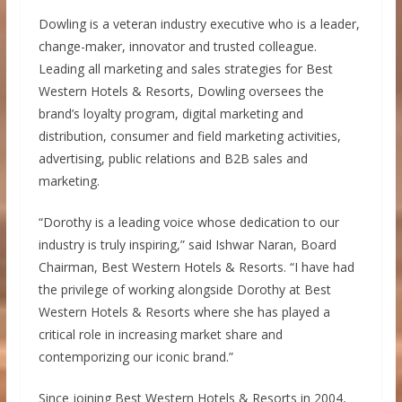
Dowling is a veteran industry executive who is a leader,
change-maker, innovator and trusted colleague.
Leading all marketing and sales strategies for Best
Western Hotels & Resorts, Dowling oversees the
brand’s loyalty program, digital marketing and
distribution, consumer and field marketing activities,
advertising, public relations and B2B sales and
marketing.
“Dorothy is a leading voice whose dedication to our
industry is truly inspiring,” said
Ishwar Naran
, Board
Chairman, Best Western Hotels & Resorts. “I have had
the privilege of working alongside Dorothy at Best
Western Hotels & Resorts where she has played a
critical role in increasing market share and
contemporizing our iconic brand.”
Since joining Best Western Hotels & Resorts in 2004,