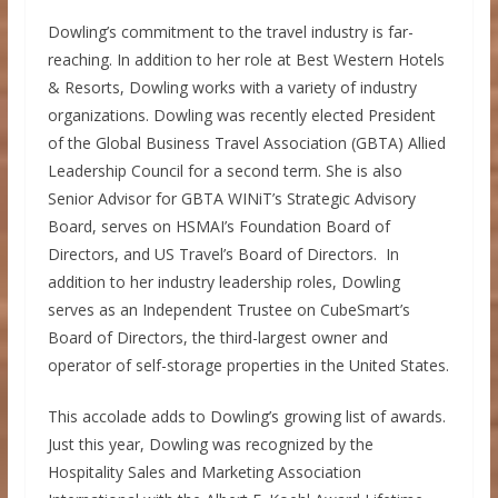
Dowling’s commitment to the travel industry is far-
reaching. In addition to her role at Best Western Hotels
& Resorts, Dowling works with a variety of industry
organizations. Dowling was recently elected President
of the Global Business Travel Association (GBTA) Allied
Leadership Council for a second term. She is also
Senior Advisor for GBTA WINiT’s Strategic Advisory
Board, serves on HSMAI’s Foundation Board of
Directors, and US Travel’s Board of Directors. In
addition to her industry leadership roles, Dowling
serves as an Independent Trustee on CubeSmart’s
Board of Directors, the third-largest owner and
operator of self-storage properties in
the United States
.
This accolade adds to Dowling’s growing list of awards.
Just this year, Dowling was recognized by the
Hospitality Sales and Marketing Association