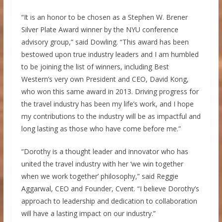
“It is an honor to be chosen as a
Stephen W. Brener
Silver Plate
Award winner by the
NYU
conference
advisory group,” said Dowling. “This award has been
bestowed upon true industry leaders and I am humbled
to be joining the list of winners, including Best
Western’s very own President and CEO,
David Kong
,
who won this same award in 2013. Driving progress for
the travel industry has been my life’s work, and I hope
my contributions to the industry will be as impactful and
long lasting as those who have come before me.”
“Dorothy is a thought leader and innovator who has
united the travel industry with her ‘we win together
when we work together’ philosophy,” said
Reggie
Aggarwal
, CEO and Founder, Cvent. “I believe Dorothy’s
approach to leadership and dedication to collaboration
will have a lasting impact on our industry.”