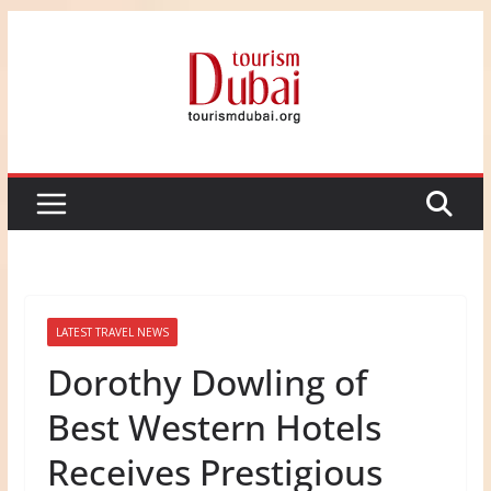
Skip
to
content
LATEST TRAVEL NEWS
Dorothy Dowling of
Best Western Hotels
Receives Prestigious