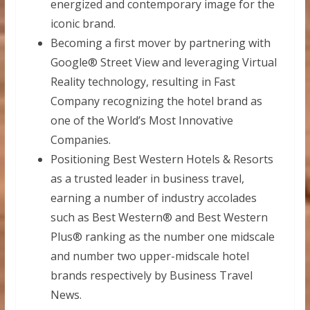
energized and contemporary image for the
iconic brand.
Becoming a first mover by partnering with
Google® Street View and leveraging Virtual
Reality technology, resulting in Fast
Company recognizing the hotel brand as
one of the World’s Most Innovative
Companies.
Positioning Best Western Hotels & Resorts
as a trusted leader in business travel,
earning a number of industry accolades
such as Best Western® and Best Western
Plus® ranking as the number one midscale
and number two upper-midscale hotel
brands respectively by Business Travel
News.