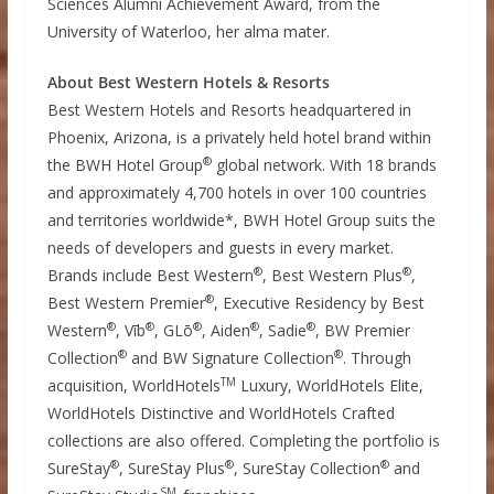
Sciences Alumni Achievement Award, from the
University of Waterloo
, her alma mater.
About Best Western Hotels & Resorts
Best Western Hotels and Resorts headquartered in
Phoenix, Arizona
, is a privately held hotel brand within
®
the BWH Hotel Group
global network. With 18 brands
and approximately 4,700 hotels in over 100 countries
and territories worldwide*, BWH Hotel Group suits the
needs of developers and guests in every market.
®
®
Brands include Best Western
, Best Western Plus
,
®
Best Western Premier
, Executive Residency by Best
®
®
®
®
®
Western
, Vīb
, GLō
, Aiden
, Sadie
, BW Premier
®
®
Collection
and BW Signature Collection
. Through
TM
acquisition, WorldHotels
Luxury, WorldHotels Elite,
WorldHotels Distinctive and WorldHotels Crafted
collections are also offered. Completing the portfolio is
®
®
®
SureStay
, SureStay Plus
, SureStay Collection
and
SM