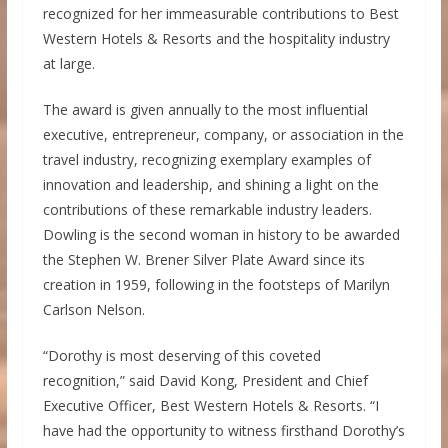
recognized for her immeasurable contributions to Best
Western Hotels & Resorts and the hospitality industry
at large.
The award is given annually to the most influential
executive, entrepreneur, company, or association in the
travel industry, recognizing exemplary examples of
innovation and leadership, and shining a light on the
contributions of these remarkable industry leaders.
Dowling is the second woman in history to be awarded
the
Stephen W. Brener Silver Plate
Award since its
creation in 1959, following in the footsteps of
Marilyn
Carlson Nelson
.
“Dorothy is most deserving of this coveted
recognition,” said
David Kong
, President and Chief
Executive Officer, Best Western Hotels & Resorts. “I
have had the opportunity to witness firsthand Dorothy’s