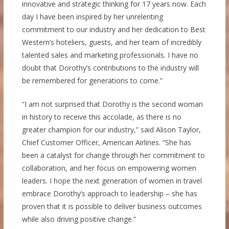
innovative and strategic thinking for 17 years now. Each
day I have been inspired by her unrelenting
commitment to our industry and her dedication to Best
Western’s hoteliers, guests, and her team of incredibly
talented sales and marketing professionals. I have no
doubt that Dorothy’s contributions to the industry will
be remembered for generations to come.”
“I am not surprised that Dorothy is the second woman
in history to receive this accolade, as there is no
greater champion for our industry,” said
Alison Taylor
,
Chief Customer Officer, American Airlines. “She has
been a catalyst for change through her commitment to
collaboration, and her focus on empowering women
leaders. I hope the next generation of women in travel
embrace Dorothy’s approach to leadership – she has
proven that it is possible to deliver business outcomes
while also driving positive change.”